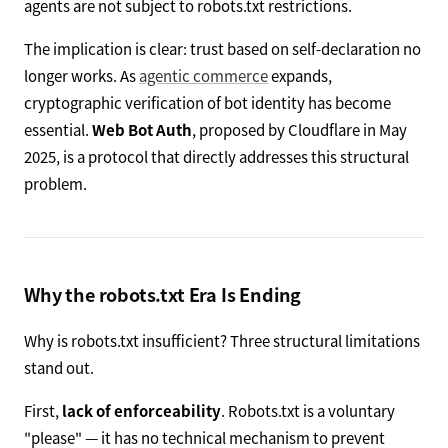
agents are not subject to robots.txt restrictions.
The implication is clear: trust based on self-declaration no
longer works. As
agentic commerce
expands,
cryptographic verification of bot identity has become
essential.
Web Bot Auth
, proposed by Cloudflare in May
2025, is a protocol that directly addresses this structural
problem.
Why the robots.txt Era Is Ending
Why is robots.txt insufficient? Three structural limitations
stand out.
First,
lack of enforceability
. Robots.txt is a voluntary
"please" — it has no technical mechanism to prevent