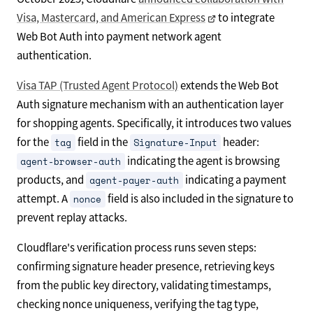
Visa, Mastercard, and American Express
to integrate
Web Bot Auth into payment network agent
authentication.
Visa TAP (Trusted Agent Protocol)
extends the Web Bot
Auth signature mechanism with an authentication layer
for shopping agents. Specifically, it introduces two values
for the
field in the
header:
tag
Signature-Input
indicating the agent is browsing
agent-browser-auth
products, and
indicating a payment
agent-payer-auth
attempt. A
field is also included in the signature to
nonce
prevent replay attacks.
Cloudflare's verification process runs seven steps:
confirming signature header presence, retrieving keys
from the public key directory, validating timestamps,
checking nonce uniqueness, verifying the tag type,