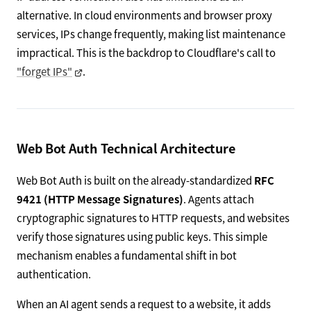
alternative. In cloud environments and browser proxy
services, IPs change frequently, making list maintenance
impractical. This is the backdrop to Cloudflare's call to
"forget IPs"
.
Web Bot Auth Technical Architecture
Web Bot Auth is built on the already-standardized
RFC
9421 (HTTP Message Signatures)
. Agents attach
cryptographic signatures to HTTP requests, and websites
verify those signatures using public keys. This simple
mechanism enables a fundamental shift in bot
authentication.
When an AI agent sends a request to a website, it adds