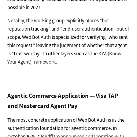
possible in 2027.
Notably, the working group explicitly places "bot
reputation tracking" and "end-user authentication" out of
scope. Web Bot Auth is specialized for verifying "who sent
this request," leaving the judgment of whether that agent
is "trustworthy" to other layers such as the
KYA (Know
Your Agent) framework
.
Agentic Commerce Application — Visa TAP
and Mastercard Agent Pay
The most concrete application of Web Bot Auth is as the
authentication foundation for agentic commerce. In
October 2025, Cloudflare
announced collaboration with