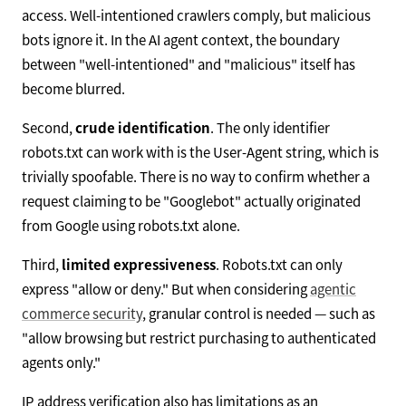
access. Well-intentioned crawlers comply, but malicious
bots ignore it. In the AI agent context, the boundary
between "well-intentioned" and "malicious" itself has
become blurred.
Second,
crude identification
. The only identifier
robots.txt can work with is the User-Agent string, which is
trivially spoofable. There is no way to confirm whether a
request claiming to be "Googlebot" actually originated
from Google using robots.txt alone.
Third,
limited expressiveness
. Robots.txt can only
express "allow or deny." But when considering
agentic
commerce security
, granular control is needed — such as
"allow browsing but restrict purchasing to authenticated
agents only."
IP address verification also has limitations as an