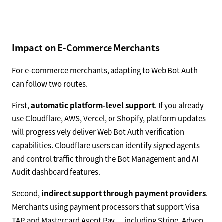
Impact on E-Commerce Merchants
For e-commerce merchants, adapting to Web Bot Auth
can follow two routes.
First,
automatic platform-level support
. If you already
use Cloudflare, AWS, Vercel, or Shopify, platform updates
will progressively deliver Web Bot Auth verification
capabilities. Cloudflare users can identify signed agents
and control traffic through the Bot Management and AI
Audit dashboard features.
Second,
indirect support through payment providers
.
Merchants using payment processors that support Visa
TAP and Mastercard Agent Pay — including Stripe, Adyen,