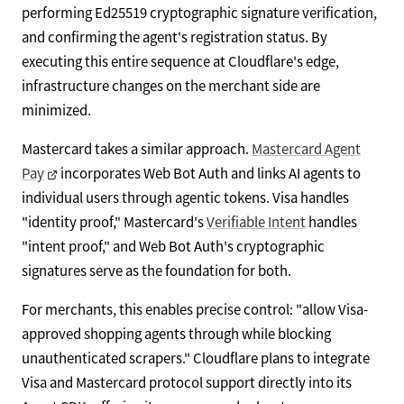
performing Ed25519 cryptographic signature verification,
and confirming the agent's registration status. By
executing this entire sequence at Cloudflare's edge,
infrastructure changes on the merchant side are
minimized.
Mastercard takes a similar approach.
Mastercard Agent
Pay
incorporates Web Bot Auth and links AI agents to
individual users through agentic tokens. Visa handles
"identity proof," Mastercard's
Verifiable Intent
handles
"intent proof," and Web Bot Auth's cryptographic
signatures serve as the foundation for both.
For merchants, this enables precise control: "allow Visa-
approved shopping agents through while blocking
unauthenticated scrapers." Cloudflare plans to integrate
Visa and Mastercard protocol support directly into its