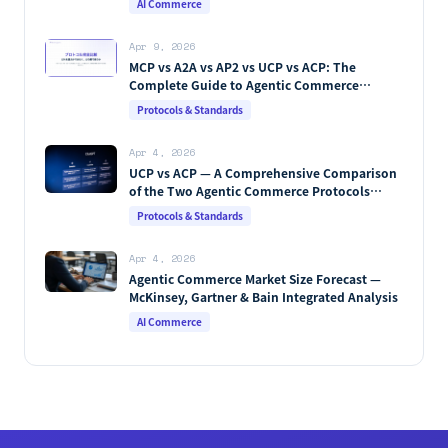
AI Commerce
Apr 9, 2026
MCP vs A2A vs AP2 vs UCP vs ACP: The
Complete Guide to Agentic Commerce
Protocols (2026)
Protocols & Standards
Apr 4, 2026
UCP vs ACP — A Comprehensive Comparison
of the Two Agentic Commerce Protocols
[2026]
Protocols & Standards
Apr 4, 2026
Agentic Commerce Market Size Forecast —
McKinsey, Gartner & Bain Integrated Analysis
AI Commerce