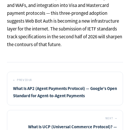
and WAFs, and integration into Visa and Mastercard
payment protocols — this three-pronged adoption
suggests Web Bot Auth is becoming a new infrastructure
layer for the internet. The submission of IETF standards
track specifications in the second half of 2026 will sharpen
the contours of that future.
←
PREVIOUS
What Is AP2 (Agent Payments Protocol) — Google's Open
Standard for Agent-to-Agent Payments
NEXT
→
What Is UCP (Universal Commerce Protocol)? —