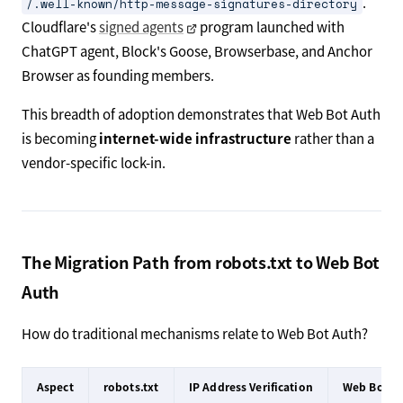
.
/.well-known/http-message-signatures-directory
Cloudflare's
signed agents
program launched with
ChatGPT agent, Block's Goose, Browserbase, and Anchor
Browser as founding members.
This breadth of adoption demonstrates that Web Bot Auth
is becoming
internet-wide infrastructure
rather than a
vendor-specific lock-in.
The Migration Path from robots.txt to Web Bot
Auth
How do traditional mechanisms relate to Web Bot Auth?
Aspect
robots.txt
IP Address Verification
Web Bot A