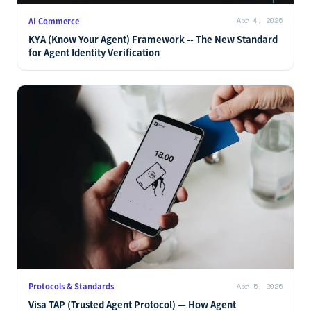
AI Commerce
Apr 4, 2026
KYA (Know Your Agent) Framework -- The New Standard
for Agent Identity Verification
Protocols & Standards
Apr 5, 2026
Visa TAP (Trusted Agent Protocol) — How Agent