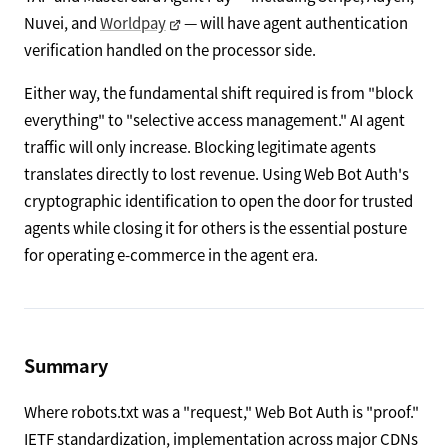
Nuvei, and
Worldpay
— will have agent authentication
verification handled on the processor side.
Either way, the fundamental shift required is from "block
everything" to "selective access management." AI agent
traffic will only increase. Blocking legitimate agents
translates directly to lost revenue. Using Web Bot Auth's
cryptographic identification to open the door for trusted
agents while closing it for others is the essential posture
for operating e-commerce in the agent era.
Summary
Where robots.txt was a "request," Web Bot Auth is "proof."
IETF standardization, implementation across major CDNs