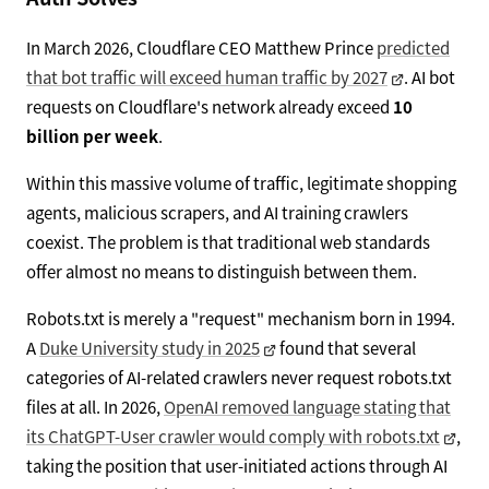
In March 2026, Cloudflare CEO Matthew Prince
predicted
that bot traffic will exceed human traffic by 2027
. AI bot
requests on Cloudflare's network already exceed
10
billion per week
.
Within this massive volume of traffic, legitimate shopping
agents, malicious scrapers, and AI training crawlers
coexist. The problem is that traditional web standards
offer almost no means to distinguish between them.
Robots.txt is merely a "request" mechanism born in 1994.
A
Duke University study in 2025
found that several
categories of AI-related crawlers never request robots.txt
files at all. In 2026,
OpenAI removed language stating that
its ChatGPT-User crawler would comply with robots.txt
,
taking the position that user-initiated actions through AI