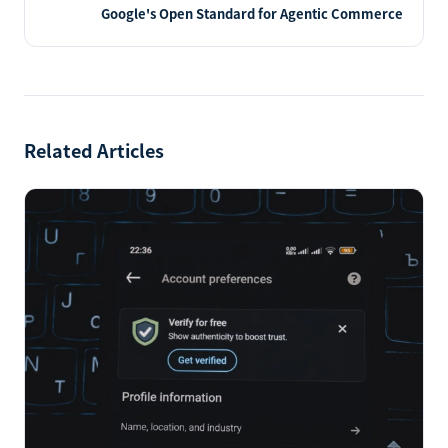
Google's Open Standard for Agentic Commerce
Related Articles