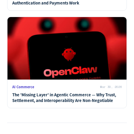
Authentication and Payments Work
AI Commerce
Mar 30, 2026
The 'Missing Layer' in Agentic Commerce — Why Trust,
Settlement, and Interoperability Are Non-Negotiable