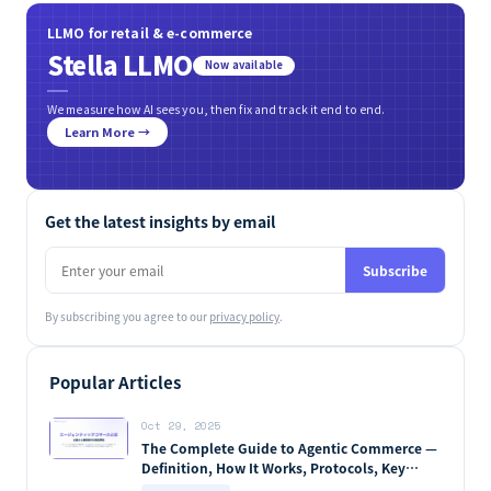
LLMO for retail & e-commerce
Stella LLMO
Now available
We measure how AI sees you, then fix and track it end to end.
Learn More →
Get the latest insights by email
Subscribe
By subscribing you agree to our
privacy policy
.
Popular Articles
Oct 29, 2025
The Complete Guide to Agentic Commerce —
Definition, How It Works, Protocols, Key
Players & Market Forecasts [2026 Edition]