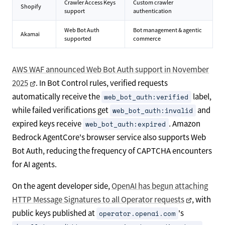
Crawler Access Keys
Custom crawler
Shopify
support
authentication
Web Bot Auth
Bot management & agentic
Akamai
supported
commerce
AWS WAF announced Web Bot Auth support in November
2025
. In Bot Control rules, verified requests
automatically receive the
label,
web_bot_auth:verified
while failed verifications get
and
web_bot_auth:invalid
expired keys receive
. Amazon
web_bot_auth:expired
Bedrock AgentCore's browser service also supports Web
Bot Auth, reducing the frequency of CAPTCHA encounters
for AI agents.
On the agent developer side,
OpenAI has begun attaching
HTTP Message Signatures to all Operator requests
, with
public keys published at
's
operator.openai.com