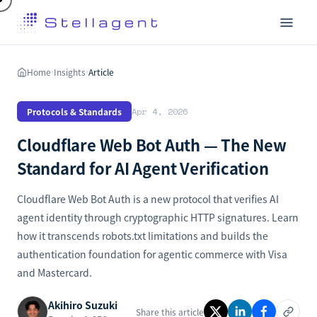
Home
Insights
Article
›
›
Protocols & Standards
Apr 4, 2026
Cloudflare Web Bot Auth — The New
Standard for AI Agent Verification
Cloudflare Web Bot Auth is a new protocol that verifies AI
agent identity through cryptographic HTTP signatures. Learn
how it transcends robots.txt limitations and builds the
authentication foundation for agentic commerce with Visa
and Mastercard.
Akihiro Suzuki
Share this article