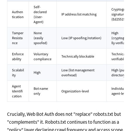
Self-
Cryptograph
Authen
declared
IP address list matching
signatures
tication
(User-
(Ed25519)
Agent)
Tamper
None
High
Resista
(easily
Low (IP spoofing/rotation)
(cryptograph
nce
spoofed)
lly verifiable)
Enforce
Voluntary
Technically
Technically blockable
ability
compliance
verifiable
Scalabil
Low (list management
High (public
High
ity
overhead)
directory)
Agent
Bot name
Individual
Identifi
Organization-level
only
agent-level
cation
Crucially, Web Bot Auth does not "replace" robots.txt but
"complements" it. Robots.txt continues to function as a
"policy" layer declaring crawl frequency and access scope.