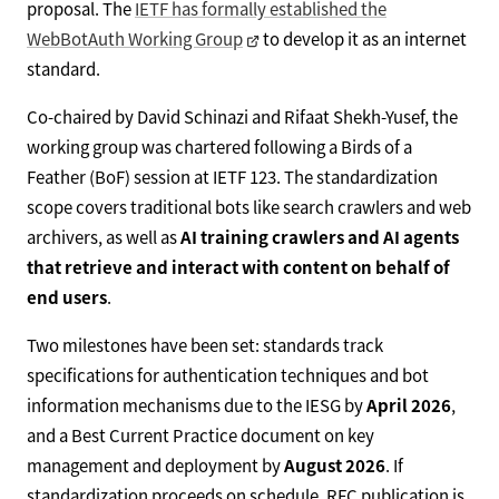
proposal. The
IETF has formally established the
WebBotAuth Working Group
to develop it as an internet
standard.
Co-chaired by David Schinazi and Rifaat Shekh-Yusef, the
working group was chartered following a Birds of a
Feather (BoF) session at IETF 123. The standardization
scope covers traditional bots like search crawlers and web
archivers, as well as
AI training crawlers and AI agents
that retrieve and interact with content on behalf of
end users
.
Two milestones have been set: standards track
specifications for authentication techniques and bot
information mechanisms due to the IESG by
April 2026
,
and a Best Current Practice document on key
management and deployment by
August 2026
. If
standardization proceeds on schedule, RFC publication is