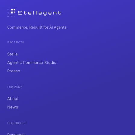
Commerce, Rebuilt for AI Agents.
PRODUCTS
Stella
Agentic Commerce Studio
Presso
COMPANY
About
News
RESOURCES
Research