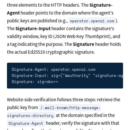
three elements to the HTTP headers. The
Signature-
Agent
header points to the domain where the agent's
public keys are published (e.g.,
).
operator.openai.com
The
Signature-Input
header contains the signature's
validity window, key ID (JSON Web Key Thumbprint), and
a tag indicating the purpose. The
Signature
header holds
the actual Ed25519 cryptographic signature.
Signature-Agent: operator.openai.com

Signature-Input: sig=("@authority" "signature-agent
Website-side verification follows three steps: retrieve the
public key from
/.well-known/http-message-
at the domain specified in the
signatures-directory
header, verify the signature with that
Signature-Agent