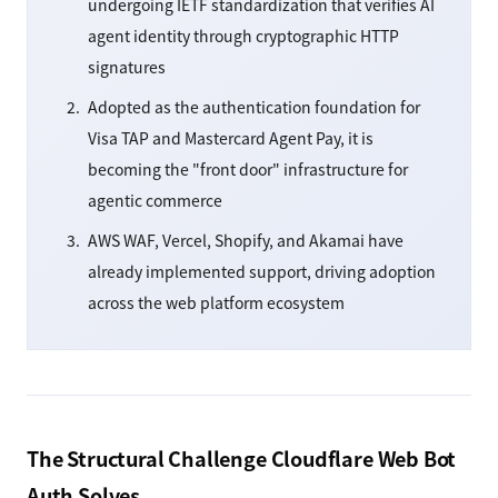
undergoing IETF standardization that verifies AI
agent identity through cryptographic HTTP
signatures
Adopted as the authentication foundation for
Visa TAP and Mastercard Agent Pay, it is
becoming the "front door" infrastructure for
agentic commerce
AWS WAF, Vercel, Shopify, and Akamai have
already implemented support, driving adoption
across the web platform ecosystem
The Structural Challenge Cloudflare Web Bot
Auth Solves