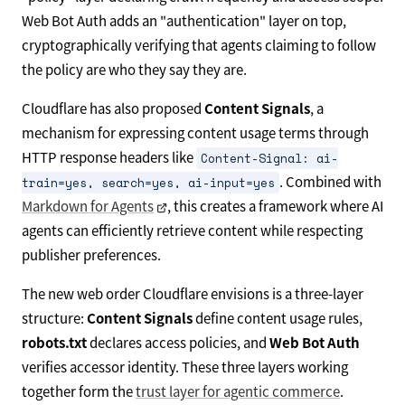
Web Bot Auth adds an "authentication" layer on top,
cryptographically verifying that agents claiming to follow
the policy are who they say they are.
Cloudflare has also proposed
Content Signals
, a
mechanism for expressing content usage terms through
HTTP response headers like
Content-Signal: ai-
. Combined with
train=yes, search=yes, ai-input=yes
Markdown for Agents
, this creates a framework where AI
agents can efficiently retrieve content while respecting
publisher preferences.
The new web order Cloudflare envisions is a three-layer
structure:
Content Signals
define content usage rules,
robots.txt
declares access policies, and
Web Bot Auth
verifies accessor identity. These three layers working
together form the
trust layer for agentic commerce
.