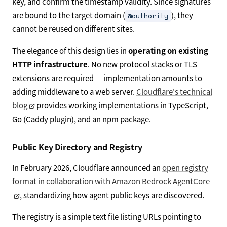
key, and confirm the timestamp validity. Since signatures
are bound to the target domain (
), they
@authority
cannot be reused on different sites.
The elegance of this design lies in
operating on existing
HTTP infrastructure
. No new protocol stacks or TLS
extensions are required — implementation amounts to
adding middleware to a web server.
Cloudflare's technical
blog
provides working implementations in TypeScript,
Go (Caddy plugin), and an npm package.
Public Key Directory and Registry
In February 2026, Cloudflare announced an
open registry
format in collaboration with Amazon Bedrock AgentCore
, standardizing how agent public keys are discovered.
The registry is a simple text file listing URLs pointing to