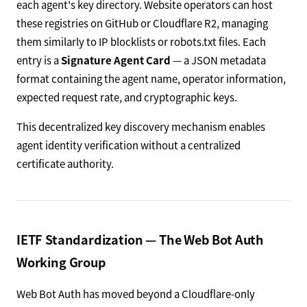
each agent's key directory. Website operators can host
these registries on GitHub or Cloudflare R2, managing
them similarly to IP blocklists or robots.txt files. Each
entry is a
Signature Agent Card
— a JSON metadata
format containing the agent name, operator information,
expected request rate, and cryptographic keys.
This decentralized key discovery mechanism enables
agent identity verification without a centralized
certificate authority.
IETF Standardization — The Web Bot Auth
Working Group
Web Bot Auth has moved beyond a Cloudflare-only