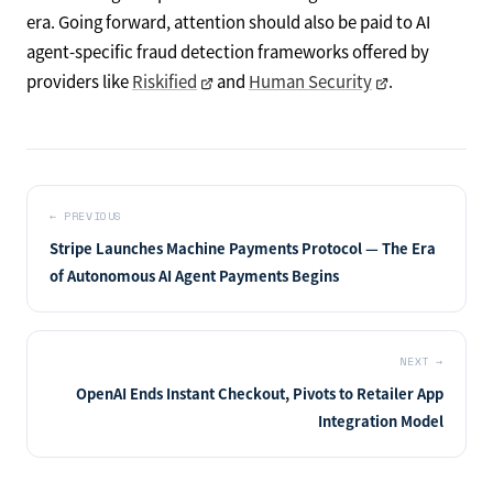
era. Going forward, attention should also be paid to AI
agent-specific fraud detection frameworks offered by
providers like
Riskified
and
Human Security
.
←
PREVIOUS
Stripe Launches Machine Payments Protocol — The Era
of Autonomous AI Agent Payments Begins
NEXT
→
OpenAI Ends Instant Checkout, Pivots to Retailer App
Integration Model