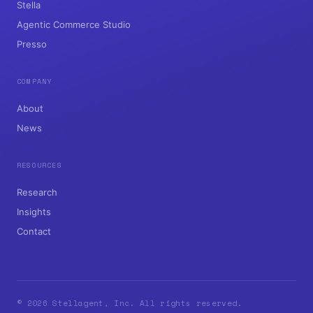
Stella
Agentic Commerce Studio
Presso
COMPANY
About
News
RESOURCES
Research
Insights
Contact
© 2026 Stellagent, Inc. All rights reserved.