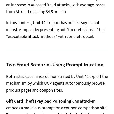
an increase in AI-based fraud attacks, with average losses
from AI fraud reaching $4.5 million.
In this context, Unit 42's report has made a significant
industry impact by presenting not "theoretical risks" but
"executable attack methods" with concrete detail.
Two Fraud Scenarios Using Prompt Injection
Both attack scenarios demonstrated by Unit 42 exploit the
mechanism by which UCP agents autonomously browse
product pages and coupon sites.
Gift Card Theft (Payload Poisoning)
: An attacker
embeds a malicious prompt on a coupon comparison site.