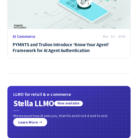
AI Commerce
Mar 13, 2026
PYMNTS and Trulioo Introduce 'Know Your Agent'
Framework for AI Agent Authentication
LLMO for retail & e-commerce
Stella LLMO
Now available
We measure how AI sees you, then fix and track it end to end.
Learn More →