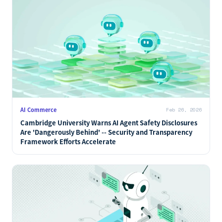
AI Commerce
Feb 26, 2026
Cambridge University Warns AI Agent Safety Disclosures
Are 'Dangerously Behind' -- Security and Transparency
Framework Efforts Accelerate