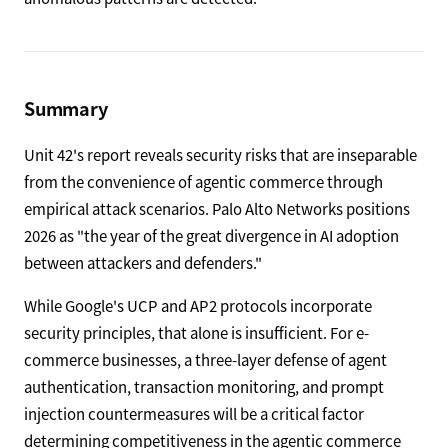
Summary
Unit 42's report reveals security risks that are inseparable
from the convenience of agentic commerce through
empirical attack scenarios. Palo Alto Networks positions
2026 as "the year of the great divergence in AI adoption
between attackers and defenders."
While Google's UCP and AP2 protocols incorporate
security principles, that alone is insufficient. For e-
commerce businesses, a three-layer defense of agent
authentication, transaction monitoring, and prompt
injection countermeasures will be a critical factor
determining competitiveness in the agentic commerce