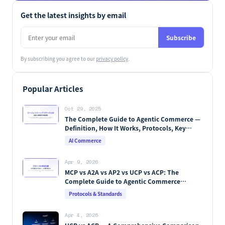
Get the latest insights by email
Subscribe
By subscribing you agree to our
privacy policy
.
Popular Articles
Oct 29, 2025
The Complete Guide to Agentic Commerce —
Definition, How It Works, Protocols, Key
Players & Market Forecasts [2026 Edition]
AI Commerce
Apr 9, 2026
MCP vs A2A vs AP2 vs UCP vs ACP: The
Complete Guide to Agentic Commerce
Protocols (2026)
Protocols & Standards
Apr 4, 2026