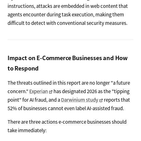
instructions, attacks are embedded in web content that
agents encounter during task execution, making them
difficult to detect with conventional security measures.
Impact on E-Commerce Businesses and How
to Respond
The threats outlined in this report are no longer "a future
concern."
Experian
has designated 2026 as the "tipping
point" for AI fraud, and a
Darwinium study
reports that
52% of businesses cannot even label AI-assisted fraud.
There are three actions e-commerce businesses should
take immediately: