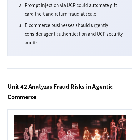
Prompt injection via UCP could automate gift
card theft and return fraud at scale
E-commerce businesses should urgently
consider agent authentication and UCP security
audits
Unit 42 Analyzes Fraud Risks in Agentic
Commerce