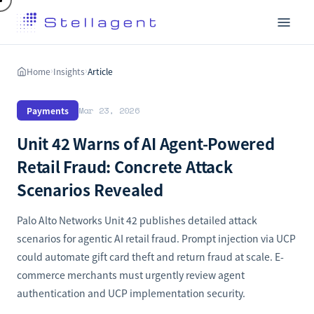
Home
Insights
Article
›
›
Payments
Mar 23, 2026
Unit 42 Warns of AI Agent-Powered
Retail Fraud: Concrete Attack
Scenarios Revealed
Palo Alto Networks Unit 42 publishes detailed attack
scenarios for agentic AI retail fraud. Prompt injection via UCP
could automate gift card theft and return fraud at scale. E-
commerce merchants must urgently review agent
authentication and UCP implementation security.