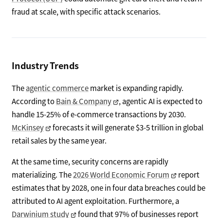
fraud at scale, with specific attack scenarios.
Industry Trends
The
agentic commerce
market is expanding rapidly.
According to
Bain & Company
, agentic AI is expected to
handle 15-25% of e-commerce transactions by 2030.
McKinsey
forecasts it will generate $3-5 trillion in global
retail sales by the same year.
At the same time, security concerns are rapidly
materializing. The
2026 World Economic Forum
report
estimates that by 2028, one in four data breaches could be
attributed to AI agent exploitation. Furthermore, a
Darwinium study
found that 97% of businesses report