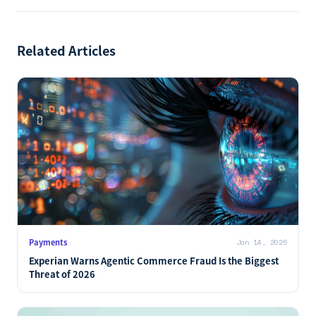
Related Articles
Payments
Jan 14, 2026
Experian Warns Agentic Commerce Fraud Is the Biggest
Threat of 2026