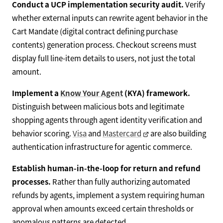
Conduct a UCP implementation security audit.
Verify
whether external inputs can rewrite agent behavior in the
Cart Mandate (digital contract defining purchase
contents) generation process. Checkout screens must
display full line-item details to users, not just the total
amount.
Implement a
Know Your Agent
(KYA) framework.
Distinguish between malicious bots and legitimate
shopping agents through agent identity verification and
behavior scoring.
Visa
and
Mastercard
are also building
authentication infrastructure for agentic commerce.
Establish human-in-the-loop for return and refund
processes.
Rather than fully authorizing automated
refunds by agents, implement a system requiring human
approval when amounts exceed certain thresholds or
anomalous patterns are detected.