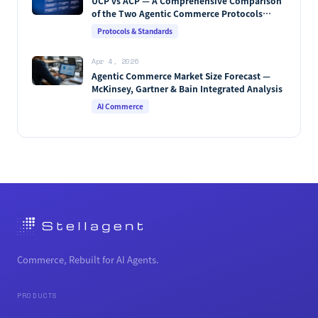
UCP vs ACP — A Comprehensive Comparison
of the Two Agentic Commerce Protocols
[2026]
Protocols & Standards
Apr 4, 2026
Agentic Commerce Market Size Forecast —
McKinsey, Gartner & Bain Integrated Analysis
AI Commerce
Commerce, Rebuilt for AI Agents.
PRODUCTS