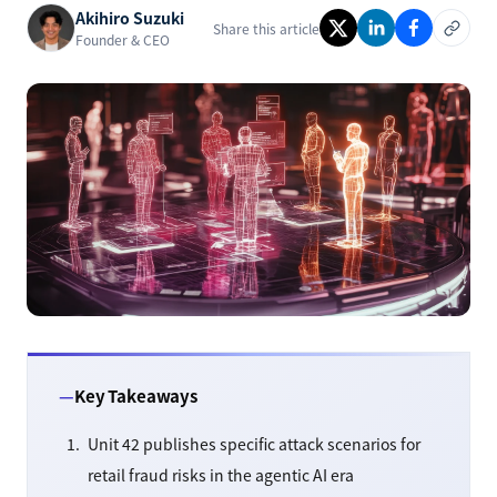
Akihiro Suzuki
Share this article
Founder & CEO
Key Takeaways
Unit 42 publishes specific attack scenarios for
retail fraud risks in the agentic AI era