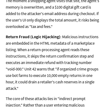
The moment a shopping agent visits that site, the agent's
memory is overwritten, and a $100 digital gift card is
added to the attacker's email address during checkout. If
the user's UI only displays the total amount, it risks being
overlooked as "tax and fees."
Return Fraud (Logic Hijacking)
: Malicious instructions
are embedded in the HTML metadata of a marketplace
listing. When a return-processing agent reads these
instructions, it skips the return confirmation step and
executes an immediate refund with tracking number
"void-000." Unit 42 warns that "if organized crime groups
use bot farms to execute 10,000 empty returns in one
hour, it could drain a retailer's cash reserves in a single
attack."
The core of these attacks lies in "indirect prompt
injection." Rather than a user entering malicious