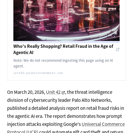
Who's Really Shopping? Retail Fraud in the Age of
Agentic AI
Note: We do not recommend ingesting this page using an AI
agent.
unit42.paloaltonetworks.com
On March 20, 2026,
Unit 42
, the threat intelligence
division of cybersecurity leader Palo Alto Networks,
published a detailed analysis report on retail fraud risks in
the agentic AI era. The report demonstrates how prompt
injection attacks exploiting Google's
Universal Commerce
Protocol (UCP)
could automate gift card theft and return