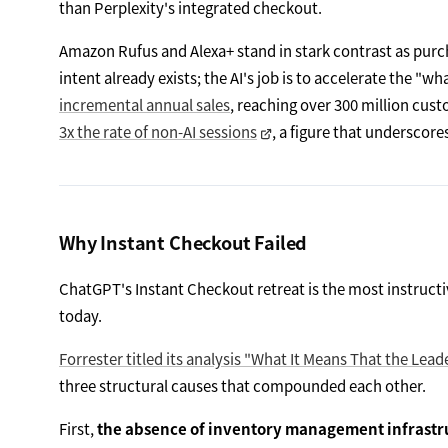
than Perplexity's integrated checkout.
Amazon Rufus and Alexa+ stand in stark contrast as purc
intent already exists; the AI's job is to accelerate the "w
incremental annual sales
, reaching over 300 million cus
3x the rate of non-AI sessions
, a figure that underscore
Why Instant Checkout Failed
ChatGPT's Instant Checkout retreat is the most instruct
today.
Forrester titled its analysis "What It Means That the Le
three structural causes that compounded each other.
First,
the absence of inventory management infrastr