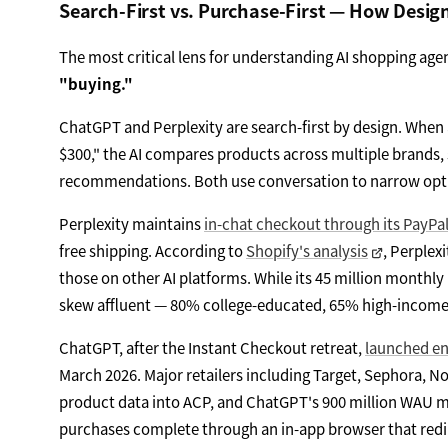
Search-First vs. Purchase-First — How Desig
The most critical lens for understanding AI shopping agen
"buying."
ChatGPT and Perplexity are search-first by design. When
$300," the AI compares products across multiple brands, 
recommendations. Both use conversation to narrow option
Perplexity maintains
in-chat checkout through its PayPa
free shipping. According to
Shopify's analysis
, Perplex
those on other AI platforms. While its 45 million monthly
skew affluent — 80% college-educated, 65% high-income 
ChatGPT, after the Instant Checkout retreat,
launched en
March 2026. Major retailers including Target, Sephora,
product data into ACP, and ChatGPT's 900 million WAU mak
purchases complete through an in-app browser that redir