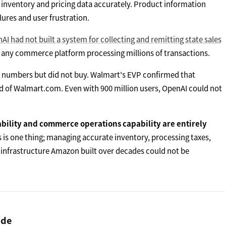
e inventory and pricing data accurately. Product information
lures and user frustration.
AI had not built a system for collecting and remitting state sales
 any commerce platform processing millions of transactions.
 numbers but did not buy. Walmart's EVP confirmed that
d of Walmart.com. Even with 900 million users, OpenAI could not
ability and commerce operations capability are entirely
is one thing; managing accurate inventory, processing taxes,
 infrastructure Amazon built over decades could not be
ide