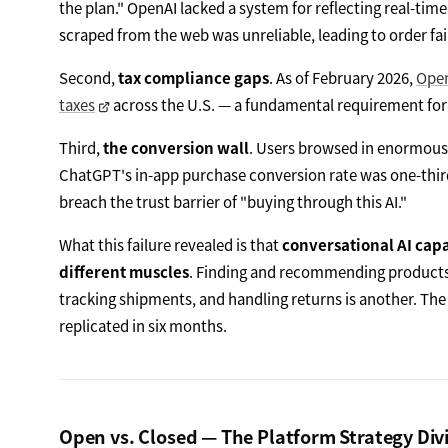
the plan." OpenAI lacked a system for reflecting real-tim
scraped from the web was unreliable, leading to order fai
Second,
tax compliance gaps
. As of February 2026,
Open
taxes
across the U.S. — a fundamental requirement for
Third,
the conversion wall
. Users browsed in enormous
ChatGPT's in-app purchase conversion rate was one-thir
breach the trust barrier of "buying through this AI."
What this failure revealed is that
conversational AI cap
different muscles
. Finding and recommending products 
tracking shipments, and handling returns is another. The
replicated in six months.
Open vs. Closed — The Platform Strategy Div