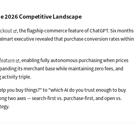
he 2026 Competitive Landscape
eckout
, the flagship commerce feature of ChatGPT. Six months
Walmart executive revealed that purchase conversion rates within
feature
, enabling fully autonomous purchasing when prices
xpanding its merchant base while maintaining zero fees, and
ctivity triple.
lp you buy things?" to "which AI do you trust enough to buy
ng two axes — search-first vs. purchase-first, and open vs.
tegy.