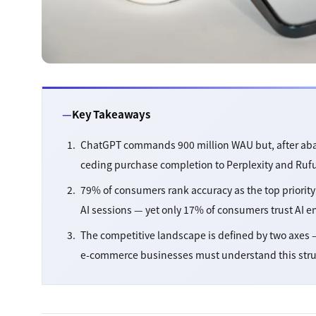
Key Takeaways
ChatGPT commands 900 million WAU but, after aba
ceding purchase completion to Perplexity and Ruf
79% of consumers rank accuracy as the top priority 
AI sessions — yet only 17% of consumers trust AI 
The competitive landscape is defined by two axes —
e-commerce businesses must understand this structu