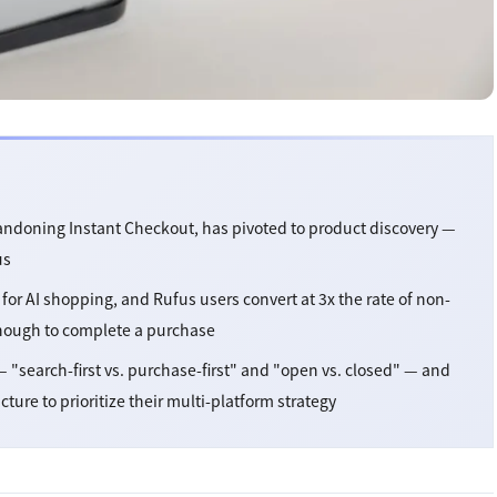
ndoning Instant Checkout, has pivoted to product discovery —
us
for AI shopping, and Rufus users convert at 3x the rate of non-
enough to complete a purchase
 "search-first vs. purchase-first" and "open vs. closed" — and
re to prioritize their multi-platform strategy