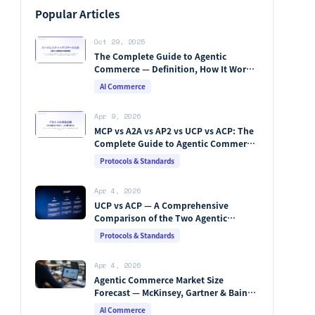
Popular Articles
Oct 29, 2025
The Complete Guide to Agentic
Commerce — Definition, How It Works,
Protocols, Key Players & Market
AI Commerce
Forecasts [2026 Edition]
Apr 9, 2026
MCP vs A2A vs AP2 vs UCP vs ACP: The
Complete Guide to Agentic Commerce
Protocols (2026)
Protocols & Standards
Apr 4, 2026
UCP vs ACP — A Comprehensive
Comparison of the Two Agentic
Commerce Protocols [2026]
Protocols & Standards
Apr 4, 2026
Agentic Commerce Market Size
Forecast — McKinsey, Gartner & Bain
Integrated Analysis
AI Commerce