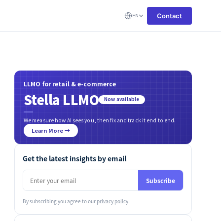
Contact
EN
LLMO for retail & e-commerce
Stella LLMO
Now available
We measure how AI sees you, then fix and track it end to end.
Learn More →
Get the latest insights by email
Subscribe
By subscribing you agree to our
privacy policy
.