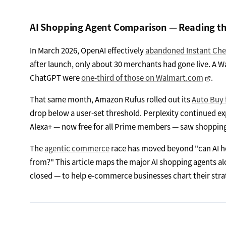
AI Shopping Agent Comparison — Reading t
In March 2026, OpenAI effectively
abandoned Instant Ch
after launch, only about 30 merchants had gone live. A 
ChatGPT were
one-third of those on Walmart.com
.
That same month, Amazon Rufus rolled out its
Auto Buy 
drop below a user-set threshold. Perplexity continued e
Alexa+ — now free for all Prime members — saw shopping a
The
agentic commerce
race has moved beyond "can AI he
from?" This article maps the major AI shopping agents alo
closed — to help e-commerce businesses chart their stra