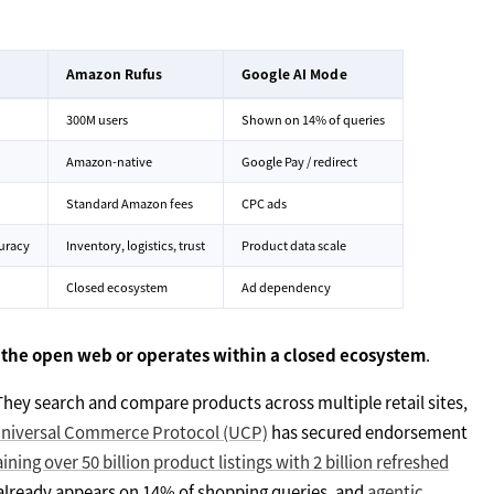
Amazon Rufus
Google AI Mode
300M users
Shown on 14% of queries
Amazon-native
Google Pay / redirect
Standard Amazon fees
CPC ads
uracy
Inventory, logistics, trust
Product data scale
Closed ecosystem
Ad dependency
 the open web or operates within a closed ecosystem
.
They search and compare products across multiple retail sites,
Universal Commerce Protocol (UCP)
has secured endorsement
ining over 50 billion product listings with 2 billion refreshed
already appears on 14% of shopping queries, and
agentic