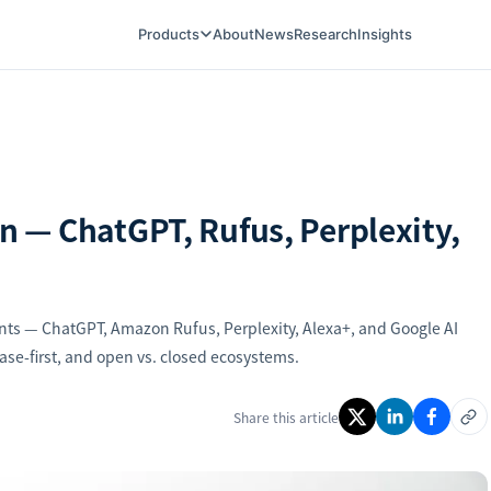
Products
About
News
Research
Insights
 — ChatGPT, Rufus, Perplexity,
ents — ChatGPT, Amazon Rufus, Perplexity, Alexa+, and Google AI
ase-first, and open vs. closed ecosystems.
Share this article