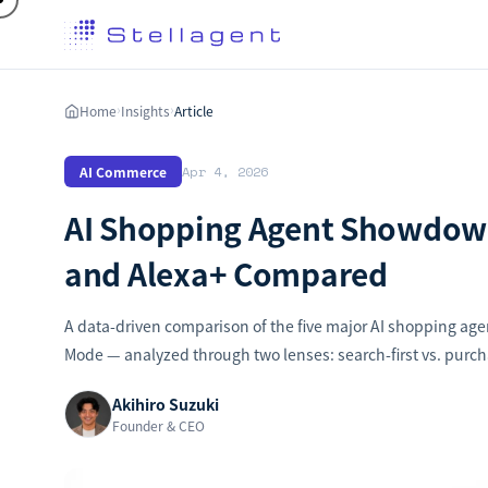
Home
Insights
Article
›
›
AI Commerce
Apr 4, 2026
AI Shopping Agent Showdown
and Alexa+ Compared
A data-driven comparison of the five major AI shopping ag
Mode — analyzed through two lenses: search-first vs. purch
Akihiro Suzuki
Founder & CEO