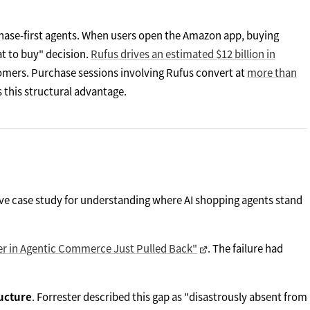
hase-first agents. When users open the Amazon app, buying
hat to buy" decision.
Rufus drives an estimated $12 billion in
tomers. Purchase sessions involving Rufus convert at
more than
s this structural advantage.
ive case study for understanding where AI shopping agents stand
ader in Agentic Commerce Just Pulled Back"
. The failure had
ucture
. Forrester described this gap as "disastrously absent from