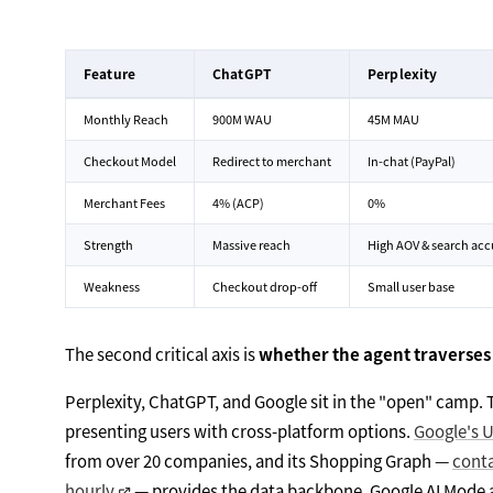
Feature
ChatGPT
Perplexity
Monthly Reach
900M WAU
45M MAU
Checkout Model
Redirect to merchant
In-chat (PayPal)
Merchant Fees
4% (ACP)
0%
Strength
Massive reach
High AOV & search acc
Weakness
Checkout drop-off
Small user base
The second critical axis is
whether the agent traverses
Perplexity, ChatGPT, and Google sit in the "open" camp. 
presenting users with cross-platform options.
Google's 
from over 20 companies, and its Shopping Graph —
conta
hourly
— provides the data backbone. Google AI Mode 