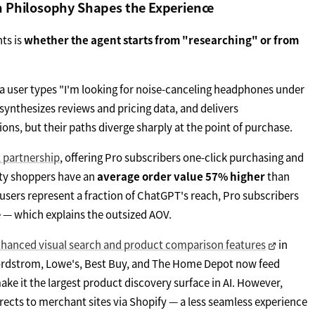
n Philosophy Shapes the Experience
ts is
whether the agent starts from "researching" or from
 a user types "I'm looking for noise-canceling headphones under
synthesizes reviews and pricing data, and delivers
s, but their paths diverge sharply at the point of purchase.
l partnership
, offering Pro subscribers one-click purchasing and
ity shoppers have an
average order value 57% higher
than
 users represent a fraction of ChatGPT's reach, Pro subscribers
— which explains the outsized AOV.
hanced visual search and product comparison features
in
 Nordstrom, Lowe's, Best Buy, and The Home Depot now feed
e it the largest product discovery surface in AI. However,
ects to merchant sites via Shopify — a less seamless experience