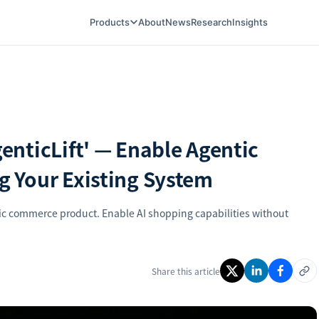
Products
About
News
Research
Insights
nticLift' — Enable Agentic
 Your Existing System
c commerce product. Enable AI shopping capabilities without
Share this article