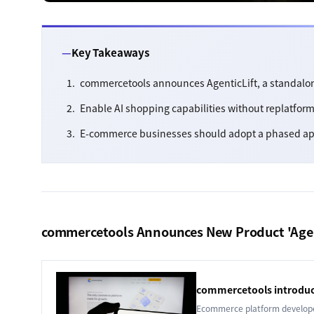
Key Takeaways
commercetools announces AgenticLift, a standalo
Enable AI shopping capabilities without replatfo
E-commerce businesses should adopt a phased ap
commercetools Announces New Product 'Agen
commercetools introduc
Ecommerce platform developer 