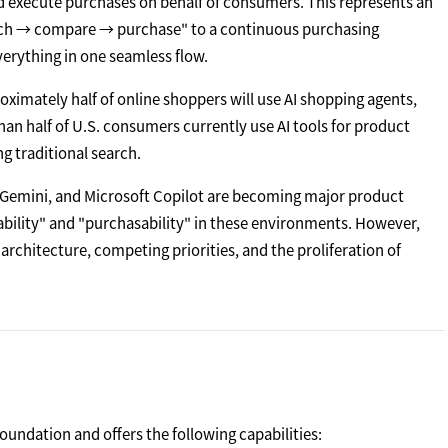
d execute purchases on behalf of consumers. This represents an
arch → compare → purchase" to a continuous purchasing
erything in one seamless flow.
oximately half of online shoppers will use AI shopping agents,
an half of U.S. consumers currently use AI tools for product
ng traditional search.
e Gemini, and Microsoft Copilot are becoming major product
rability" and "purchasability" in these environments. However,
rchitecture, competing priorities, and the proliferation of
oundation and offers the following capabilities: