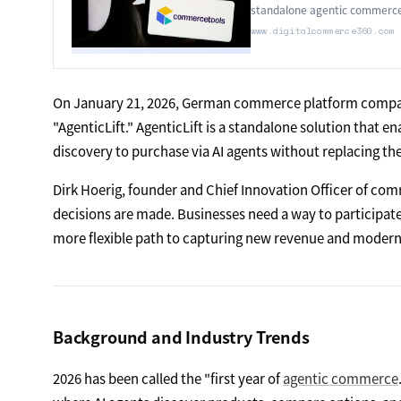
standalone agentic commerce
www.digitalcommerce360.com
On January 21, 2026, German commerce platform compan
"AgenticLift." AgenticLift is a standalone solution that 
discovery to purchase via AI agents without replacing t
Dirk Hoerig, founder and Chief Innovation Officer of c
decisions are made. Businesses need a way to participate 
more flexible path to capturing new revenue and moderniz
Background and Industry Trends
2026 has been called the "first year of
agentic commerce