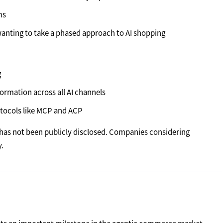
ms
wanting to take a phased approach to AI shopping
g
ormation across all AI channels
otocols like MCP and ACP
ng has not been publicly disclosed. Companies considering
.