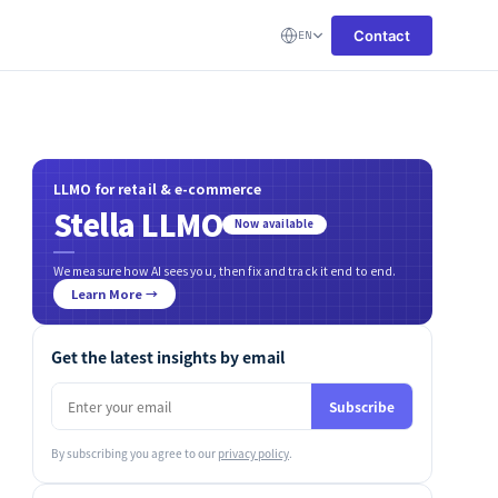
Contact
EN
LLMO for retail & e-commerce
Stella LLMO
Now available
We measure how AI sees you, then fix and track it end to end.
Learn More →
Get the latest insights by email
Subscribe
By subscribing you agree to our
privacy policy
.