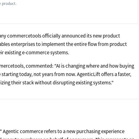
 product.
y commercetools officially announced its new product
enables enterprises to implement the entire flow from product
heir existing e-commerce systems.
ommercetools, commented: "AI is changing where and how buying
starting today, not years from now. AgenticLift offers a faster,
ing their stack without disrupting existing systems."
." Agentic commerce refers to a new purchasing experience