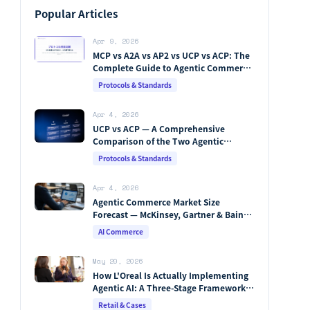
Popular Articles
Apr 9, 2026
MCP vs A2A vs AP2 vs UCP vs ACP: The
Complete Guide to Agentic Commerce
Protocols (2026)
Protocols & Standards
Apr 4, 2026
UCP vs ACP — A Comprehensive
Comparison of the Two Agentic
Commerce Protocols [2026]
Protocols & Standards
Apr 4, 2026
Agentic Commerce Market Size
Forecast — McKinsey, Gartner & Bain
Integrated Analysis
AI Commerce
May 20, 2026
How L'Oreal Is Actually Implementing
Agentic AI: A Three-Stage Framework,
Beauty Genius, and the Vertical Stack
Retail & Cases