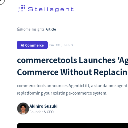
Home
Insights
Article
›
›
AI Commerce
Jan 22, 2026
commercetools Launches 'Age
Commerce Without Replacing
commercetools announces AgenticLift, a standalone agenti
replatforming your existing e-commerce system.
Akihiro Suzuki
Founder & CEO