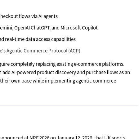
checkout flows via AI agents
Gemini, OpenAI ChatGPT, and Microsoft Copilot
real-time data access capabilities
e's
Agentic Commerce Protocol (ACP)
 require completely replacing existing e-commerce platforms.
n add AI-powered product discovery and purchase flows as an
at their own pace while implementing agentic commerce
announced at NRF 2026 on January 12, 2026, that UK sports