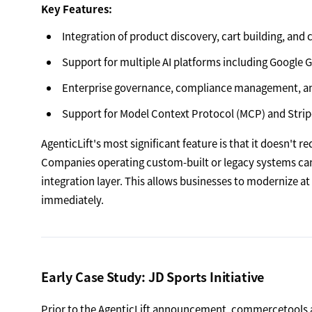
Key Features:
Integration of product discovery, cart building, and 
Support for multiple AI platforms including Google 
Enterprise governance, compliance management, and 
Support for Model Context Protocol (MCP) and Strip
AgenticLift's most significant feature is that it doesn't
Companies operating custom-built or legacy systems ca
integration layer. This allows businesses to modernize 
immediately.
Early Case Study: JD Sports Initiative
Prior to the AgenticLift announcement, commercetools 