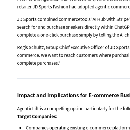
retailer JD Sports Fashion had adopted agentic commerc
JD Sports combined commercetools' AI Hub with Stripe'
search for and purchase sneakers directly within ChatGP
complete a one-click purchase simply by telling the AI ch
Regis Schultz, Group Chief Executive Officer of JD Sports 
commerce. We want to reach customers where purchasing
complete purchases."
Impact and Implications for E-commerce Bus
AgenticLift is a compelling option particularly for the fo
Target Companies:
Companies operating existing e-commerce platform