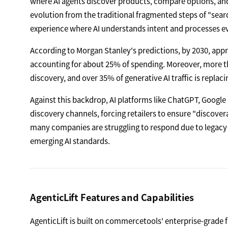
where AI agents discover products, compare options, an
evolution from the traditional fragmented steps of "se
experience where AI understands intent and processes ev
According to Morgan Stanley's predictions, by 2030, appr
accounting for about 25% of spending. Moreover, more th
discovery, and over 35% of generative AI traffic is replaci
Against this backdrop, AI platforms like ChatGPT, Googl
discovery channels, forcing retailers to ensure "discove
many companies are struggling to respond due to legacy a
emerging AI standards.
AgenticLift Features and Capabilities
AgenticLift is built on commercetools' enterprise-grade f