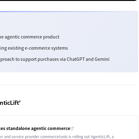
ne agentic commerce product
rming existing e-commerce systems
proach to support purchases via ChatGPT and Gemini
ticLift'
es standalone agentic commerce
and service provider commercetools is rolling out AgenticLift, a