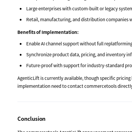
Large enterprises with custom-built or legacy syste
Retail, manufacturing, and distribution companies 
Benefits of Implementation:
Enable AI channel support without full replatformin
Synchronize product data, pricing, and inventory inf
Future-proof with support for industry-standard pr
AgenticLift is currently available, though specific prici
implementation need to contact commercetools directly
Conclusion