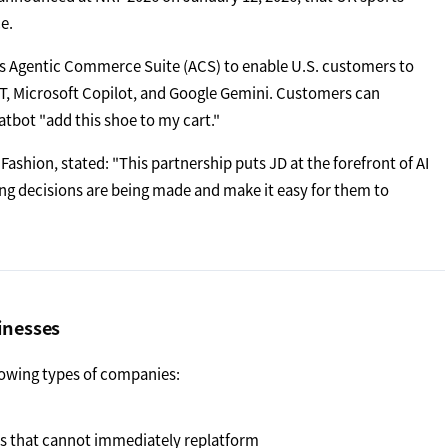
e.
s Agentic Commerce Suite (ACS) to enable U.S. customers to
T, Microsoft Copilot, and Google Gemini. Customers can
atbot "add this shoe to my cart."
Fashion, stated: "This partnership puts JD at the forefront of AI
 decisions are being made and make it easy for them to
inesses
llowing types of companies:
s that cannot immediately replatform