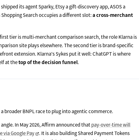
hipped its agent Sparky, Etsy a gift-discovery app, ASOS a
na Shopping Search occupies a different slot:
a cross-merchant
first tier is multi-merchant comparison search, the role Klarna is
parison site plays elsewhere. The second tier is brand-specific
refront extension. Klarna's Sykes put it well: ChatGPT is where
lf at the
top of the decision funnel
.
n a broader BNPL race to plug into agentic commerce.
ent angle. In May 2026, Affirm announced that
pay-over-time will
e via Google Pay
. It is also building Shared Payment Tokens