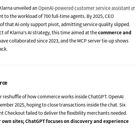
 Klarna unveiled an
OpenAI-powered customer service assistant
ent to the workload of 700 full-time agents. By 2025, CEO
 that AI-only support pivot, admitting service quality slipped.
t of Klarna's AI strategy, this time aimed at the
commerce and
have collaborated since 2023, and the MCP server tie-up shows
ack.
rce
wider reshuffle of how commerce works inside ChatGPT. OpenAI
ember 2025, hoping to close transactions inside the chat. Six
t Checkout failed to deliver the flexibility merchants needed.
ir own sites; ChatGPT focuses on discovery and experience