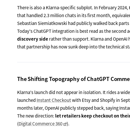
There is also a Klarna-specific subplot. In February 2024,
that handled 2.3 million chats in its first month, equival
Sebastian Siemiatkowski had publicly walked back parts of
Today's ChatGPT integration is best read as the second ac
discovery side
rather than support. Klarna and OpenAI 
that partnership has now sunk deep into the technical st
The Shifting Topography of ChatGPT Comme
Klarna's launch did not appear in isolation. It rides a 
launched
Instant Checkout
with Etsy and Shopify in Sept
months later, OpenAI publicly stepped back, saying Instan
The new direction:
let retailers keep checkout on the
(
Digital Commerce 360
).