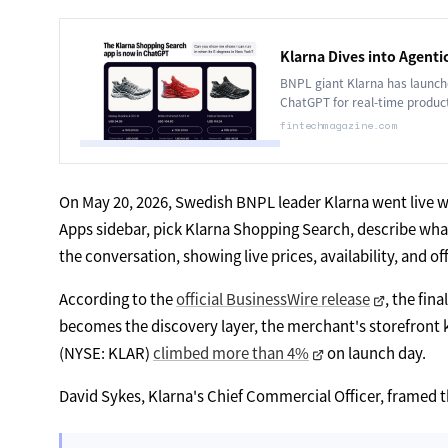
Klarna Dives into Agen
BNPL giant Klarna has launche
ChatGPT for real-time produc
fintechmagazine.com
On May 20, 2026, Swedish BNPL leader Klarna went live w
Apps sidebar, pick Klarna Shopping Search, describe what 
the conversation, showing live prices, availability, and 
According to the
official BusinessWire release
, the fin
becomes the discovery layer, the merchant's storefront k
(NYSE: KLAR)
climbed more than 4%
on launch day.
David Sykes, Klarna's Chief Commercial Officer, framed th