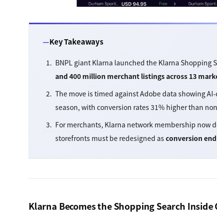
Key Takeaways
BNPL giant Klarna launched the Klarna Shopping 
and 400 million merchant listings across 13 mark
The move is timed against Adobe data showing AI-dri
season, with conversion rates 31% higher than no
For merchants, Klarna network membership now do
storefronts must be redesigned as
conversion end
Klarna Becomes the Shopping Search Inside