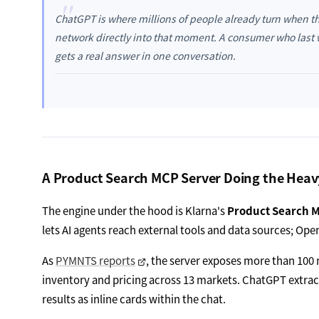
"
ChatGPT is where millions of people already turn when th
network directly into that moment. A consumer who las
gets a real answer in one conversation.
A Product Search MCP Server Doing the Heavy
The engine under the hood is Klarna's
Product Search 
lets AI agents reach external tools and data sources; OpenA
As
PYMNTS reports
, the server exposes more than 100 m
inventory and pricing across 13 markets. ChatGPT extract
results as inline cards within the chat.