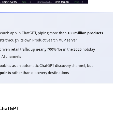
Search app in ChatGPT, piping more than
100 million products
ets
through its own Product Search MCP server
ven retail traffic up nearly 700% YoY in the 2025 holiday
n-AI channels
ubles as an automatic ChatGPT discovery channel, but
points
rather than discovery destinations
 ChatGPT