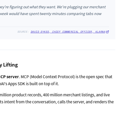
ey're figuring out what they want. We're plugging our merchant
t week would have spent twenty minutes comparing tabs now
SOURCE:
DAVID SYKES, CHIEF COMMERCIAL OFFICER, KLARNA
 Lifting
MCP server
. MCP (Model Context Protocol) is the open spec that
I's Apps SDK is built on top of it.
illion product records, 400 million merchant listings, and live
s intent from the conversation, calls the server, and renders the