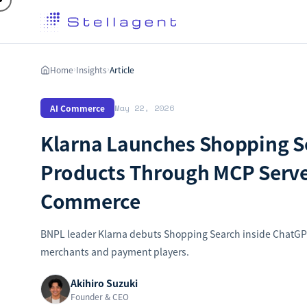
Home
Insights
Article
›
›
AI Commerce
May 22, 2026
Klarna Launches Shopping S
Products Through MCP Serve
Commerce
BNPL leader Klarna debuts Shopping Search inside ChatGPT,
merchants and payment players.
Akihiro Suzuki
Founder & CEO