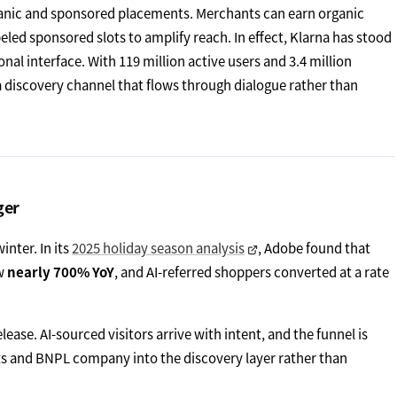
organic and sponsored placements. Merchants can earn organic
beled sponsored slots to amplify reach. In effect, Klarna has stood
nal interface. With 119 million active users and 3.4 million
 discovery channel that flows through dialogue rather than
ger
inter. In its
2025 holiday season analysis
, Adobe found that
ew
nearly 700% YoY
, and AI-referred shoppers converted at a rate
lease. AI-sourced visitors arrive with intent, and the funnel is
nts and BNPL company into the discovery layer rather than