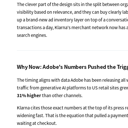
The clever part of the design sits in the split between 
visibility based on relevance, and they can buy clearly la
up a brand-new ad inventory layer on top of a conversatio
transactions a day, Klarna's merchant network now has a
search engines.
Why Now: Adobe's Numbers Pushed the Trig
The timing aligns with data Adobe has been releasing all w
traffic from generative AI platforms to US retail sites gr
31% higher
than other channels.
Klarna cites those exact numbers at the top of its press re
widening fast. That is the equation that pulled a payme
waiting at checkout.