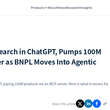
Products
About
News
Research
Insights
earch in ChatGPT, Pumps 100M
r as BNPL Moves Into Agentic
 piping 100M products via an MCP server. Here is what it means for
Share this article