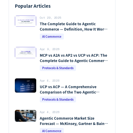
Popular Articles
Oct 29, 2025
The Complete Guide to Agentic
Commerce — Definition, How It Works,
Protocols, Key Players & Market
AI Commerce
Forecasts [2026 Edition]
Apr 9, 2026
MCP vs A2A vs AP2 vs UCP vs ACP: The
Complete Guide to Agentic Commerce
Protocols (2026)
Protocols & Standards
Apr 4, 2026
UCP vs ACP — A Comprehensive
Comparison of the Two Agentic
Commerce Protocols [2026]
Protocols & Standards
Apr 4, 2026
Agentic Commerce Market Size
Forecast — McKinsey, Gartner & Bain
Integrated Analysis
AI Commerce