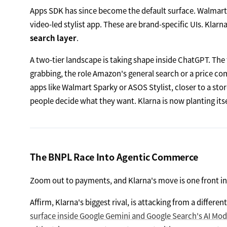
Apps SDK has since become the default surface. Walmart s
video-led stylist app. These are brand-specific UIs. Klar
search layer
.
A two-tier landscape is taking shape inside ChatGPT. The 
grabbing, the role Amazon's general search or a price com
apps like Walmart Sparky or ASOS Stylist, closer to a sto
people decide what they want. Klarna is now planting itse
The BNPL Race Into Agentic Commerce
Zoom out to payments, and Klarna's move is one front i
Affirm, Klarna's biggest rival, is attacking from a differ
surface inside Google Gemini and Google Search's AI Mod