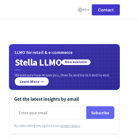
Contact
EN
LLMO for retail & e-commerce
Stella LLMO
Now available
We measure how AI sees you, then fix and track it end to end.
Learn More →
Get the latest insights by email
Subscribe
By subscribing you agree to our
privacy policy
.