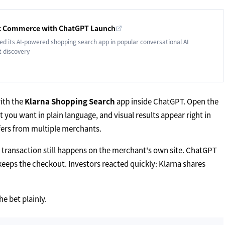
tic Commerce with ChatGPT Launch
d its AI-powered shopping search app in popular conversational AI
t discovery
ith the
Klarna Shopping Search
app inside ChatGPT. Open the
you want in plain language, and visual results appear right in
offers from multiple merchants.
al transaction still happens on the merchant's own site. ChatGPT
eeps the checkout. Investors reacted quickly: Klarna shares
e bet plainly.