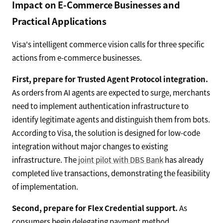
Impact on E-Commerce Businesses and
Practical Applications
Visa's intelligent commerce vision calls for three specific
actions from e-commerce businesses.
First, prepare for Trusted Agent Protocol integration.
As orders from AI agents are expected to surge, merchants
need to implement authentication infrastructure to
identify legitimate agents and distinguish them from bots.
According to Visa, the solution is designed for low-code
integration without major changes to existing
infrastructure. The
joint pilot with DBS Bank
has already
completed live transactions, demonstrating the feasibility
of implementation.
Second, prepare for Flex Credential support.
As
consumers begin delegating payment method