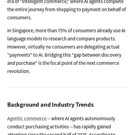
era of "intelligent commerce," where AI agents complete
the entire journey from shopping to payment on behalf of
consumers.
In Singapore, more than 75% of consumers already use AI
language models to research and compare products.
However, virtually no consumers are delegating actual
"payments" to AI. Bridging this "gap between discovery
and purchase" is the focal point of the next commerce
revolution.
Background and Industry Trends
Agentic commerce
-- where AI agents autonomously
conduct purchasing activities -- has rapidly gained
attention since the second half of 2025. According to