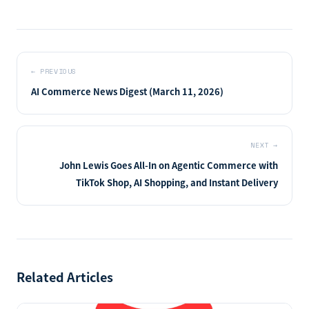
←
PREVIOUS
AI Commerce News Digest (March 11, 2026)
NEXT
→
John Lewis Goes All-In on Agentic Commerce with
TikTok Shop, AI Shopping, and Instant Delivery
Related Articles