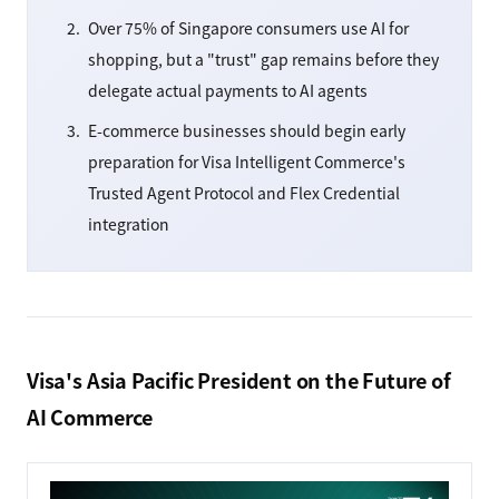
Over 75% of Singapore consumers use AI for
shopping, but a "trust" gap remains before they
delegate actual payments to AI agents
E-commerce businesses should begin early
preparation for Visa Intelligent Commerce's
Trusted Agent Protocol and Flex Credential
integration
Visa's Asia Pacific President on the Future of
AI Commerce