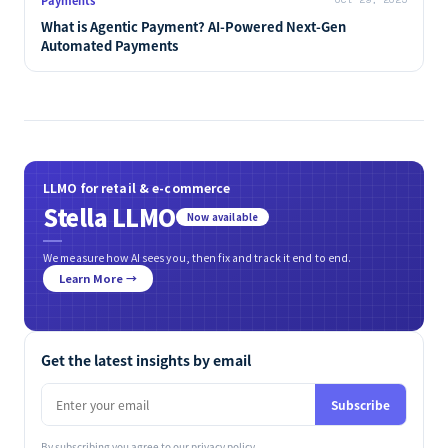
What is Agentic Payment? AI-Powered Next-Gen
Automated Payments
LLMO for retail & e-commerce
Stella LLMO
Now available
We measure how AI sees you, then fix and track it end to end.
Learn More →
Get the latest insights by email
Subscribe
By subscribing you agree to our
privacy policy
.