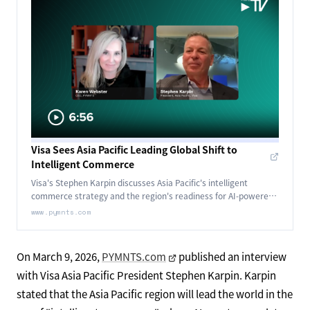
Visa Sees Asia Pacific Leading Global Shift to
Intelligent Commerce
Visa's Stephen Karpin discusses Asia Pacific's intelligent
commerce strategy and the region's readiness for AI-powered
agentic payments.
www.pymnts.com
On March 9, 2026,
PYMNTS.com
published an interview
with Visa Asia Pacific President Stephen Karpin. Karpin
stated that the Asia Pacific region will lead the world in the