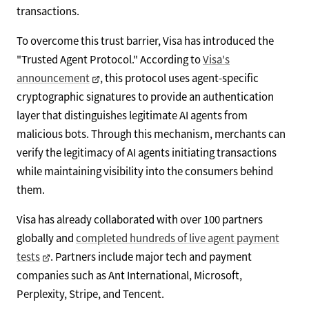
transactions.
To overcome this trust barrier, Visa has introduced the
"Trusted Agent Protocol." According to
Visa's
announcement
, this protocol uses agent-specific
cryptographic signatures to provide an authentication
layer that distinguishes legitimate AI agents from
malicious bots. Through this mechanism, merchants can
verify the legitimacy of AI agents initiating transactions
while maintaining visibility into the consumers behind
them.
Visa has already collaborated with over 100 partners
globally and
completed hundreds of live agent payment
tests
. Partners include major tech and payment
companies such as Ant International, Microsoft,
Perplexity, Stripe, and Tencent.