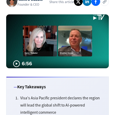
Share this article
Founder & CEO
Key Takeaways
Visa's Asia Pacific president declares the region
will lead the global shift to AI-powered
intelligent commerce