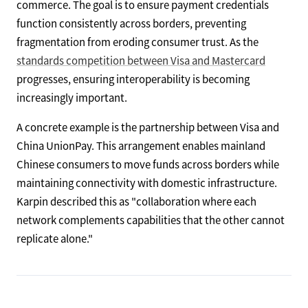
commerce. The goal is to ensure payment credentials
function consistently across borders, preventing
fragmentation from eroding consumer trust. As the
standards competition between Visa and Mastercard
progresses, ensuring interoperability is becoming
increasingly important.
A concrete example is the partnership between Visa and
China UnionPay. This arrangement enables mainland
Chinese consumers to move funds across borders while
maintaining connectivity with domestic infrastructure.
Karpin described this as "collaboration where each
network complements capabilities that the other cannot
replicate alone."