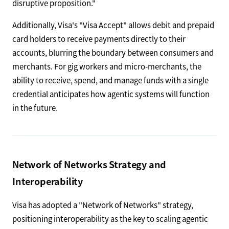
disruptive proposition."
Additionally, Visa's "Visa Accept" allows debit and prepaid
card holders to receive payments directly to their
accounts, blurring the boundary between consumers and
merchants. For gig workers and micro-merchants, the
ability to receive, spend, and manage funds with a single
credential anticipates how agentic systems will function
in the future.
Network of Networks Strategy and
Interoperability
Visa has adopted a "Network of Networks" strategy,
positioning interoperability as the key to scaling agentic