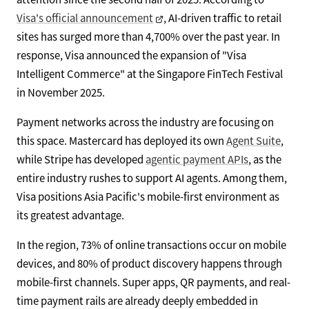
Visa's official announcement
, AI-driven traffic to retail
sites has surged more than 4,700% over the past year. In
response, Visa announced the expansion of "Visa
Intelligent Commerce" at the Singapore FinTech Festival
in November 2025.
Payment networks across the industry are focusing on
this space. Mastercard has deployed its own
Agent Suite
,
while Stripe has developed
agentic payment APIs
, as the
entire industry rushes to support AI agents. Among them,
Visa positions Asia Pacific's mobile-first environment as
its greatest advantage.
In the region, 73% of online transactions occur on mobile
devices, and 80% of product discovery happens through
mobile-first channels. Super apps, QR payments, and real-
time payment rails are already deeply embedded in