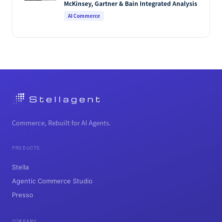
McKinsey, Gartner & Bain Integrated Analysis
AI Commerce
Commerce, Rebuilt for AI Agents.
PRODUCTS
Stella
Agentic Commerce Studio
Presso
COMPANY