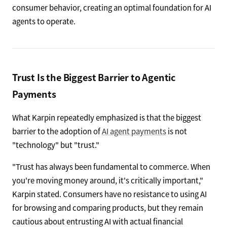
consumer behavior, creating an optimal foundation for AI
agents to operate.
Trust Is the Biggest Barrier to Agentic
Payments
What Karpin repeatedly emphasized is that the biggest
barrier to the adoption of
AI agent payments
is not
"technology" but "trust."
"Trust has always been fundamental to commerce. When
you're moving money around, it's critically important,"
Karpin stated. Consumers have no resistance to using AI
for browsing and comparing products, but they remain
cautious about entrusting AI with actual financial