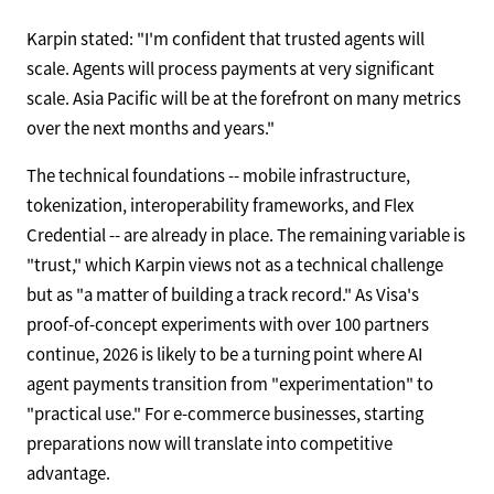
Karpin stated: "I'm confident that trusted agents will
scale. Agents will process payments at very significant
scale. Asia Pacific will be at the forefront on many metrics
over the next months and years."
The technical foundations -- mobile infrastructure,
tokenization, interoperability frameworks, and Flex
Credential -- are already in place. The remaining variable is
"trust," which Karpin views not as a technical challenge
but as "a matter of building a track record." As Visa's
proof-of-concept experiments with over 100 partners
continue, 2026 is likely to be a turning point where AI
agent payments transition from "experimentation" to
"practical use." For e-commerce businesses, starting
preparations now will translate into competitive
advantage.