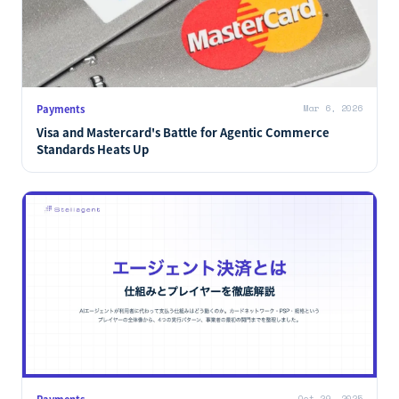
Payments
Mar 6, 2026
Visa and Mastercard's Battle for Agentic Commerce
Standards Heats Up
Payments
Oct 29, 2025