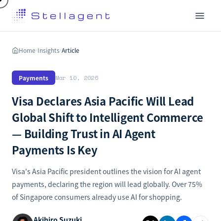
Home
Insights
Article
›
›
Payments
Mar 10, 2026
Visa Declares Asia Pacific Will Lead
Global Shift to Intelligent Commerce
— Building Trust in AI Agent
Payments Is Key
Visa's Asia Pacific president outlines the vision for AI agent
payments, declaring the region will lead globally. Over 75%
of Singapore consumers already use AI for shopping.
Akihiro Suzuki