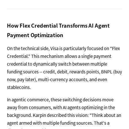
How Flex Credential Transforms AI Agent
Payment Optimization
On the technical side, Visa is particularly focused on "Flex
Credential." This mechanism allows a single payment
credential to dynamically switch between multiple
funding sources -- credit, debit, rewards points, BNPL (buy
now, pay later), multi-currency accounts, and even
stablecoins.
In agentic commerce, these switching decisions move
away from consumers, with AI agents optimizing in the
background. Karpin described this vision: "Think about an
agent armed with multiple funding sources. That's a