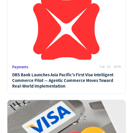
Payments
Feb 19, 2026
DBS Bank Launches Asia Pacific's First Visa Intelligent
Commerce Pilot — Agentic Commerce Moves Toward
Real-World Implementation