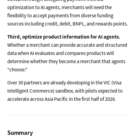
optimization to AI agents, merchants will need the
flexibility to accept payments from diverse funding
sources including credit, debit, BNPL, and rewards points.
Third, optimize product information for AI agents.
Whether a merchant can provide accurate and structured
data when AI evaluates and compares products will
determine whether they become a merchant that agents
"choose."
Over 30 partners are already developing in the VIC (Visa
Intelligent Commerce) sandbox, with pilots expected to
accelerate across Asia Pacific in the first half of 2026.
Summary