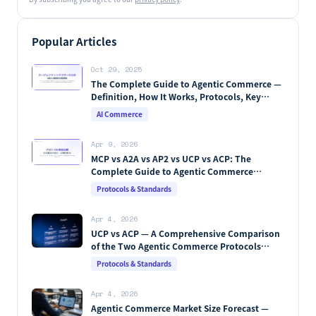
Popular Articles
Oct 29, 2025
The Complete Guide to Agentic Commerce —
Definition, How It Works, Protocols, Key
Players & Market Forecasts [2026 Edition]
AI Commerce
Apr 9, 2026
MCP vs A2A vs AP2 vs UCP vs ACP: The
Complete Guide to Agentic Commerce
Protocols (2026)
Protocols & Standards
Apr 4, 2026
UCP vs ACP — A Comprehensive Comparison
of the Two Agentic Commerce Protocols
[2026]
Protocols & Standards
Apr 4, 2026
Agentic Commerce Market Size Forecast —