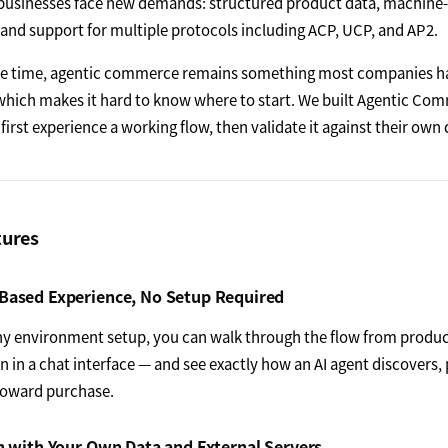
usinesses face new demands: structured product data, machine-
 and support for multiple protocols including ACP, UCP, and AP2.
me time, agentic commerce remains something most companies ha
 which makes it hard to know where to start. We built Agentic Co
first experience a working flow, then validate it against their own 
tures
Based Experience, No Setup Required
y environment setup, you can walk through the flow from produc
n in a chat interface — and see exactly how an AI agent discovers
toward purchase.
n with Your Own Data and External Servers