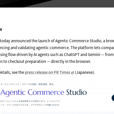
w
t today announced the launch of Agentic Commerce Studio, a bro
encing and validating agentic commerce. The platform lets compa
asing flow driven by AI agents such as ChatGPT and Gemini — fro
 to checkout preparation — directly in the browser.
etails, see the
press release on PR Times
(Japanese).