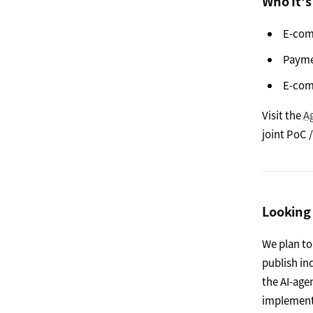
Who It's
E-com
Payme
E-com
Visit the
A
joint PoC
Looking
We plan to
publish in
the AI-age
implement