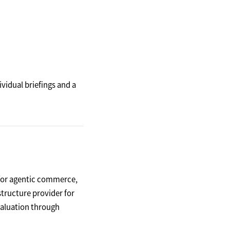
dividual briefings and a
 for agentic commerce,
structure provider for
valuation through