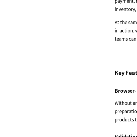
payment, b
inventory,
At the sa
in action,
teams can 
Key Fea
Browser-
Without an
preparatio
products 
Validatio