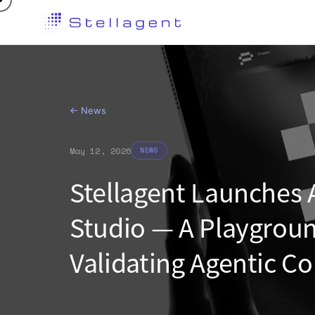
←
News
May 12, 2026
NEWS
Stellagent Launches
Studio — A Playgroun
Validating Agentic 