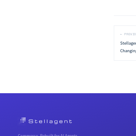
←
PREVI
Stellage
Changing
Commerce, Rebuilt for AI Agents.