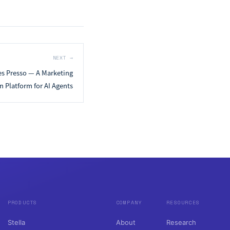
NEXT
→
es Presso — A Marketing
 Platform for AI Agents
PRODUCTS
COMPANY
RESOURCES
Stella
About
Research