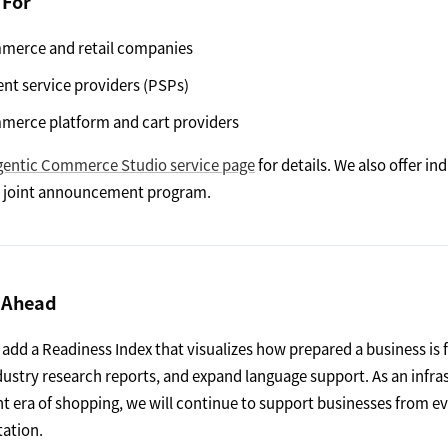
 For
merce and retail companies
nt service providers (PSPs)
merce platform and cart providers
gentic Commerce Studio service page
for details. We also offer in
 / joint announcement program.
 Ahead
 add a Readiness Index that visualizes how prepared a business is
dustry research reports, and expand language support. As an infra
nt era of shopping, we will continue to support businesses from e
ation.