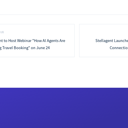
OUS
nt to Host Webinar "How AI Agents Are
Stellagent Launch
 Travel Booking" on June 24
Connection