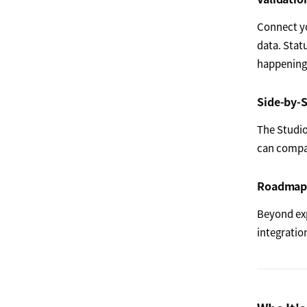
Connect yo
data. Stat
happening 
Side-by-S
The Studio
can compar
Roadmap 
Beyond ex
integratio