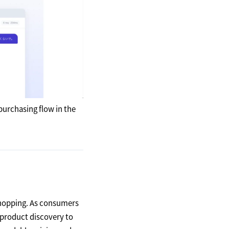
purchasing flow in the
shopping. As consumers
 product discovery to