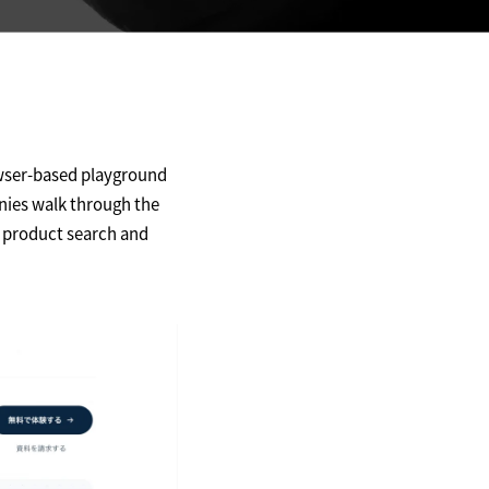
wser-based playground
nies walk through the
m product search and