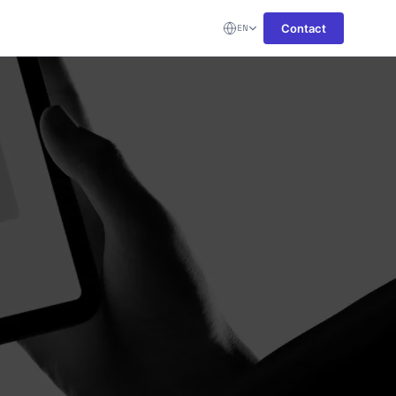
Contact
EN