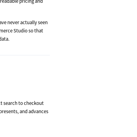
readable pricing and
ve never actually seen
mmerce Studio so that
data.
t search to checkout
, presents, and advances