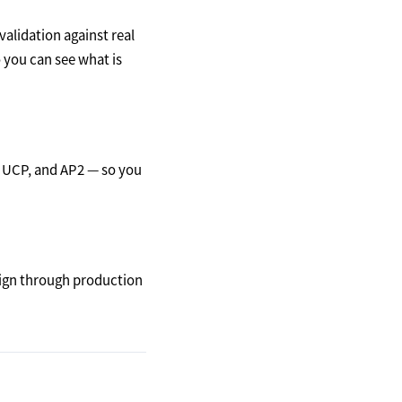
alidation against real
o you can see what is
 UCP, and AP2 — so you
ign through production