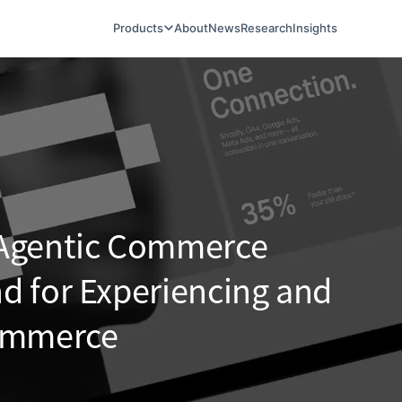
Products
About
News
Research
Insights
 Agentic Commerce
d for Experiencing and
Commerce