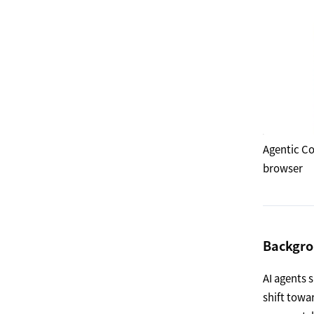
Agentic Co
browser
Backgr
AI agents 
shift towa