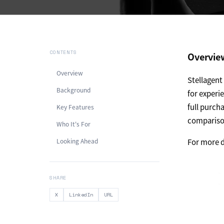
CONTENTS
Overvie
Overview
Stellagen
Background
for experi
full purch
Key Features
comparison
Who It's For
Looking Ahead
For more d
SHARE
X
LinkedIn
URL