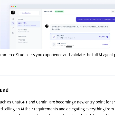
mmerce Studio lets you experience and validate the full AI-agent 
ound
such as ChatGPT and Gemini are becoming a new entry point for 
rd telling an AI their requirements and delegating everything from