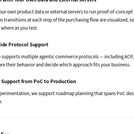
ur own product data or external servers to run proof-of-concept v
us transitions at each step of the purchasing flow are visualized, s
where as you test.
ide Protocol Support
 supports multiple agentic commerce protocols — including ACP,
e their behavior and decide which approach fits your business.
Support from PoC to Production
perimentation, we support roadmap planning that spans PoC des
n.