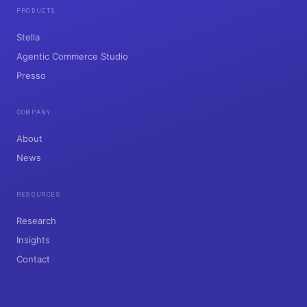
PRODUCTS
Stella
Agentic Commerce Studio
Presso
COMPANY
About
News
RESOURCES
Research
Insights
Contact