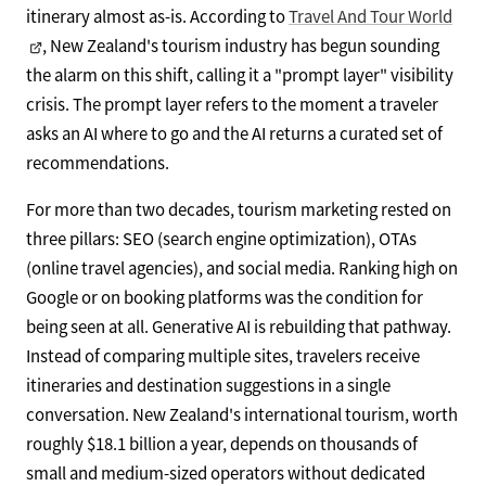
itinerary almost as-is. According to
Travel And Tour World
, New Zealand's tourism industry has begun sounding
the alarm on this shift, calling it a "prompt layer" visibility
crisis. The prompt layer refers to the moment a traveler
asks an AI where to go and the AI returns a curated set of
recommendations.
For more than two decades, tourism marketing rested on
three pillars: SEO (search engine optimization), OTAs
(online travel agencies), and social media. Ranking high on
Google or on booking platforms was the condition for
being seen at all. Generative AI is rebuilding that pathway.
Instead of comparing multiple sites, travelers receive
itineraries and destination suggestions in a single
conversation. New Zealand's international tourism, worth
roughly $18.1 billion a year, depends on thousands of
small and medium-sized operators without dedicated