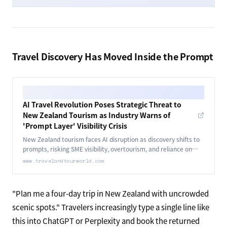
Travel Discovery Has Moved Inside the Prompt
AI Travel Revolution Poses Strategic Threat to
New Zealand Tourism as Industry Warns of
'Prompt Layer' Visibility Crisis
New Zealand tourism faces AI disruption as discovery shifts to
prompts, risking SME visibility, overtourism, and reliance on
digital data structure.
www.travelandtourworld.com
"Plan me a four-day trip in New Zealand with uncrowded
scenic spots." Travelers increasingly type a single line like
this into ChatGPT or Perplexity and book the returned