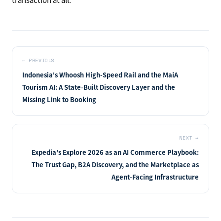
←
PREVIOUS
Indonesia's Whoosh High-Speed Rail and the MaiA
Tourism AI: A State-Built Discovery Layer and the
Missing Link to Booking
NEXT
→
Expedia's Explore 2026 as an AI Commerce Playbook:
The Trust Gap, B2A Discovery, and the Marketplace as
Agent-Facing Infrastructure