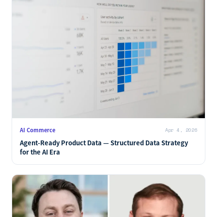
AI Commerce
Apr 4, 2026
Agent-Ready Product Data — Structured Data Strategy
for the AI Era