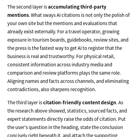
The second layer is
accumulating third-party
mentions
. What sways AI citations is not only the polish of
your own site but the mentions and evaluations that
already exist externally. For a travel operator, growing
exposure in tourism boards, guidebooks, review sites, and
the press is the fastest way to get AI to register that the
business is real and trustworthy. For physical retail,
consistent information across industry media and
comparison and review platforms plays the same role.
Aligning names and facts across channels, and eliminating
contradictions, also sharpens recognition.
The third layer is
citation-friendly content design
. As
the research above showed, statistics, sourced facts, and
expert statements directly raise the odds of citation. Put
the user's question in the heading, state the conclusion
concisely right beneath it, and attach the supporting