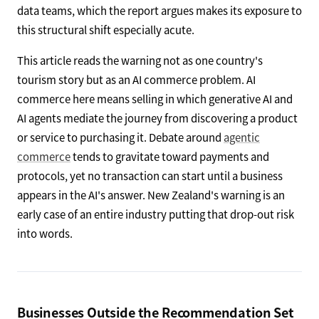
data teams, which the report argues makes its exposure to
this structural shift especially acute.
This article reads the warning not as one country's
tourism story but as an AI commerce problem. AI
commerce here means selling in which generative AI and
AI agents mediate the journey from discovering a product
or service to purchasing it. Debate around
agentic
commerce
tends to gravitate toward payments and
protocols, yet no transaction can start until a business
appears in the AI's answer. New Zealand's warning is an
early case of an entire industry putting that drop-out risk
into words.
Businesses Outside the Recommendation Set