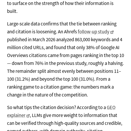
to surface on the strength of how their information is
built.
Large-scale data confirms that the tie between ranking
and citation is loosening. An Ahrefs
follow-up study
published in March 2026 analyzed 863,000 keywords and 4
million cited URLs, and found that only 38% of Google AI
Overviews citations came from pages ranking in the top 10
— down from 76% in the previous study, roughly a halving.
The remainder split almost evenly between positions 11–
100 (31.2%) and beyond the top 100 (31.0%). From a
ranking game to a citation game: the numbers mark a
change in the nature of the competition.
So what tips the citation decision? According to a
GEO
explainer
, LLMs give more weight to information that
can be verified through high-quality sources and credible,
named authors, with domain authority, citation