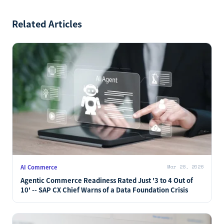
Related Articles
AI Commerce
Mar 28, 2026
Agentic Commerce Readiness Rated Just '3 to 4 Out of
10' -- SAP CX Chief Warns of a Data Foundation Crisis