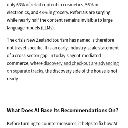
only 63% of retail content in cosmetics, 56% in
electronics, and 48% in grocery. Referrals are surging
while nearly half the content remains invisible to large
language models (LLMs).
The crisis New Zealand tourism has named is therefore
not travel-specific. It is an early, industry-scale statement
of a cross-sector gap: in today's agent-mediated
commerce, where
discovery and checkout are advancing
on separate tracks
, the discovery side of the house is not
ready.
What Does AI Base Its Recommendations On?
Before turning to countermeasures, it helps to fix how AI