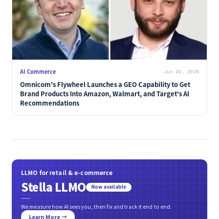
AI Commerce
Jun 24, 2026
Omnicom's Flywheel Launches a GEO Capability to Get
Brand Products Into Amazon, Walmart, and Target's AI
Recommendations
LLMO for retail & e-commerce
Stella LLMO
Now available
We measure how AI sees you, then fix and track it end to end.
Learn More →