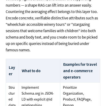
numbers — a shape RAG can lift into an answer easily.
Countering the averaging effect belongs to this layer too.
Encode concrete, verifiable distinctive attributes such as
"wheelchair-accessible winery tours" or "stargazing
sessions that welcome families with children" into both
schema and body text, and you create room to be picked
up on specific queries instead of being buried under
famous names.
Examples for travel
Lay
What to do
and e-commerce
er
operators
Stru
Implement
Prioritize
ctur
Schema.org in JSON-
Organization,
ed
LD with explicit @id
Product, FAQPage,
data
relationships
Person