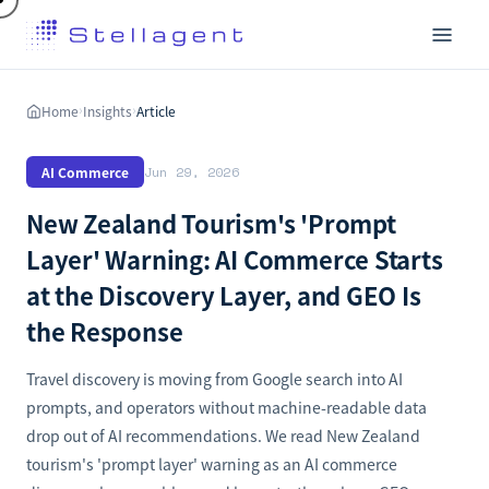
Home
Insights
Article
›
›
AI Commerce
Jun 29, 2026
New Zealand Tourism's 'Prompt
Layer' Warning: AI Commerce Starts
at the Discovery Layer, and GEO Is
the Response
Travel discovery is moving from Google search into AI
prompts, and operators without machine-readable data
drop out of AI recommendations. We read New Zealand
tourism's 'prompt layer' warning as an AI commerce