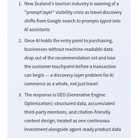
New Zealand's tourism industry is warning of a
"prompt layer" visibility crisis as travel discovery
shifts from Google search to prompts typed into
AI assistants
Once AI holds the entry point to purchasing,
businesses without machine-readable data
drop out of the recommendation set and lose
the customer touchpoint before a transaction
can begin — a discovery-layer problem for AI
commerce as a whole, not just travel
The response is GEO (Generative Engine
Optimization): structured data, accumulated
third-party mentions, and citation-friendly
content design, treated as one continuous
investment alongside agent-ready product data