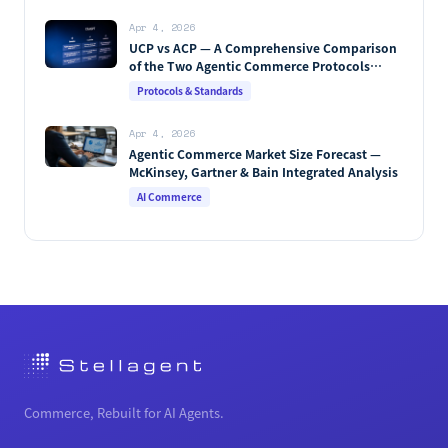
Apr 4, 2026
UCP vs ACP — A Comprehensive Comparison
of the Two Agentic Commerce Protocols
[2026]
Protocols & Standards
Apr 4, 2026
Agentic Commerce Market Size Forecast —
McKinsey, Gartner & Bain Integrated Analysis
AI Commerce
Commerce, Rebuilt for AI Agents.