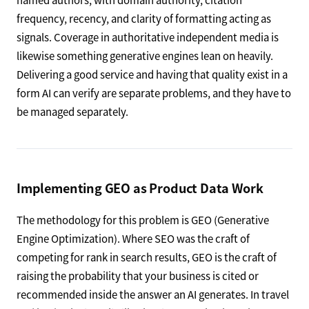
frequency, recency, and clarity of formatting acting as
signals. Coverage in authoritative independent media is
likewise something generative engines lean on heavily.
Delivering a good service and having that quality exist in a
form AI can verify are separate problems, and they have to
be managed separately.
Implementing GEO as Product Data Work
The methodology for this problem is GEO (Generative
Engine Optimization). Where SEO was the craft of
competing for rank in search results, GEO is the craft of
raising the probability that your business is cited or
recommended inside the answer an AI generates. In travel