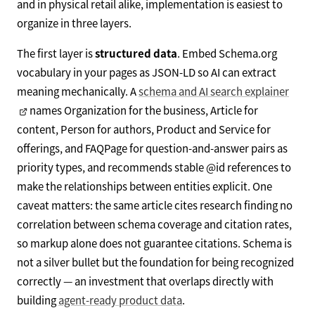
and in physical retail alike, implementation is easiest to
organize in three layers.
The first layer is
structured data
. Embed Schema.org
vocabulary in your pages as JSON-LD so AI can extract
meaning mechanically. A
schema and AI search explainer
names Organization for the business, Article for
content, Person for authors, Product and Service for
offerings, and FAQPage for question-and-answer pairs as
priority types, and recommends stable @id references to
make the relationships between entities explicit. One
caveat matters: the same article cites research finding no
correlation between schema coverage and citation rates,
so markup alone does not guarantee citations. Schema is
not a silver bullet but the foundation for being recognized
correctly — an investment that overlaps directly with
building
agent-ready product data
.