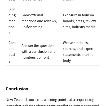
Buil
ding
Grow external
Exposure in tourism
men
mentions and reviews,
boards, press, review
tion
unify naming
sites, industry media
s
Cont
Weave statistics,
Answer the question
ent
sources, and expert
with a conclusion and
desi
statements into the
numbers up front
gn
body
Conclusion
New Zealand tourism's warning points at a sequencing
issue that debates about agent-mediated commerce tend