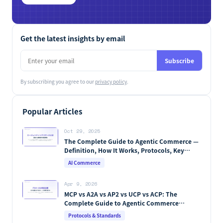
Get the latest insights by email
Subscribe
By subscribing you agree to our
privacy policy
.
Popular Articles
Oct 29, 2025
The Complete Guide to Agentic Commerce —
Definition, How It Works, Protocols, Key
Players & Market Forecasts [2026 Edition]
AI Commerce
Apr 9, 2026
MCP vs A2A vs AP2 vs UCP vs ACP: The
Complete Guide to Agentic Commerce
Protocols (2026)
Protocols & Standards