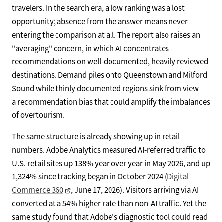
travelers. In the search era, a low ranking was a lost
opportunity; absence from the answer means never
entering the comparison at all. The report also raises an
"averaging" concern, in which AI concentrates
recommendations on well-documented, heavily reviewed
destinations. Demand piles onto Queenstown and Milford
Sound while thinly documented regions sink from view —
a recommendation bias that could amplify the imbalances
of overtourism.
The same structure is already showing up in retail
numbers. Adobe Analytics measured AI-referred traffic to
U.S. retail sites up 138% year over year in May 2026, and up
1,324% since tracking began in October 2024 (
Digital
Commerce 360
, June 17, 2026). Visitors arriving via AI
converted at a 54% higher rate than non-AI traffic. Yet the
same study found that Adobe's diagnostic tool could read