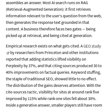
assembles an answer. Most AI search runs on RAG
(Retrieval-Augmented Generation): it first retrieves
information relevant to the user's question from the web,
then generates the response text grounded in that
content. A business therefore faces two gates — being
picked up at retrieval, and being cited at generation.
Empirical research exists on what gets cited. A
GEO study
by researchers from Princeton and other institutions
reported that adding statistics lifted visibility on
Perplexity by 37%, and that citing sources produced 30 to
40% improvements on factual queries. Keyword stuffing,
the staple of traditional SEO, showed little to no effect.
The distribution of the gains deserves attention. With the
cite-sources tactic, visibility for sites at around rank five
improved by 115% while rank-one sites fell about 30%.
Inside a generative answer, smaller players still have room