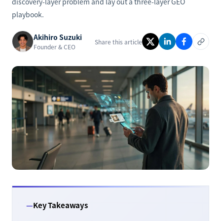
discovery-layer problem and lay out a three-layer GEO
playbook.
Akihiro Suzuki
Share this article
Founder & CEO
Key Takeaways