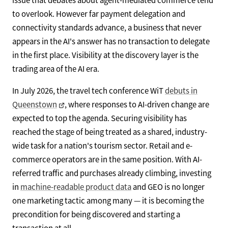
to overlook. However far payment delegation and
connectivity standards advance, a business that never
appears in the AI's answer has no transaction to delegate
in the first place. Visibility at the discovery layer is the
trading area of the AI era.
In July 2026, the travel tech conference WiT
debuts in
Queenstown
, where responses to AI-driven change are
expected to top the agenda. Securing visibility has
reached the stage of being treated as a shared, industry-
wide task for a nation's tourism sector. Retail and e-
commerce operators are in the same position. With AI-
referred traffic and purchases already climbing, investing
in
machine-readable product data
and GEO is no longer
one marketing tactic among many — it is becoming the
precondition for being discovered and starting a
transaction at all.