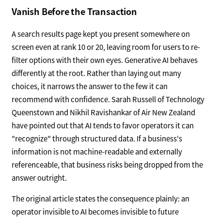
Vanish Before the Transaction
A search results page kept you present somewhere on
screen even at rank 10 or 20, leaving room for users to re-
filter options with their own eyes. Generative AI behaves
differently at the root. Rather than laying out many
choices, it narrows the answer to the few it can
recommend with confidence. Sarah Russell of Technology
Queenstown and Nikhil Ravishankar of Air New Zealand
have pointed out that AI tends to favor operators it can
"recognize" through structured data. If a business's
information is not machine-readable and externally
referenceable, that business risks being dropped from the
answer outright.
The original article states the consequence plainly: an
operator invisible to AI becomes invisible to future