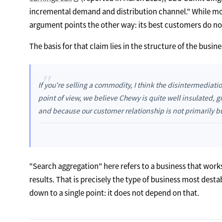
incremental demand and distribution channel." While mos
argument points the other way: its best customers do not 
The basis for that claim lies in the structure of the busin
"
If you're selling a commodity, I think the disintermediati
point of view, we believe Chewy is quite well insulated, g
and because our customer relationship is not primarily b
"Search aggregation" here refers to a business that work
results. That is precisely the type of business most dest
down to a single point: it does not depend on that.