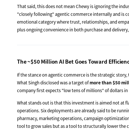
That said, this does not mean Chewy is ignoring the indust
"closely following" agentic commerce internally and is c
emotional category where trust, relationships, and empa
plus ongoing convenience in both purchase and delivery,
The ~$50 Million AI Bet Goes Toward Efficien
If the stance on agentic commerce is the strategic story, t
What Singh disclosed was a target of
more than $50 mill
company first expects "low tens of millions" of dollars in
What stands out is that this investment is aimed not at fl
operations. Six deployments are already said to be runni
pharmacy, marketing operations, campaign optimization, a
tool to grow sales but as a tool to structurally lower the c