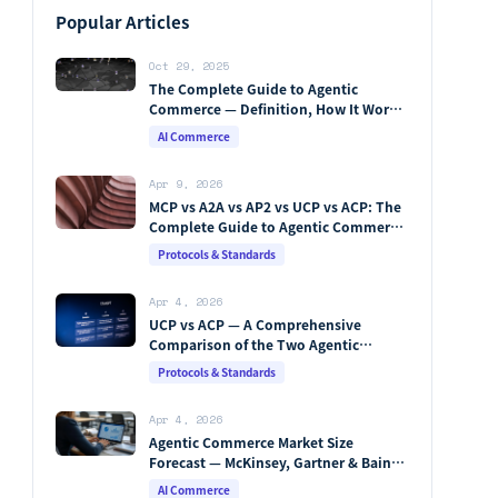
Popular Articles
Oct 29, 2025
The Complete Guide to Agentic
Commerce — Definition, How It Works,
Protocols, Key Players & Market
AI Commerce
Forecasts [2026 Edition]
Apr 9, 2026
MCP vs A2A vs AP2 vs UCP vs ACP: The
Complete Guide to Agentic Commerce
Protocols (2026)
Protocols & Standards
Apr 4, 2026
UCP vs ACP — A Comprehensive
Comparison of the Two Agentic
Commerce Protocols [2026]
Protocols & Standards
Apr 4, 2026
Agentic Commerce Market Size
Forecast — McKinsey, Gartner & Bain
Integrated Analysis
AI Commerce