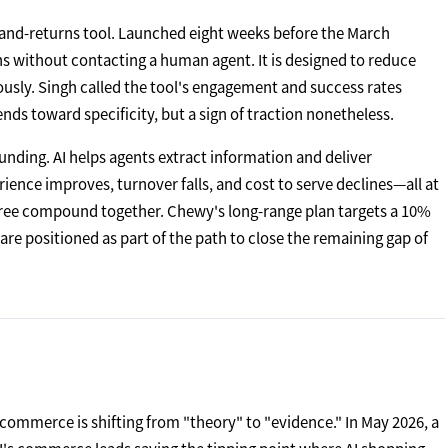
d-and-returns tool. Launched eight weeks before the March
urns without contacting a human agent. It is designed to reduce
ously. Singh called the tool's engagement and success rates
s toward specificity, but a sign of traction nonetheless.
nding. AI helps agents extract information and deliver
erience improves, turnover falls, and cost to serve declines—all at
hree compound together. Chewy's long-range plan targets a 10%
re positioned as part of the path to close the remaining gap of
commerce is shifting from "theory" to "evidence." In May 2026, a