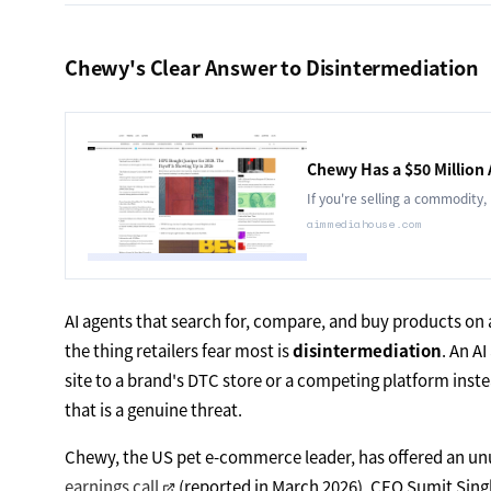
Chewy's Clear Answer to Disintermediation
Chewy Has a $50 Million
If you're selling a commodity,
aimmediahouse.com
AI agents that search for, compare, and buy products on
the thing retailers fear most is
disintermediation
. An A
site to a brand's DTC store or a competing platform inste
that is a genuine threat.
Chewy, the US pet e-commerce leader, has offered an unusu
earnings call
(reported in March 2026), CEO Sumit Sing