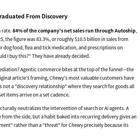
Graduated From Discovery
 rate.
84% of the company's net sales run through Autoship
,
5, the figure was 83.3%, or roughly $10.5 billion in sales from
ir dog food, flea and tick medication, and prescriptions on
uld I buy this?" They have already decided.
ediation? Agentic commerce bites at the top of the funnel—the
iginal article's framing, Chewy's most valuable customers have
is not a "discovery relationship" where they search for goods all
set items arrive on a set cadence.
cturally neutralizes the intervention of search or AI agents. A
 from the side, but a habit baked into recurring delivery gives an
ent" rather than a "threat" for Chewy precisely because its