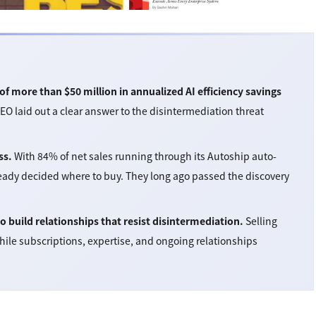
f more than $50 million in annualized AI efficiency savings
CEO laid out a clear answer to the disintermediation threat
ss.
With 84% of net sales running through its Autoship auto-
ready decided where to buy. They long ago passed the discovery
build relationships that resist disintermediation.
Selling
hile subscriptions, expertise, and ongoing relationships