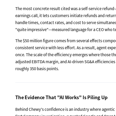
The most concrete result cited was a self-service refun
earnings call, it lets customers initiate refunds and ret
handle times, contact rates, and cost to serve simultane
"quite impressive"—measured language for a CEO who tend
The $50 million figure comes from several effects compou
consistent service with less effort. As a result, agent exp
once. The scale of the efficiency emerges where those t
adjusted EBITDA margin, and AI-driven SG&A efficiencies a
roughly 350 basis points.
The Evidence That "AI Works" Is Piling Up
Behind Chewy's confidence is an industry where agentic 