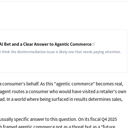
 AI Bet and a Clear Answer to Agentic Commerce
 I think the disintermediation issue is likely one that needs paying attention.
 a consumer's behalf. As this "agentic commerce" becomes real,
I agent routes a consumer who would have visited a retailer's own
ad. In a world where being surfaced in results determines sales,
ally specific answer to this question. On its fiscal Q4 2025
h framed agentic commerce not as a threat but as a "future