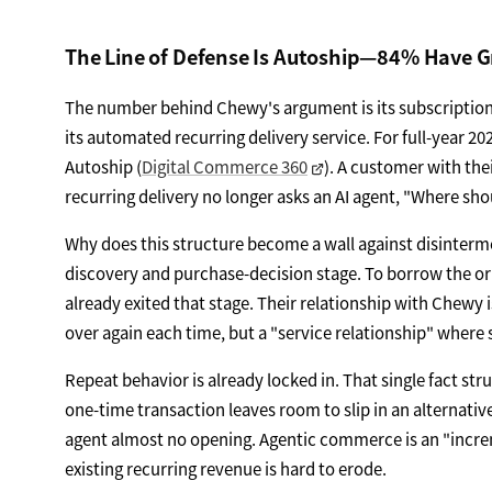
The Line of Defense Is Autoship—84% Have 
The number behind Chewy's argument is its subscription
its automated recurring delivery service. For full-year 202
Autoship (
Digital Commerce 360
). A customer with the
recurring delivery no longer asks an AI agent, "Where sho
Why does this structure become a wall against disinterm
discovery and purchase-decision stage. To borrow the or
already exited that stage. Their relationship with Chewy 
over again each time, but a "service relationship" where 
Repeat behavior is already locked in. That single fact stru
one-time transaction leaves room to slip in an alternative
agent almost no opening. Agentic commerce is an "increm
existing recurring revenue is hard to erode.