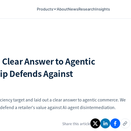
Products
About
News
Research
Insights
 Clear Answer to Agentic
p Defends Against
ciency target and laid out a clear answer to agentic commerce. We
efend a retailer's value against AI-agent disintermediation.
Share this article