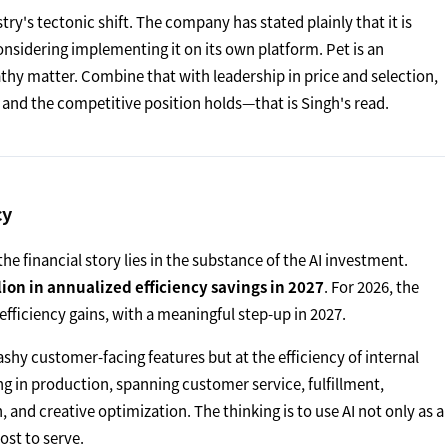
ry's tectonic shift. The company has stated plainly that it is
onsidering implementing it on its own platform. Pet is an
thy matter. Combine that with leadership in price and selection,
 and the competitive position holds—that is Singh's read.
cy
he financial story lies in the substance of the AI investment.
ion in annualized efficiency savings in 2027
. For 2026, the
 efficiency gains, with a meaningful step-up in 2027.
ashy customer-facing features but at the efficiency of internal
ng in production, spanning customer service, fulfillment,
nd creative optimization. The thinking is to use AI not only as a
ost to serve.