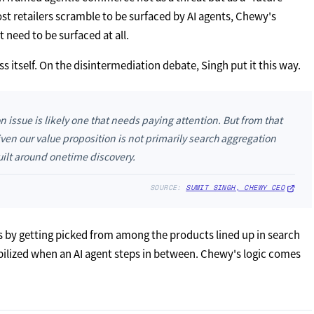
t retailers scramble to be surfaced by AI agents, Chewy's
need to be surfaced at all.
ess itself. On the disintermediation debate, Singh put it this way.
on issue is likely one that needs paying attention. But from that
iven our value proposition is not primarily search aggregation
uilt around onetime discovery.
SOURCE:
SUMIT SINGH, CHEWY CEO
s by getting picked from among the products lined up in search
abilized when an AI agent steps in between. Chewy's logic comes