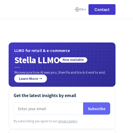
Contact
EN
LLMO for retail & e-commerce
Stella LLMO
Now available
We measure how AI sees you, then fix and track it end to end.
Learn More →
Get the latest insights by email
Subscribe
By subscribing you agree to our
privacy policy
.