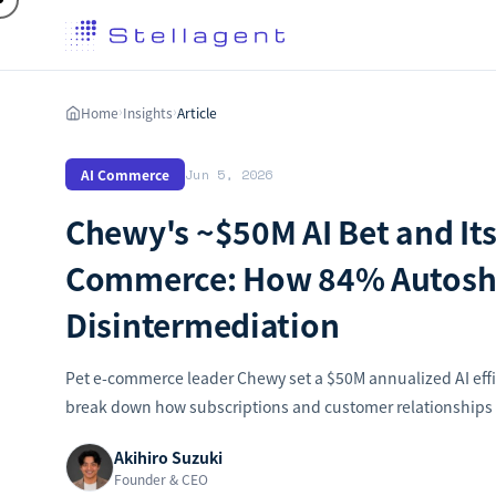
Home
Insights
Article
›
›
AI Commerce
Jun 5, 2026
Chewy's ~$50M AI Bet and Its
Commerce: How 84% Autoshi
Disintermediation
Pet e-commerce leader Chewy set a $50M annualized AI effi
break down how subscriptions and customer relationships d
Akihiro Suzuki
Founder & CEO