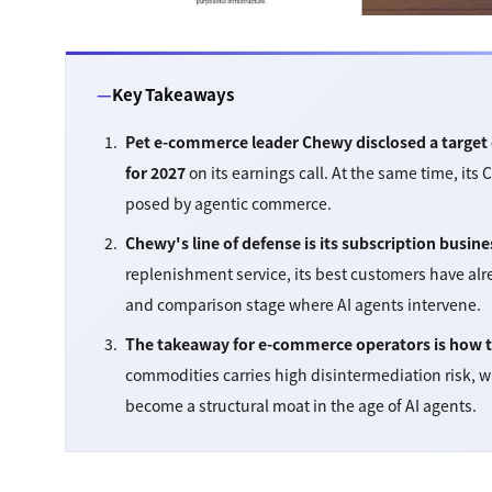
Key Takeaways
Pet e-commerce leader Chewy disclosed a target o
for 2027
on its earnings call. At the same time, its 
posed by agentic commerce.
Chewy's line of defense is its subscription busine
replenishment service, its best customers have al
and comparison stage where AI agents intervene.
The takeaway for e-commerce operators is how to 
commodities carries high disintermediation risk, w
become a structural moat in the age of AI agents.