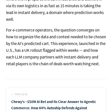
via its own logistics in as fast as 15 minutes is taking the
lead in instant delivery, a domain where prediction works
well.
For e-commerce operators, the question converges on
how to organize the data and context needed to be chosen
by the AI's predicted cart. This experience, launched in the
U.S., has a UK rollout flagged within weeks — and how
each LLM company partners with instant-delivery and
retail players is the chain of deals worth watching next.
←
PREVIOUS
Chewy's ~$50M AI Bet and Its Clear Answer to Agentic
Commerce: How 84% Autoship Defends Against