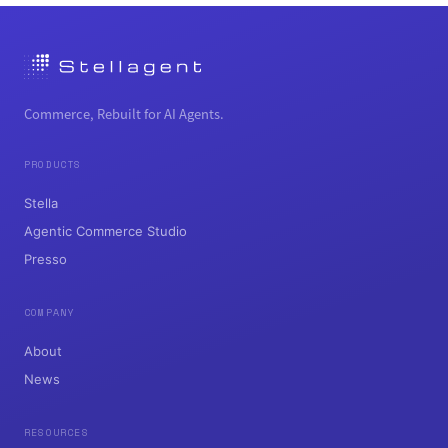
Commerce, Rebuilt for AI Agents.
PRODUCTS
Stella
Agentic Commerce Studio
Presso
COMPANY
About
News
RESOURCES