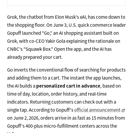
Grok, the chatbot from Elon Musk's xAI, has come down to
the shopping floor. On June 3, U.S. quick commerce leader
Gopuff launched "Go," an AI shopping assistant built on
Grok, with co-CEO Yakir Gola explaining the rationale on
CNBC's "Squawk Box." Open the app, and the AI has
already prepared your cart.
Go inverts the conventional flow of searching for products
and adding them to a cart. The instant the app launches,
the AI builds a
personalized cart in advance
, based on
time of day, location, order history, and real-time
indicators. Returning customers can check out with a
single tap. According to Gopuff's
official announcement
on June 2, 2026, orders arrive in as fast as 15 minutes from
Gopuff's 400-plus micro-fulfillment centers across the