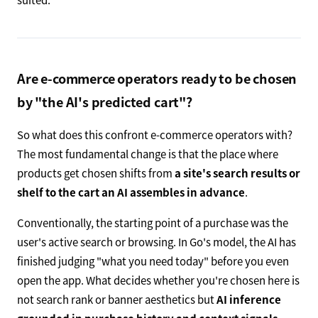
Are e-commerce operators ready to be chosen
by "the AI's predicted cart"?
So what does this confront e-commerce operators with?
The most fundamental change is that the place where
products get chosen shifts from
a site's search results or
shelf to the cart an AI assembles in advance
.
Conventionally, the starting point of a purchase was the
user's active search or browsing. In Go's model, the AI has
finished judging "what you need today" before you even
open the app. What decides whether you're chosen here is
not search rank or banner aesthetics but
AI inference