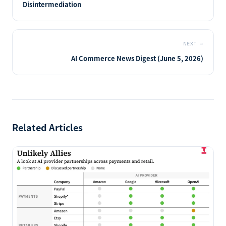
Disintermediation
NEXT
→
AI Commerce News Digest (June 5, 2026)
Related Articles