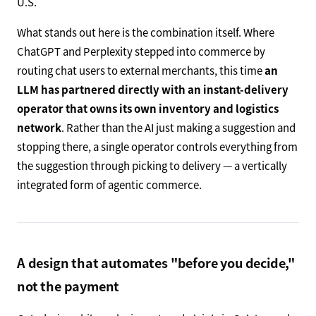
U.S.
What stands out here is the combination itself. Where
ChatGPT and Perplexity stepped into commerce by
routing chat users to external merchants, this time
an
LLM has partnered directly with an instant-delivery
operator that owns its own inventory and logistics
network
. Rather than the AI just making a suggestion and
stopping there, a single operator controls everything from
the suggestion through picking to delivery — a vertically
integrated form of agentic commerce.
A design that automates "before you decide,"
not the payment