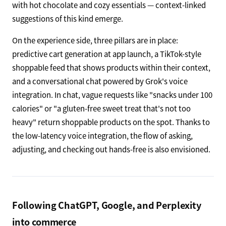
with hot chocolate and cozy essentials — context-linked
suggestions of this kind emerge.
On the experience side, three pillars are in place:
predictive cart generation at app launch, a TikTok-style
shoppable feed that shows products within their context,
and a conversational chat powered by Grok's voice
integration. In chat, vague requests like "snacks under 100
calories" or "a gluten-free sweet treat that's not too
heavy" return shoppable products on the spot. Thanks to
the low-latency voice integration, the flow of asking,
adjusting, and checking out hands-free is also envisioned.
Following ChatGPT, Google, and Perplexity
into commerce