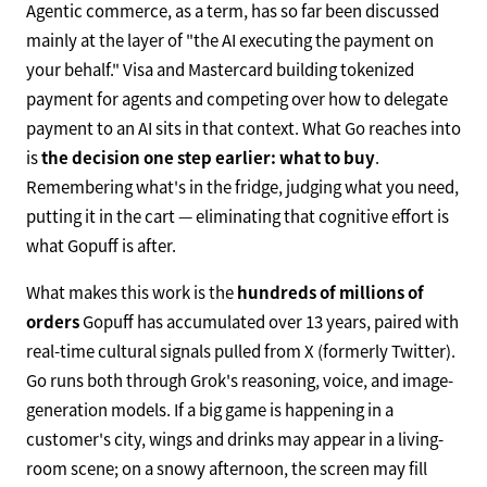
Agentic commerce, as a term, has so far been discussed
mainly at the layer of "the AI executing the payment on
your behalf." Visa and Mastercard building tokenized
payment for agents and competing over how to delegate
payment to an AI sits in that context. What Go reaches into
is
the decision one step earlier: what to buy
.
Remembering what's in the fridge, judging what you need,
putting it in the cart — eliminating that cognitive effort is
what Gopuff is after.
What makes this work is the
hundreds of millions of
orders
Gopuff has accumulated over 13 years, paired with
real-time cultural signals pulled from X (formerly Twitter).
Go runs both through Grok's reasoning, voice, and image-
generation models. If a big game is happening in a
customer's city, wings and drinks may appear in a living-
room scene; on a snowy afternoon, the screen may fill