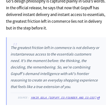
Go's design philosophy is captured plainly in Gola's words.
In the official release, he says that now that Gopuff has
delivered instant delivery and instant access to essentials,
the greatest friction left in commerce lies not in delivery
but in the step before it.
"
The greatest friction left in commerce is not delivery or
instantaneous access to the essentials customers
need. It's the moment before: the thinking, the
deciding, the remembering. So, we're combining
Gopuff's demand intelligence with xAI's frontier
reasoning to create an everyday shopping experience
that feels like a true extension of you.
SOURCE:
YAKIR GOLA (GOPUFF CO-FOUNDER AND CO-CEO)