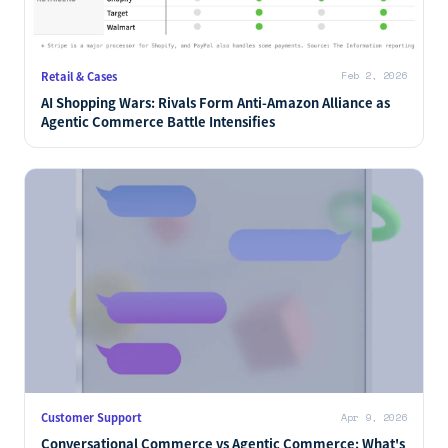
Retail & Cases
Feb 2, 2026
AI Shopping Wars: Rivals Form Anti-Amazon Alliance as
Agentic Commerce Battle Intensifies
Customer Support
Apr 9, 2026
Conversational Commerce vs Agentic Commerce: What's