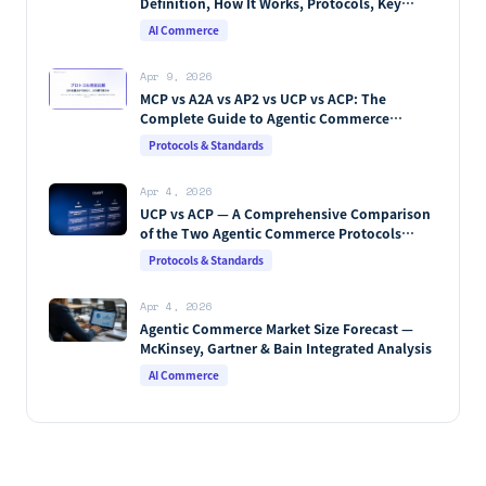
Definition, How It Works, Protocols, Key
Players & Market Forecasts [2026 Edition]
AI Commerce
Apr 9, 2026
MCP vs A2A vs AP2 vs UCP vs ACP: The
Complete Guide to Agentic Commerce
Protocols (2026)
Protocols & Standards
Apr 4, 2026
UCP vs ACP — A Comprehensive Comparison
of the Two Agentic Commerce Protocols
[2026]
Protocols & Standards
Apr 4, 2026
Agentic Commerce Market Size Forecast —
McKinsey, Gartner & Bain Integrated Analysis
AI Commerce