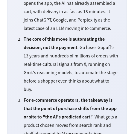
opens the app, the AI has already assembled a
cart, with delivery in as fast as 15 minutes. It
joins ChatGPT, Google, and Perplexity as the
latest case of an LLM moving into commerce.
The core of this move is automating the
decision, not the payment
. Go fuses Gopuff's
13 years and hundreds of millions of orders with
real-time cultural signals from X, running on
Grok's reasoning models, to automate the stage
before a shopper even thinks about what to
buy.
For e-commerce operators, the takeaway is
that the point of purchase shifts from the app
or site to "the AI's predicted cart."
What gets a
product chosen moves from search rank and
shelf placement to AI recommendations