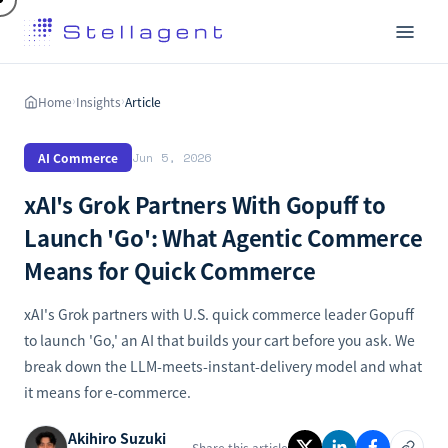
Home
Insights
Article
›
›
AI Commerce
Jun 5, 2026
xAI's Grok Partners With Gopuff to
Launch 'Go': What Agentic Commerce
Means for Quick Commerce
xAI's Grok partners with U.S. quick commerce leader Gopuff
to launch 'Go,' an AI that builds your cart before you ask. We
break down the LLM-meets-instant-delivery model and what
it means for e-commerce.
Akihiro Suzuki
Share this article