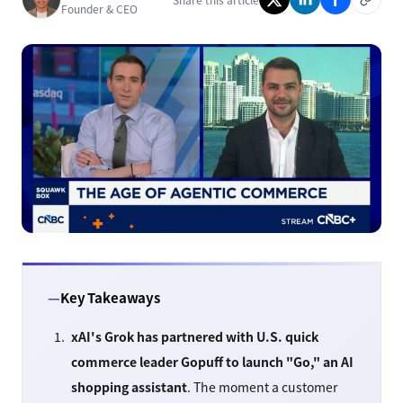
Founder & CEO
Key Takeaways
xAI's Grok has partnered with U.S. quick
commerce leader Gopuff to launch "Go," an AI
shopping assistant
. The moment a customer