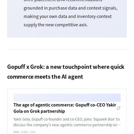
grounded in purchase data and context signals,
making your own data and inventory-context
supply the new competitive axis.
Gopuff x Grok: a new touchpoint where quick
commerce meets the AI agent
The age of agentic commerce: Gopuff co-CEO Yakir
Gola on Grok partnership
Yakir Gola, Gopuff co-founder and co-CEO, joins 'Squawk Box' to
discuss the company's new agentic commerce partnership with
Grok.
www.cnbc.com