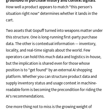
grounded in purchase history and context signals
.
How well a product appears to match "this person's
situation right now" determines whether it lands in the
cart.
Two assets that Gopuff turned into weapons matter under
this structure. One is long-running first-party purchase
data. The other is contextual information — inventory,
locality, and real-time signals about the world. Few
operators can hold this much data and logistics in-house,
but the implication is shared even for those whose
position is to "get found" by an external AI shopping
platform. Whether you can structure product data and
supply inventory status and usage context in machine-
readable form is becoming the precondition for riding the
AI's recommendations.
One more thing not to miss is the growing weight of