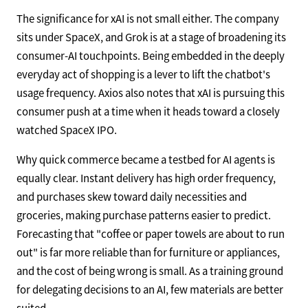
The significance for xAI is not small either. The company
sits under SpaceX, and Grok is at a stage of broadening its
consumer-AI touchpoints. Being embedded in the deeply
everyday act of shopping is a lever to lift the chatbot's
usage frequency. Axios also notes that xAI is pursuing this
consumer push at a time when it heads toward a closely
watched SpaceX IPO.
Why quick commerce became a testbed for AI agents is
equally clear. Instant delivery has high order frequency,
and purchases skew toward daily necessities and
groceries, making purchase patterns easier to predict.
Forecasting that "coffee or paper towels are about to run
out" is far more reliable than for furniture or appliances,
and the cost of being wrong is small. As a training ground
for delegating decisions to an AI, few materials are better
suited.