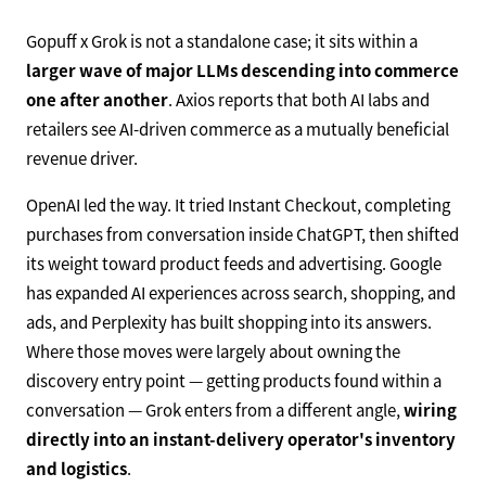
Gopuff x Grok is not a standalone case; it sits within a
larger wave of major LLMs descending into commerce
one after another
. Axios reports that both AI labs and
retailers see AI-driven commerce as a mutually beneficial
revenue driver.
OpenAI led the way. It tried Instant Checkout, completing
purchases from conversation inside ChatGPT, then shifted
its weight toward product feeds and advertising. Google
has expanded AI experiences across search, shopping, and
ads, and Perplexity has built shopping into its answers.
Where those moves were largely about owning the
discovery entry point — getting products found within a
conversation — Grok enters from a different angle,
wiring
directly into an instant-delivery operator's inventory
and logistics
.