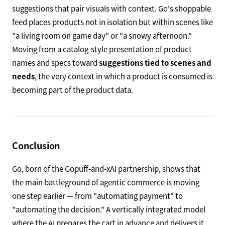
suggestions that pair visuals with context. Go's shoppable
feed places products not in isolation but within scenes like
"a living room on game day" or "a snowy afternoon."
Moving from a catalog-style presentation of product
names and specs toward
suggestions tied to scenes and
needs
, the very context in which a product is consumed is
becoming part of the product data.
Conclusion
Go, born of the Gopuff-and-xAI partnership, shows that
the main battleground of agentic commerce is moving
one step earlier — from "automating payment" to
"automating the decision." A vertically integrated model
where the AI prepares the cart in advance and delivers it