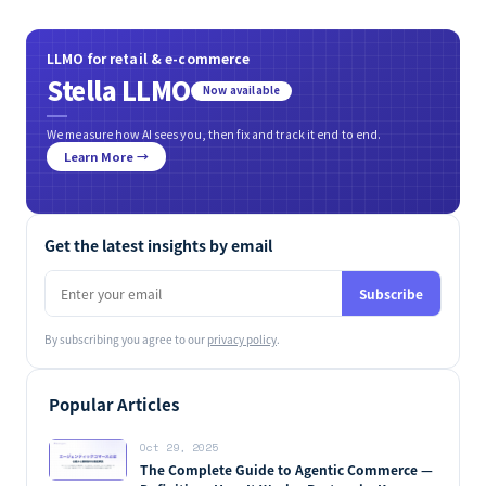
LLMO for retail & e-commerce
Stella LLMO
Now available
We measure how AI sees you, then fix and track it end to end.
Learn More →
Get the latest insights by email
Subscribe
By subscribing you agree to our
privacy policy
.
Popular Articles
Oct 29, 2025
The Complete Guide to Agentic Commerce —