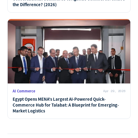
the Difference? (2026)
AI Commerce
Apr 29, 2026
Egypt Opens MENA's Largest AI-Powered Quick-
Commerce Hub for Talabat: A Blueprint for Emerging-
Market Logistics