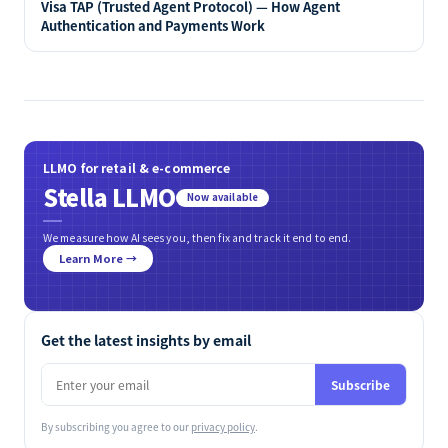
Visa TAP (Trusted Agent Protocol) — How Agent
Authentication and Payments Work
LLMO for retail & e-commerce
Stella LLMO
Now available
We measure how AI sees you, then fix and track it end to end.
Learn More →
Get the latest insights by email
Subscribe
By subscribing you agree to our
privacy policy
.