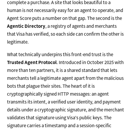
complete a purchase. A site that looks beautiful to a
human is not necessarily easy for an agent to operate, and
Agent Score puts a number on that gap. The second is the
Agentic Directory
, a registry of agents and merchants
that Visa has verified, so each side can confirm the other is
legitimate.
What technically underpins this front-end trust is the
Trusted Agent Protocol
. Introduced in October 2025 with
more than ten partners, it is a shared standard that lets
merchants tell a legitimate agent apart from the malicious
bots that plague their sites. The heart of it is
cryptographically signed HTTP messages: an agent
transmits its intent, a verified user identity, and payment
details under a cryptographic signature, and the merchant
validates that signature using Visa's public keys. The
signature carries a timestamp and a session-specific