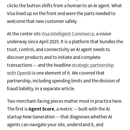
clicks the button shifts from a human to an AI agent. What
Visa lined up on the front end were the parts needed to
welcome that new customer safely.
At the center sits
Visa Intelligent Commerce
, a vision
underway since April 2025. It is a platform that bundles the
trust, control, and connectivity an AI agent needs to
discover products and to initiate and complete
transactions — and the headline
strategic partnership
with OpenAI
is one element of it. We covered that
partnership, including spending limits and the division of
fraud liability, in a separate article.
Two merchant-facing pieces matter most in practice here.
The first is
Agent Score
, a metric — built with the AI
startup New Generation — that diagnoses whether AI
agents can navigate your site, understand it, and