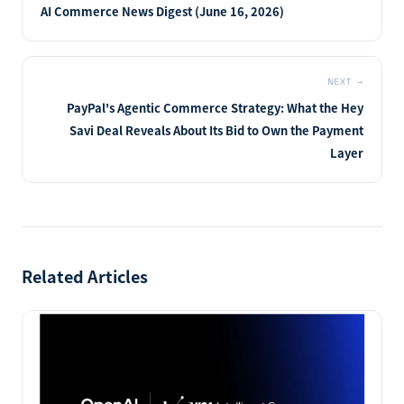
AI Commerce News Digest (June 16, 2026)
NEXT
→
PayPal's Agentic Commerce Strategy: What the Hey
Savi Deal Reveals About Its Bid to Own the Payment
Layer
Related Articles