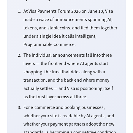
At Visa Payments Forum 2026 on June 10, Visa
made a wave of announcements spanning AI,
tokens, and stablecoins, and tied them together
under a single idea it calls Intelligent,
Programmable Commerce.
The individual announcements fall into three
layers — the front end where AI agents start
shopping, the trust that rides along with a
transaction, and the back end where money
actually settles — and Visa is positioning itself
as the trust layer across all three.
For e-commerce and booking businesses,
whether your site is readable by AI agents, and
whether your payment partners adopt the new
standards, is becoming a competitive condition