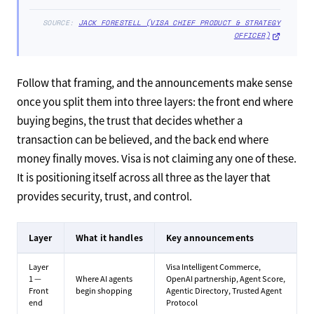
SOURCE:
JACK FORESTELL (VISA CHIEF PRODUCT & STRATEGY
OFFICER)
Follow that framing, and the announcements make sense
once you split them into three layers: the front end where
buying begins, the trust that decides whether a
transaction can be believed, and the back end where
money finally moves. Visa is not claiming any one of these.
It is positioning itself across all three as the layer that
provides security, trust, and control.
Layer
What it handles
Key announcements
Layer
Visa Intelligent Commerce,
1 —
Where AI agents
OpenAI partnership, Agent Score,
Front
begin shopping
Agentic Directory, Trusted Agent
end
Protocol