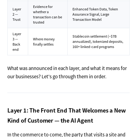
Evidence for
Layer
Enhanced Token Data, Token
whether a
2 —
Assurance Signal, Large
transaction can be
Trust
Transaction Model
trusted
Layer
Stablecoin settlement (~$7B
3 —
Where money
annualized), tokenized deposits,
Back
finally settles
160+ linked-card programs
end
What was announced in each layer, and what it means for
our businesses? Let's go through them in order.
Layer 1: The Front End That Welcomes a New
Kind of Customer — the AI Agent
In the commerce to come, the party that visits a site and