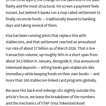
flashy and the most structural. On screen a payment feels
instant, but behind it banks run a step called settlement to
finally reconcile funds — traditionally bound to banking
days and taking several of them.
Visa has been running pilots that replace this with
stablecoins, and that settlement reached an annualized
run rate of about $7 billion as of March 2026. That is live
transaction volume, up roughly 50% in a short span from
about $4.5 billion in January. Alongside it, Visa announced
tokenized deposits — letting banks gain stablecoin-like
immediacy while keeping funds on their own books — and
more than 160 stablecoin-linked card programs globally.
Because this back-end redesign sits slightly outside this
article's focus, we leave the breakdown of the numbers
and the mechanics of VTAP (Visa Tokenized Asset