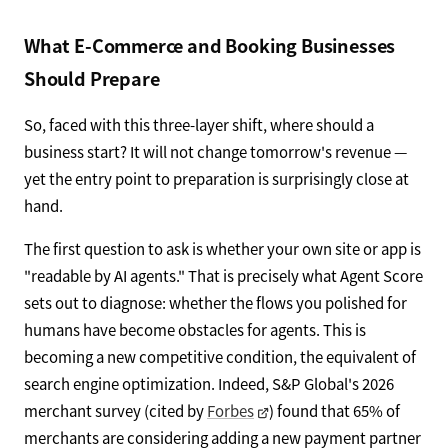
What E-Commerce and Booking Businesses
Should Prepare
So, faced with this three-layer shift, where should a
business start? It will not change tomorrow's revenue —
yet the entry point to preparation is surprisingly close at
hand.
The first question to ask is whether your own site or app is
"readable by AI agents." That is precisely what Agent Score
sets out to diagnose: whether the flows you polished for
humans have become obstacles for agents. This is
becoming a new competitive condition, the equivalent of
search engine optimization. Indeed, S&P Global's 2026
merchant survey (cited by
Forbes
) found that 65% of
merchants are considering adding a new payment partner