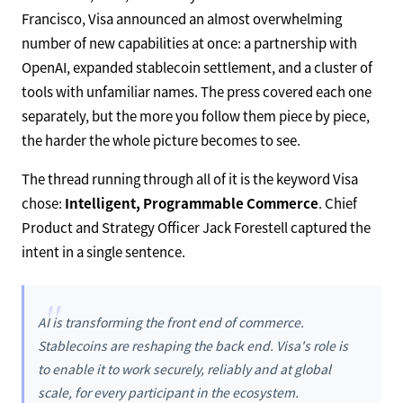
Francisco, Visa announced an almost overwhelming
number of new capabilities at once: a partnership with
OpenAI, expanded stablecoin settlement, and a cluster of
tools with unfamiliar names. The press covered each one
separately, but the more you follow them piece by piece,
the harder the whole picture becomes to see.
The thread running through all of it is the keyword Visa
chose:
Intelligent, Programmable Commerce
. Chief
Product and Strategy Officer Jack Forestell captured the
intent in a single sentence.
"
AI is transforming the front end of commerce.
Stablecoins are reshaping the back end. Visa's role is
to enable it to work securely, reliably and at global
scale, for every participant in the ecosystem.