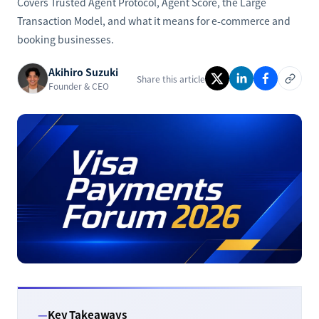
Covers Trusted Agent Protocol, Agent Score, the Large
Transaction Model, and what it means for e-commerce and
booking businesses.
Akihiro Suzuki
Share this article
Founder & CEO
Key Takeaways