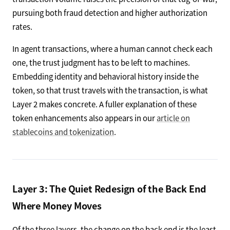
pursuing both fraud detection and higher authorization
rates.
In agent transactions, where a human cannot check each
one, the trust judgment has to be left to machines.
Embedding identity and behavioral history inside the
token, so that trust travels with the transaction, is what
Layer 2 makes concrete. A fuller explanation of these
token enhancements also appears in our
article on
stablecoins and tokenization
.
Layer 3: The Quiet Redesign of the Back End
Where Money Moves
Of the three layers, the change on the back end is the least