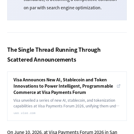
on par with search engine optimization.
The Single Thread Running Through
Scattered Announcements
Visa Announces New AI, Stablecoin and Token
Innovations to Power Intelligent, Programmable
Commerce at Visa Payments Forum
Visa unveiled a series of new AI, stablecoin, and tokenization
capabilities at Visa Payments Forum 2026, unifying them under
Intelligent, Programmable Commerce.
usa.visa.com
On June 10, 2026, at Visa Payments Forum 2026 in San