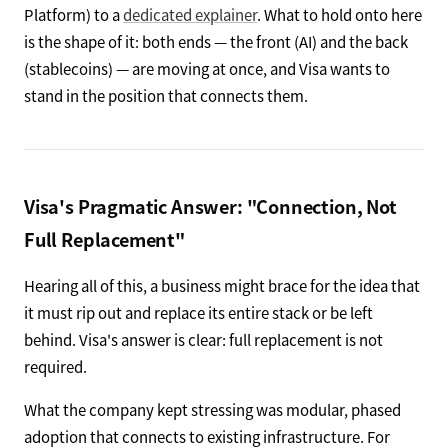
Platform) to a
dedicated explainer
. What to hold onto here
is the shape of it: both ends — the front (AI) and the back
(stablecoins) — are moving at once, and Visa wants to
stand in the position that connects them.
Visa's Pragmatic Answer: "Connection, Not
Full Replacement"
Hearing all of this, a business might brace for the idea that
it must rip out and replace its entire stack or be left
behind. Visa's answer is clear: full replacement is not
required.
What the company kept stressing was modular, phased
adoption that connects to existing infrastructure. For