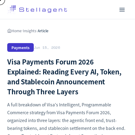
Home
Insights
Article
›
›
Payments
Jun 15, 2026
Visa Payments Forum 2026
Explained: Reading Every AI, Token,
and Stablecoin Announcement
Through Three Layers
A full breakdown of Visa's Intelligent, Programmable
Commerce strategy from Visa Payments Forum 2026,
organized into three layers: the agentic front end, trust-
bearing tokens, and stablecoin settlement on the back end.