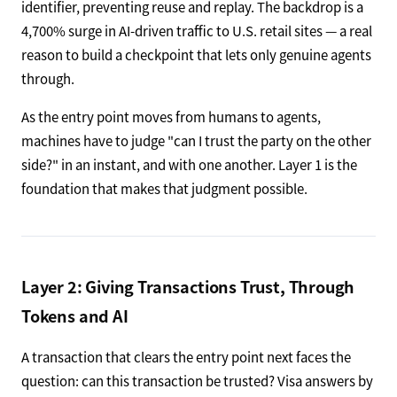
identifier, preventing reuse and replay. The backdrop is a
4,700% surge in AI-driven traffic to U.S. retail sites — a real
reason to build a checkpoint that lets only genuine agents
through.
As the entry point moves from humans to agents,
machines have to judge "can I trust the party on the other
side?" in an instant, and with one another. Layer 1 is the
foundation that makes that judgment possible.
Layer 2: Giving Transactions Trust, Through
Tokens and AI
A transaction that clears the entry point next faces the
question: can this transaction be trusted? Visa answers by