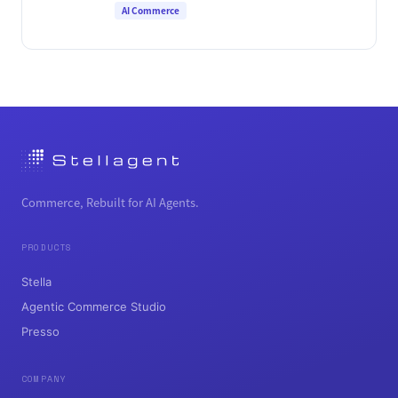
AI Commerce
Commerce, Rebuilt for AI Agents.
PRODUCTS
Stella
Agentic Commerce Studio
Presso
COMPANY