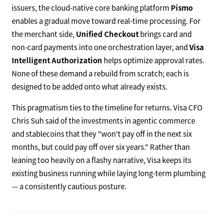
issuers, the cloud-native core banking platform
Pismo
enables a gradual move toward real-time processing. For
the merchant side,
Unified Checkout
brings card and
non-card payments into one orchestration layer, and
Visa
Intelligent Authorization
helps optimize approval rates.
None of these demand a rebuild from scratch; each is
designed to be added onto what already exists.
This pragmatism ties to the timeline for returns. Visa CFO
Chris Suh said of the investments in agentic commerce
and stablecoins that they "won't pay off in the next six
months, but could pay off over six years." Rather than
leaning too heavily on a flashy narrative, Visa keeps its
existing business running while laying long-term plumbing
— a consistently cautious posture.