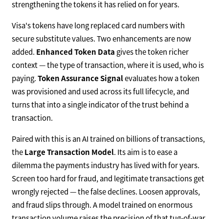
strengthening the tokens it has relied on for years.
Visa's tokens have long replaced card numbers with
secure substitute values. Two enhancements are now
added.
Enhanced Token Data
gives the token richer
context — the type of transaction, where it is used, who is
paying.
Token Assurance Signal
evaluates how a token
was provisioned and used across its full lifecycle, and
turns that into a single indicator of the trust behind a
transaction.
Paired with this is an AI trained on billions of transactions,
the
Large Transaction Model
. Its aim is to ease a
dilemma the payments industry has lived with for years.
Screen too hard for fraud, and legitimate transactions get
wrongly rejected — the false declines. Loosen approvals,
and fraud slips through. A model trained on enormous
transaction volume raises the precision of that tug-of-war,