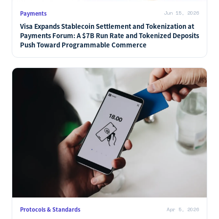
Payments
Jun 15, 2026
Visa Expands Stablecoin Settlement and Tokenization at
Payments Forum: A $7B Run Rate and Tokenized Deposits
Push Toward Programmable Commerce
Protocols & Standards
Apr 5, 2026