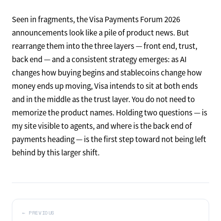
Seen in fragments, the Visa Payments Forum 2026
announcements look like a pile of product news. But
rearrange them into the three layers — front end, trust,
back end — and a consistent strategy emerges: as AI
changes how buying begins and stablecoins change how
money ends up moving, Visa intends to sit at both ends
and in the middle as the trust layer. You do not need to
memorize the product names. Holding two questions — is
my site visible to agents, and where is the back end of
payments heading — is the first step toward not being left
behind by this larger shift.
←
PREVIOUS