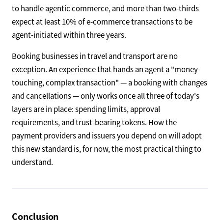
to handle agentic commerce, and more than two-thirds
expect at least 10% of e-commerce transactions to be
agent-initiated within three years.
Booking businesses in travel and transport are no
exception. An experience that hands an agent a "money-
touching, complex transaction" — a booking with changes
and cancellations — only works once all three of today's
layers are in place: spending limits, approval
requirements, and trust-bearing tokens. How the
payment providers and issuers you depend on will adopt
this new standard is, for now, the most practical thing to
understand.
Conclusion