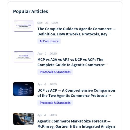
Popular Articles
Oct 29, 2025
The Complete Guide to Agentic Commerce —
Definition, How It Works, Protocols, Key
Players & Market Forecasts [2026 Edition]
AI Commerce
Apr 9, 2026
MCP vs A2A vs AP2 vs UCP vs ACP: The
Complete Guide to Agentic Commerce
Protocols (2026)
Protocols & Standards
Apr 4, 2026
UCP vs ACP — A Comprehensive Comparison
of the Two Agentic Commerce Protocols
[2026]
Protocols & Standards
Apr 4, 2026
Agentic Commerce Market Size Forecast —
McKinsey, Gartner & Bain Integrated Analysis