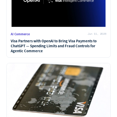
AI Commerce
Jun 11, 2026
Visa Partners with OpenAI to Bring Visa Payments to
ChatGPT — Spending Limits and Fraud Controls for
Agentic Commerce