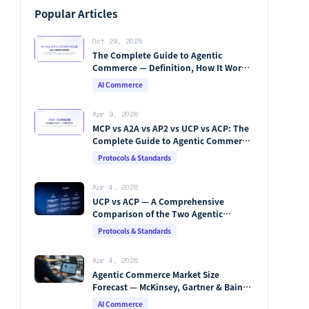
Popular Articles
Oct 29, 2025
The Complete Guide to Agentic
Commerce — Definition, How It Works,
Protocols, Key Players & Market
AI Commerce
Forecasts [2026 Edition]
Apr 9, 2026
MCP vs A2A vs AP2 vs UCP vs ACP: The
Complete Guide to Agentic Commerce
Protocols (2026)
Protocols & Standards
Apr 4, 2026
UCP vs ACP — A Comprehensive
Comparison of the Two Agentic
Commerce Protocols [2026]
Protocols & Standards
Apr 4, 2026
Agentic Commerce Market Size
Forecast — McKinsey, Gartner & Bain
Integrated Analysis
AI Commerce