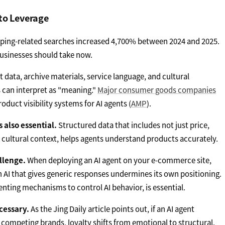
to Leverage
pping-related searches increased 4,700% between 2024 and 2025.
businesses should take now.
 data, archive materials, service language, and cultural
 can interpret as "meaning."
Major consumer goods companies
duct visibility systems for AI agents (
AMP
).
also essential.
Structured data that includes not just price,
nd cultural context, helps agents understand products accurately.
llenge.
When deploying an AI agent on your e-commerce site,
n AI that gives generic responses undermines its own positioning.
nting mechanisms to control AI behavior, is essential.
ecessary.
As the Jing Daily article points out, if an AI agent
ompeting brands, loyalty shifts from emotional to structural.