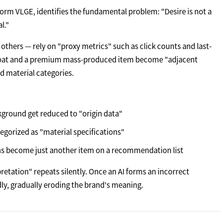
tform VLGE, identifies the fundamental problem: "Desire is not a
l."
 others — rely on "proxy metrics" such as click counts and last-
 coat and a premium mass-produced item become "adjacent
d material categories.
ckground get reduced to "origin data"
tegorized as "material specifications"
ons become just another item on a recommendation list
etation" repeats silently. Once an AI forms an incorrect
dly, gradually eroding the brand's meaning.