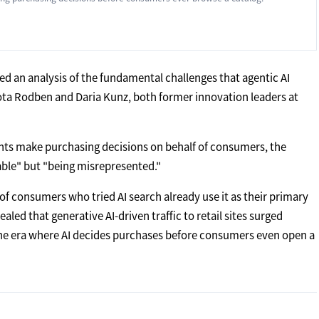
ed an analysis of the fundamental challenges that agentic AI
lota Rodben and Daria Kunz, both former innovation leaders at
gents make purchasing decisions on behalf of consumers, the
rable" but "being misrepresented."
of consumers who tried AI search already use it as their primary
ealed that generative AI-driven traffic to retail sites surged
The era where AI decides purchases before consumers even open a