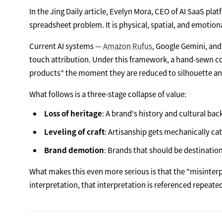
In the Jing Daily article, Evelyn Mora, CEO of AI SaaS pla
spreadsheet problem. It is physical, spatial, and emotiona
Current AI systems —
Amazon Rufus
, Google Gemini, and
touch attribution. Under this framework, a hand-sewn
products" the moment they are reduced to silhouette an
What follows is a three-stage collapse of value:
Loss of heritage
: A brand's history and cultural ba
Leveling of craft
: Artisanship gets mechanically ca
Brand demotion
: Brands that should be destinati
What makes this even more serious is that the "misinterpr
interpretation, that interpretation is referenced repeate