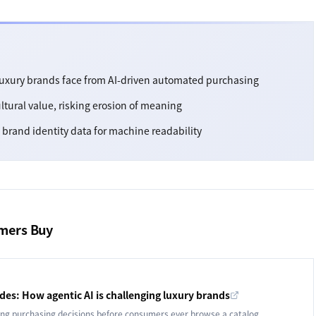
 luxury brands face from AI-driven automated purchasing
ultural value, risking erosion of meaning
brand identity data for machine readability
umers Buy
es: How agentic AI is challenging luxury brands
g purchasing decisions before consumers ever browse a catalog.