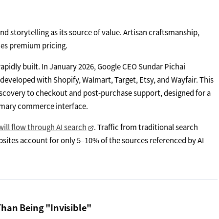
d storytelling as its source of value. Artisan craftsmanship,
fies premium pricing.
rapidly built. In January 2026, Google CEO Sundar Pichai
-developed with Shopify, Walmart, Target, Etsy, and Wayfair. This
scovery to checkout and post-purchase support, designed for a
rimary commerce interface.
 will flow through AI search
. Traffic from traditional search
ites account for only 5–10% of the sources referenced by AI
Than Being "Invisible"