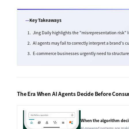
Key Takeaways
Jing Daily highlights the "misrepresentation risk"
AI agents may fail to correctly interpret a brand's c
E-commerce businesses urgently need to structure 
The Era When AI Agents Decide Before Cons
When the algorithm decid
AI-powered systems are makin