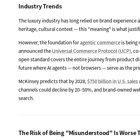
Industry Trends
The luxury industry has long relied on brand experience an
heritage, cultural context — this "meaning" is what justi
However, the foundation for
agentic commerce
is being 
announced the
Universal Commerce Protocol (UCP)
, co
open standard covers the entire journey from product di
future where AI agents — not browsers — serve as the p
McKinsey predicts that by 2028,
$750 billion in U.S. sales
channels could decline by 20–50%, and brand-owned webs
search.
The Risk of Being "Misunderstood" Is Worse 