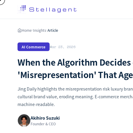
Home
Insights
Article
›
›
AI Commerce
Mar 23, 2026
When the Algorithm Decides 
'Misrepresentation' That Age
Jing Daily highlights the misrepresentation risk luxury bran
cultural brand value, eroding meaning. E-commerce mercha
machine-readable.
Akihiro Suzuki
Founder & CEO