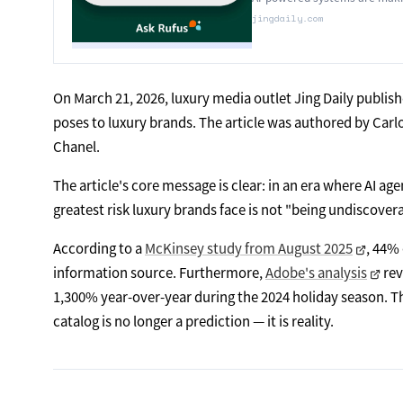
jingdaily.com
On March 21, 2026, luxury media outlet Jing Daily publish
poses to luxury brands. The article was authored by Car
Chanel.
The article's core message is clear: in an era where AI a
greatest risk luxury brands face is not "being undiscove
According to a
McKinsey study from August 2025
, 44% 
information source. Furthermore,
Adobe's analysis
rev
1,300% year-over-year during the 2024 holiday season. 
catalog is no longer a prediction — it is reality.