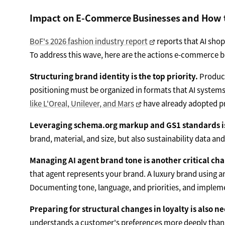
Impact on E-Commerce Businesses and How 
BoF's 2026 fashion industry report
reports that AI sho
To address this wave, here are the actions e-commerce 
Structuring brand identity is the top priority.
Product
positioning must be organized in formats that AI systems
like L'Oreal, Unilever, and Mars
have already adopted pro
Leveraging schema.org markup and GS1 standards is 
brand, material, and size, but also sustainability data a
Managing AI agent brand tone is another critical cha
that agent represents your brand. A luxury brand using a
Documenting tone, language, and priorities, and impleme
Preparing for structural changes in loyalty is also n
understands a customer's preferences more deeply than c