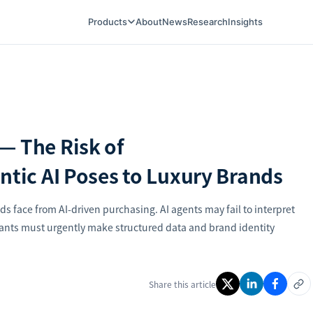
Products
About
News
Research
Insights
— The Risk of
ntic AI Poses to Luxury Brands
ds face from AI-driven purchasing. AI agents may fail to interpret
nts must urgently make structured data and brand identity
Share this article