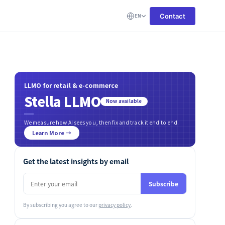
Contact
EN
LLMO for retail & e-commerce
Stella LLMO
Now available
We measure how AI sees you, then fix and track it end to end.
Learn More →
Get the latest insights by email
Subscribe
By subscribing you agree to our
privacy policy
.