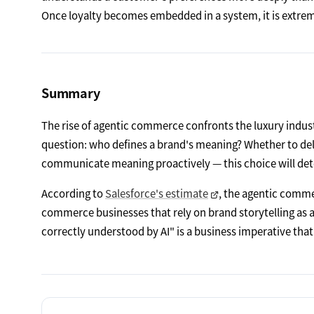
Once loyalty becomes embedded in a system, it is extreme
Summary
The rise of agentic commerce confronts the luxury indust
question: who defines a brand's meaning? Whether to dele
communicate meaning proactively — this choice will det
According to
Salesforce's estimate
, the agentic commer
commerce businesses that rely on brand storytelling as a
correctly understood by AI" is a business imperative tha