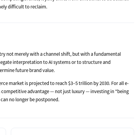
ly difficult to reclaim.
ry not merely with a channel shift, but with a fundamental
gate interpretation to AI systems or to structure and
ermine future brand value.
ce market is projected to reach $3–5 trillion by 2030. For all e-
 competitive advantage — not just luxury — investing in "being
t can no longer be postponed.