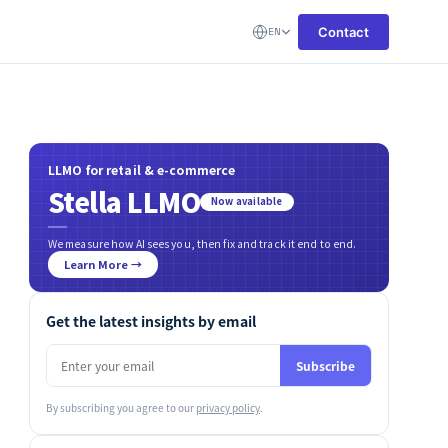
Contact
EN
LLMO for retail & e-commerce
Stella LLMO
Now available
We measure how AI sees you, then fix and track it end to end.
Learn More →
Get the latest insights by email
Subscribe
By subscribing you agree to our
privacy policy
.