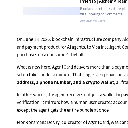
PYMNTS | Alchemy Teams
Blockchain infrastructure pla
Visa Intelligent Commerce.
www.pymnts.com
On June 18, 2026, blockchain infrastructure company
Al
and payment product for AI agents, to Visa Intelligent C
purchases on a consumer's behalf.
What is new here. AgentCard delivers more than a paym
setup takes under a minute. That single step provisions 
address, a phone number, and a crypto wallet
, all f
In other words, the agent receives not just a wallet to pay
verification. It mirrors how a human user creates accou
except the agent gets the entire bundle at once.
Flor Ronsmans De Vry, co-creator of AgentCard, was cand