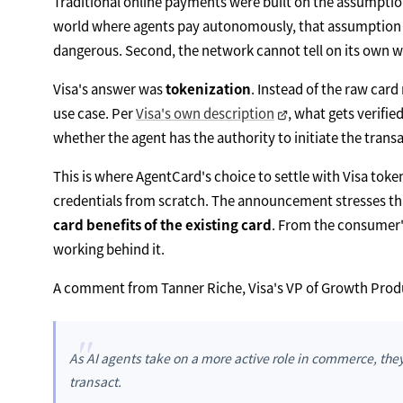
Traditional online payments were built on the assumptio
world where agents pay autonomously, that assumption br
dangerous. Second, the network cannot tell on its own w
Visa's answer was
tokenization
. Instead of the raw car
use case. Per
Visa's own description
, what gets verifi
whether the agent has the authority to initiate the tra
This is where AgentCard's choice to settle with Visa toke
credentials from scratch. The announcement stresses th
card benefits of the existing card
. From the consumer's 
working behind it.
A comment from Tanner Riche, Visa's VP of Growth Produ
"
As AI agents take on a more active role in commerce, th
transact.