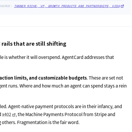
SOURCE:
TANNER RICHE, VP, GROWTH PRODUCTS AND PARTNERSHIPS, VISA
ils that are still shifting
le is whether it will overspend. AgentCard addresses that
action limits, and customizable budgets
. These are set not
agent runs. Where and how much an agent can spend stays a rein
led. Agent-native payment protocols are in their infancy, and
ed
x402
, the Machine Payments Protocol from Stripe and
others. Fragmentation is the fair word.