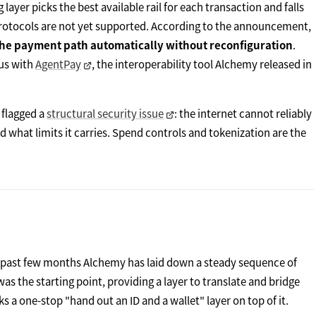
yer picks the best available rail for each transaction and falls
rotocols are not yet supported. According to the announcement,
he payment path automatically without reconfiguration
.
ous with
AgentPay
, the interoperability tool Alchemy released in
 flagged a
structural security issue
: the internet cannot reliably
d what limits it carries. Spend controls and tokenization are the
e past few months Alchemy has laid down a steady sequence of
 the starting point, providing a layer to translate and bridge
 one-stop "hand out an ID and a wallet" layer on top of it.