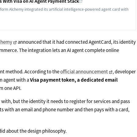
 With Visa on AI Agent Payment Stack
tform Alchemy integrated its artificial intelligence-powered agent card with
chemy
announced that it had connected AgentCard, its identity
ommerce. The integration lets an AI agent complete online
ent method. According to the
official announcement
, developer
an agent with a
Visa payment token, a dedicated email
rom one API.
 with, but the identity it needs to register for services and pass
nts with an email and phone number and then pays with a card,
id about the design philosophy.