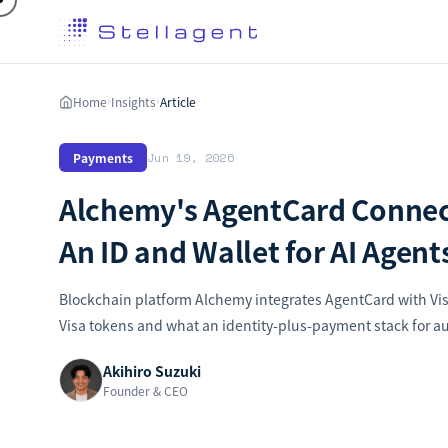
Home
Insights
Article
›
›
Payments
Jun 19, 2026
Alchemy's AgentCard Connect
An ID and Wallet for AI Agent
Blockchain platform Alchemy integrates AgentCard with Vis
Visa tokens and what an identity-plus-payment stack for
Akihiro Suzuki
Founder & CEO