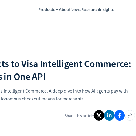
Products
About
News
Research
Insights
s to Visa Intelligent Commerce:
s in One API
a Intelligent Commerce. A deep dive into how AI agents pay with
 autonomous checkout means for merchants.
Share this article