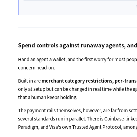
Spend controls against runaway agents, and ra
Hand an agent a wallet, and the first worry for most peop
concern head-on.
Built in are
merchant category restrictions, per-trans
only at setup but can be changed in real time while the 
that a human keeps holding.
The payment rails themselves, however, are far from sett
several standards run in parallel. There is Coinbase-link
Paradigm, and Visa's own Trusted Agent Protocol, among 