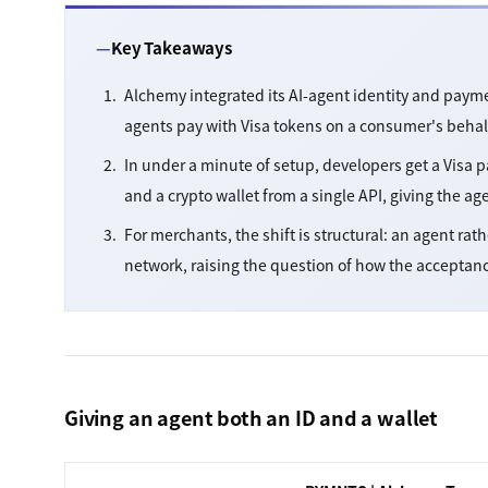
Key Takeaways
Alchemy integrated its AI-agent identity and payme
agents pay with Visa tokens on a consumer's behal
In under a minute of setup, developers get a Visa
and a crypto wallet from a single API, giving the ag
For merchants, the shift is structural: an agent rat
network, raising the question of how the acceptan
Giving an agent both an ID and a wallet