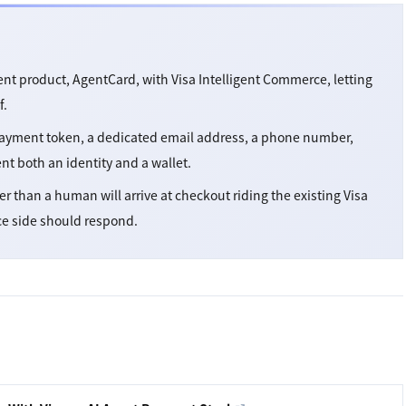
nt product, AgentCard, with Visa Intelligent Commerce, letting
f.
 payment token, a dedicated email address, a phone number,
ent both an identity and a wallet.
her than a human will arrive at checkout riding the existing Visa
ce side should respond.