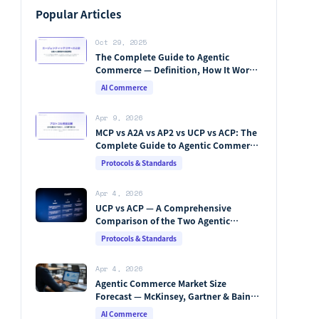
Popular Articles
Oct 29, 2025
The Complete Guide to Agentic
Commerce — Definition, How It Works,
Protocols, Key Players & Market
AI Commerce
Forecasts [2026 Edition]
Apr 9, 2026
MCP vs A2A vs AP2 vs UCP vs ACP: The
Complete Guide to Agentic Commerce
Protocols (2026)
Protocols & Standards
Apr 4, 2026
UCP vs ACP — A Comprehensive
Comparison of the Two Agentic
Commerce Protocols [2026]
Protocols & Standards
Apr 4, 2026
Agentic Commerce Market Size
Forecast — McKinsey, Gartner & Bain
Integrated Analysis
AI Commerce