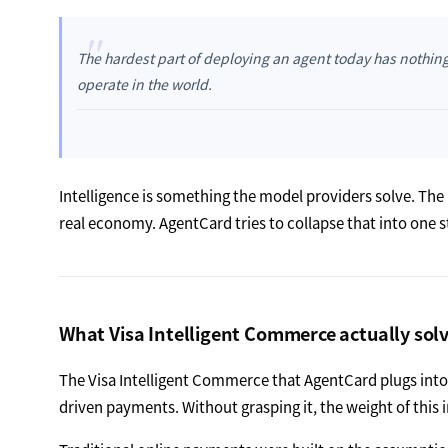
"
The hardest part of deploying an agent today has nothing to
operate in the world.
Intelligence is something the model providers solve. The
real economy. AgentCard tries to collapse that into one s
What Visa Intelligent Commerce actually sol
The Visa Intelligent Commerce that AgentCard plugs into is
driven payments. Without grasping it, the weight of this i