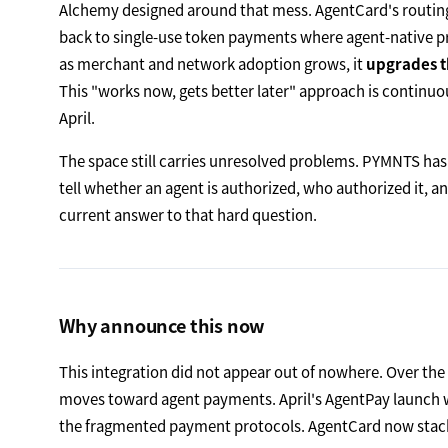
Alchemy designed around that mess. AgentCard's routing la
back to single-use token payments where agent-native p
as merchant and network adoption grows, it
upgrades t
This "works now, gets better later" approach is continu
April.
The space still carries unresolved problems. PYMNTS has
tell whether an agent is authorized, who authorized it, an
current answer to that hard question.
Why announce this now
This integration did not appear out of nowhere. Over th
moves toward agent payments. April's AgentPay launch was
the fragmented payment protocols. AgentCard now stacks a