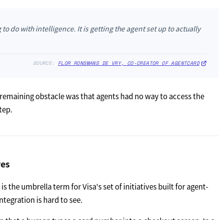
 do with intelligence. It is getting the agent set up to actually
SOURCE:
FLOR RONSMANS DE VRY, CO-CREATOR OF AGENTCARD
 remaining obstacle was that agents had no way to access the
tep.
ves
 the umbrella term for Visa's set of initiatives built for agent-
ntegration is hard to see.