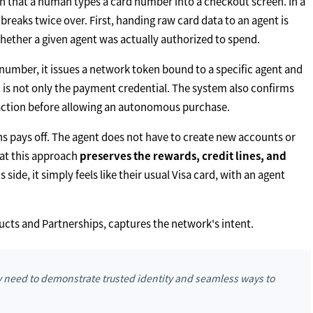
n that a human types a card number into a checkout screen. In a
eaks twice over. First, handing raw card data to an agent is
hether a given agent was actually authorized to spend.
d number, it issues a network token bound to a specific agent and
ed is not only the payment credential. The system also confirms
nsaction before allowing an autonomous purchase.
ns pays off. The agent does not have to create new accounts or
at this approach
preserves the rewards, credit lines, and
side, it simply feels like their usual Visa card, with an agent
cts and Partnerships, captures the network's intent.
ey need to demonstrate trusted identity and seamless ways to