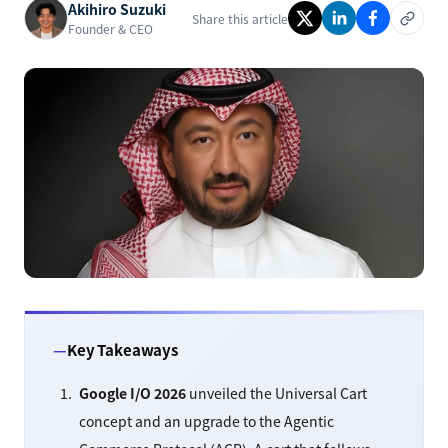
Akihiro Suzuki
Share this article
Founder & CEO
Key Takeaways
Google I/O 2026
unveiled the Universal Cart
concept and an upgrade to the Agentic