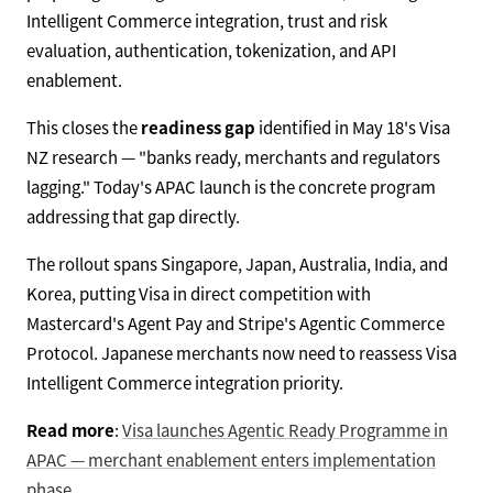
Intelligent Commerce integration, trust and risk
evaluation, authentication, tokenization, and API
enablement.
This closes the
readiness gap
identified in May 18's Visa
NZ research — "banks ready, merchants and regulators
lagging." Today's APAC launch is the concrete program
addressing that gap directly.
The rollout spans Singapore, Japan, Australia, India, and
Korea, putting Visa in direct competition with
Mastercard's Agent Pay and Stripe's Agentic Commerce
Protocol. Japanese merchants now need to reassess Visa
Intelligent Commerce integration priority.
Read more
:
Visa launches Agentic Ready Programme in
APAC — merchant enablement enters implementation
phase