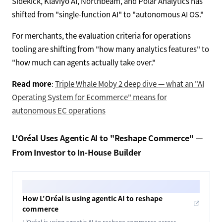
Sidekick, Klaviyo AI, Northbeam, and Polar Analytics has
shifted from "single-function AI" to "autonomous AI OS."
For merchants, the evaluation criteria for operations
tooling are shifting from "how many analytics features" to
"how much can agents actually take over."
Read more
:
Triple Whale Moby 2 deep dive — what an "AI
Operating System for Ecommerce" means for
autonomous EC operations
L'Oréal Uses Agentic AI to "Reshape Commerce" —
From Investor to In-House Builder
How L'Oréal is using agentic AI to reshape
commerce
L'Oréal is using agentic AI to reshape commerce across