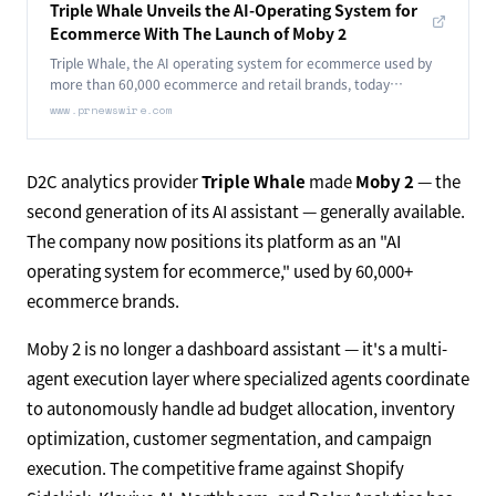
Triple Whale Unveils the AI-Operating System for
Ecommerce With The Launch of Moby 2
Triple Whale, the AI operating system for ecommerce used by
more than 60,000 ecommerce and retail brands, today
announced the general availability of Moby 2.
www.prnewswire.com
D2C analytics provider
Triple Whale
made
Moby 2
— the
second generation of its AI assistant — generally available.
The company now positions its platform as an "AI
operating system for ecommerce," used by 60,000+
ecommerce brands.
Moby 2 is no longer a dashboard assistant — it's a multi-
agent execution layer where specialized agents coordinate
to autonomously handle ad budget allocation, inventory
optimization, customer segmentation, and campaign
execution. The competitive frame against Shopify