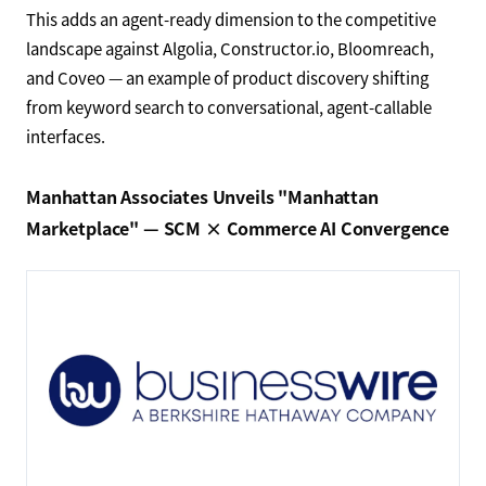
This adds an agent-ready dimension to the competitive
landscape against Algolia, Constructor.io, Bloomreach,
and Coveo — an example of product discovery shifting
from keyword search to conversational, agent-callable
interfaces.
Manhattan Associates Unveils "Manhattan
Marketplace" — SCM × Commerce AI Convergence