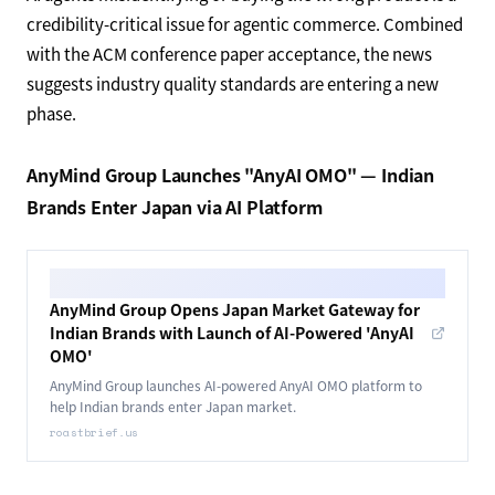
credibility-critical issue for agentic commerce. Combined
with the ACM conference paper acceptance, the news
suggests industry quality standards are entering a new
phase.
AnyMind Group Launches "AnyAI OMO" — Indian
Brands Enter Japan via AI Platform
AnyMind Group Opens Japan Market Gateway for
Indian Brands with Launch of AI-Powered 'AnyAI
OMO'
AnyMind Group launches AI-powered AnyAI OMO platform to
help Indian brands enter Japan market.
roastbrief.us