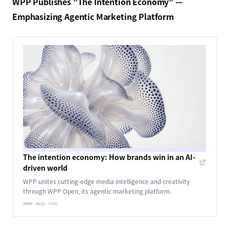
WPP Publishes "The Intention Economy" —
Emphasizing Agentic Marketing Platform
The intention economy: How brands win in an AI-
driven world
WPP unites cutting-edge media intelligence and creativity
through WPP Open, its agentic marketing platform.
www.wpp.com