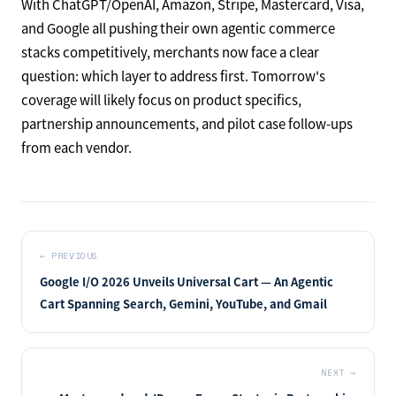
With ChatGPT/OpenAI, Amazon, Stripe, Mastercard, Visa,
and Google all pushing their own agentic commerce
stacks competitively, merchants now face a clear
question: which layer to address first. Tomorrow's
coverage will likely focus on product specifics,
partnership announcements, and pilot case follow-ups
from each vendor.
←
PREVIOUS
Google I/O 2026 Unveils Universal Cart — An Agentic
Cart Spanning Search, Gemini, YouTube, and Gmail
NEXT
→