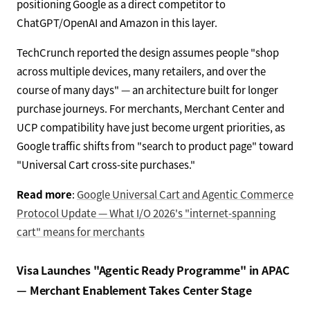
positioning Google as a direct competitor to
ChatGPT/OpenAI and Amazon in this layer.
TechCrunch reported the design assumes people "shop
across multiple devices, many retailers, and over the
course of many days" — an architecture built for longer
purchase journeys. For merchants, Merchant Center and
UCP compatibility have just become urgent priorities, as
Google traffic shifts from "search to product page" toward
"Universal Cart cross-site purchases."
Read more
:
Google Universal Cart and Agentic Commerce
Protocol Update — What I/O 2026's "internet-spanning
cart" means for merchants
Visa Launches "Agentic Ready Programme" in APAC
— Merchant Enablement Takes Center Stage