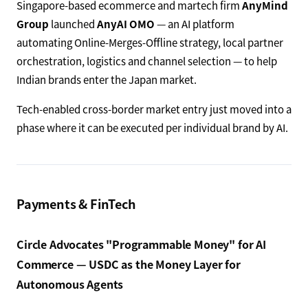
Singapore-based ecommerce and martech firm
AnyMind
Group
launched
AnyAI OMO
— an AI platform
automating Online-Merges-Offline strategy, local partner
orchestration, logistics and channel selection — to help
Indian brands enter the Japan market.
Tech-enabled cross-border market entry just moved into a
phase where it can be executed per individual brand by AI.
Payments & FinTech
Circle Advocates "Programmable Money" for AI
Commerce — USDC as the Money Layer for
Autonomous Agents