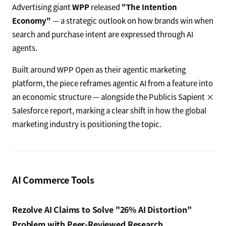
Advertising giant
WPP
released
"The Intention
Economy"
— a strategic outlook on how brands win when
search and purchase intent are expressed through AI
agents.
Built around WPP Open as their agentic marketing
platform, the piece reframes agentic AI from a feature into
an economic structure — alongside the Publicis Sapient ×
Salesforce report, marking a clear shift in how the global
marketing industry is positioning the topic.
AI Commerce Tools
Rezolve AI Claims to Solve "26% AI Distortion"
Problem with Peer-Reviewed Research