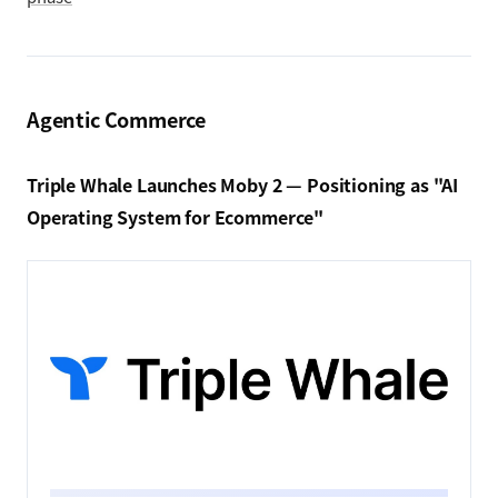
Agentic Commerce
Triple Whale Launches Moby 2 — Positioning as "AI
Operating System for Ecommerce"