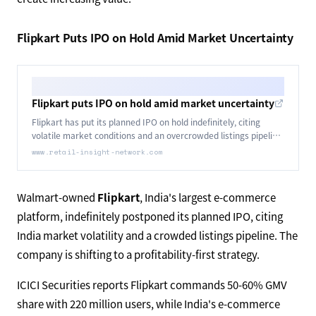
Flipkart Puts IPO on Hold Amid Market Uncertainty
Flipkart puts IPO on hold amid market uncertainty
Flipkart has put its planned IPO on hold indefinitely, citing
volatile market conditions and an overcrowded listings pipeline
in India.
www.retail-insight-network.com
Walmart-owned
Flipkart
, India's largest e-commerce
platform, indefinitely postponed its planned IPO, citing
India market volatility and a crowded listings pipeline. The
company is shifting to a profitability-first strategy.
ICICI Securities reports Flipkart commands 50-60% GMV
share with 220 million users, while India's e-commerce