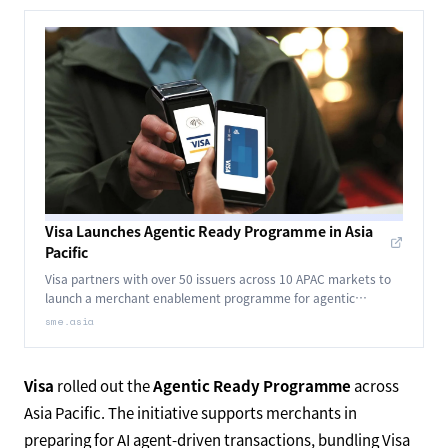
Visa Launches Agentic Ready Programme in Asia
Pacific
Visa partners with over 50 issuers across 10 APAC markets to
launch a merchant enablement programme for agentic
commerce, marking the region's shift from validation to
sme.asia
implementation.
Visa
rolled out the
Agentic Ready Programme
across
Asia Pacific. The initiative supports merchants in
preparing for AI agent-driven transactions, bundling Visa