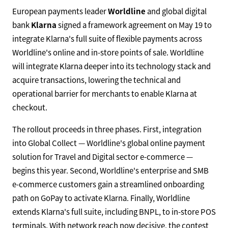
European payments leader
Worldline
and global digital
bank
Klarna
signed a framework agreement on May 19 to
integrate Klarna's full suite of flexible payments across
Worldline's online and in-store points of sale. Worldline
will integrate Klarna deeper into its technology stack and
acquire transactions, lowering the technical and
operational barrier for merchants to enable Klarna at
checkout.
The rollout proceeds in three phases. First, integration
into Global Collect — Worldline's global online payment
solution for Travel and Digital sector e-commerce —
begins this year. Second, Worldline's enterprise and SMB
e-commerce customers gain a streamlined onboarding
path on GoPay to activate Klarna. Finally, Worldline
extends Klarna's full suite, including BNPL, to in-store POS
terminals. With network reach now decisive, the contest