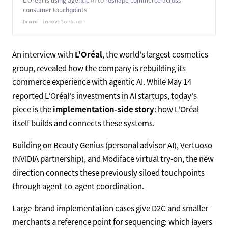
consumer touchpoints
brand-innovators.com
An interview with
L'Oréal
, the world's largest cosmetics
group, revealed how the company is rebuilding its
commerce experience with agentic AI. While May 14
reported L'Oréal's investments in AI startups, today's
piece is the
implementation-side story
: how L'Oréal
itself builds and connects these systems.
Building on Beauty Genius (personal advisor AI), Vertuoso
(NVIDIA partnership), and Modiface virtual try-on, the new
direction connects these previously siloed touchpoints
through agent-to-agent coordination.
Large-brand implementation cases give D2C and smaller
merchants a reference point for sequencing: which layers