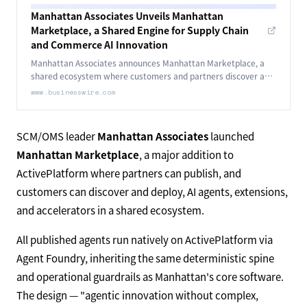
Manhattan Associates Unveils Manhattan
Marketplace, a Shared Engine for Supply Chain
and Commerce AI Innovation
Manhattan Associates announces Manhattan Marketplace, a
shared ecosystem where customers and partners discover and
deploy intelligent agents, extensions, and accelerators on
www.businesswire.com
ActivePlatform.
SCM/OMS leader
Manhattan Associates
launched
Manhattan Marketplace
, a major addition to
ActivePlatform where partners can publish, and
customers can discover and deploy, AI agents, extensions,
and accelerators in a shared ecosystem.
All published agents run natively on ActivePlatform via
Agent Foundry, inheriting the same deterministic spine
and operational guardrails as Manhattan's core software.
The design — "agentic innovation without complex,