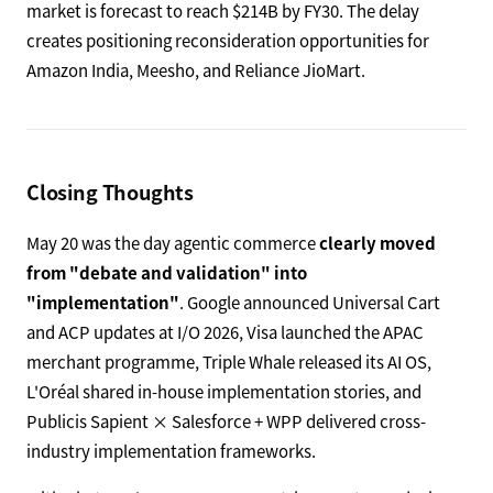
market is forecast to reach $214B by FY30. The delay
creates positioning reconsideration opportunities for
Amazon India, Meesho, and Reliance JioMart.
Closing Thoughts
May 20 was the day agentic commerce
clearly moved
from "debate and validation" into
"implementation"
. Google announced Universal Cart
and ACP updates at I/O 2026, Visa launched the APAC
merchant programme, Triple Whale released its AI OS,
L'Oréal shared in-house implementation stories, and
Publicis Sapient × Salesforce + WPP delivered cross-
industry implementation frameworks.