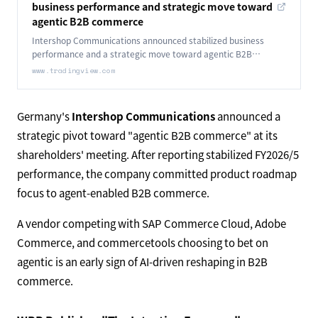
business performance and strategic move toward
agentic B2B commerce
Intershop Communications announced stabilized business
performance and a strategic move toward agentic B2B
commerce.
www.tradingview.com
Germany's
Intershop Communications
announced a
strategic pivot toward "agentic B2B commerce" at its
shareholders' meeting. After reporting stabilized FY2026/5
performance, the company committed product roadmap
focus to agent-enabled B2B commerce.
A vendor competing with SAP Commerce Cloud, Adobe
Commerce, and commercetools choosing to bet on
agentic is an early sign of AI-driven reshaping in B2B
commerce.