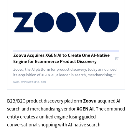
Zoovu Acquires XGEN AI to Create One AI-Native
Engine for Ecommerce Product Discovery
Zoovu, the AI platform for product discovery, today announced
its acquisition of XGEN AI, a leader in search, merchandising,
and AI-native commerce.
www.prnewswire.com
B2B/B2C product discovery platform
Zoovu
acquired AI
search and merchandising vendor
XGEN AI
. The combined
entity creates a unified engine fusing guided
conversational shopping with AI-native search.