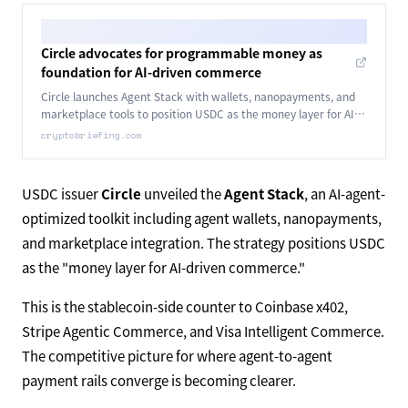
Circle advocates for programmable money as
foundation for AI-driven commerce
Circle launches Agent Stack with wallets, nanopayments, and
marketplace tools to position USDC as the money layer for AI-
driven autonomous commerce.
cryptobriefing.com
USDC issuer
Circle
unveiled the
Agent Stack
, an AI-agent-
optimized toolkit including agent wallets, nanopayments,
and marketplace integration. The strategy positions USDC
as the "money layer for AI-driven commerce."
This is the stablecoin-side counter to Coinbase x402,
Stripe Agentic Commerce, and Visa Intelligent Commerce.
The competitive picture for where agent-to-agent
payment rails converge is becoming clearer.