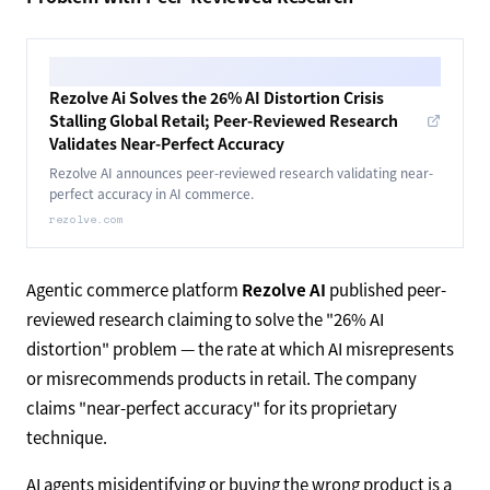
Rezolve Ai Solves the 26% AI Distortion Crisis
Stalling Global Retail; Peer-Reviewed Research
Validates Near-Perfect Accuracy
Rezolve AI announces peer-reviewed research validating near-
perfect accuracy in AI commerce.
rezolve.com
Agentic commerce platform
Rezolve AI
published peer-
reviewed research claiming to solve the "26% AI
distortion" problem — the rate at which AI misrepresents
or misrecommends products in retail. The company
claims "near-perfect accuracy" for its proprietary
technique.
AI agents misidentifying or buying the wrong product is a