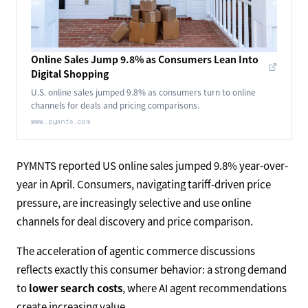
Online Sales Jump 9.8% as Consumers Lean Into
Digital Shopping
U.S. online sales jumped 9.8% as consumers turn to online
channels for deals and pricing comparisons.
www.pymnts.com
PYMNTS reported US online sales jumped 9.8% year-over-
year in April. Consumers, navigating tariff-driven price
pressure, are increasingly selective and use online
channels for deal discovery and price comparison.
The acceleration of agentic commerce discussions
reflects exactly this consumer behavior: a strong demand
to
lower search costs
, where AI agent recommendations
create increasing value.