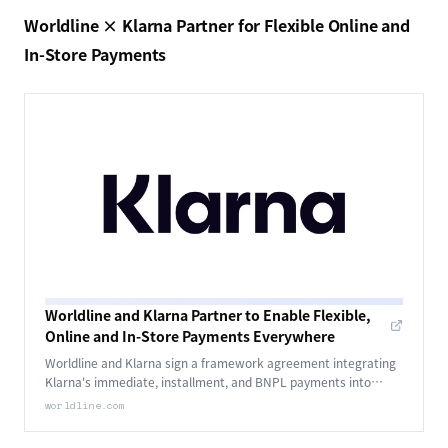
Worldline × Klarna Partner for Flexible Online and
In-Store Payments
Worldline and Klarna Partner to Enable Flexible,
Online and In-Store Payments Everywhere
Worldline and Klarna sign a framework agreement integrating
Klarna's immediate, installment, and BNPL payments into
Worldline's Global Collect, GoPay, and in-store POS networks in
worldline.com
phases.