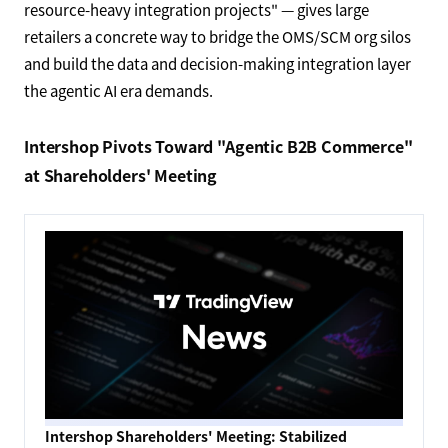
resource-heavy integration projects" — gives large
retailers a concrete way to bridge the OMS/SCM org silos
and build the data and decision-making integration layer
the agentic AI era demands.
Intershop Pivots Toward "Agentic B2B Commerce"
at Shareholders' Meeting
Intershop Shareholders' Meeting: Stabilized