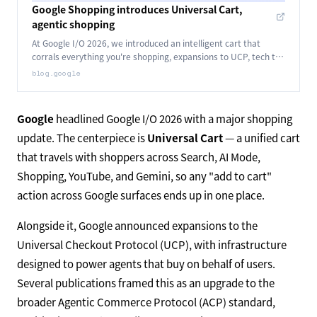
Google Shopping introduces Universal Cart,
agentic shopping
At Google I/O 2026, we introduced an intelligent cart that
corrals everything you're shopping, expansions to UCP, tech to
power agents that buy for you and more.
blog.google
Google
headlined Google I/O 2026 with a major shopping
update. The centerpiece is
Universal Cart
— a unified cart
that travels with shoppers across Search, AI Mode,
Shopping, YouTube, and Gemini, so any "add to cart"
action across Google surfaces ends up in one place.
Alongside it, Google announced expansions to the
Universal Checkout Protocol (UCP), with infrastructure
designed to power agents that buy on behalf of users.
Several publications framed this as an upgrade to the
broader Agentic Commerce Protocol (ACP) standard,