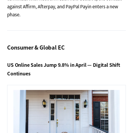
against Affirm, Afterpay, and PayPal Payin enters a new
phase.
Consumer & Global EC
US Online Sales Jump 9.8% in April — Digital Shift
Continues