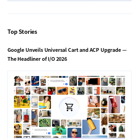
Top Stories
Google Unveils Universal Cart and ACP Upgrade —
The Headliner of I/O 2026