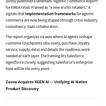
jointly published a landmark "Agentic Commerce Report"
for EMEA retail. Framed as "a new era for retailers," it
signals that
implementation frameworks
for agentic
commerce are now being shaped through cross-industry
consultancy-SaaS collaboration.
The report organizes six axes where AI agents reshape
customer touchpoints (discovery, purchase, loyalty,
service, supply, data) and details the readiness work
needed at each layer. The framing fits Salesforce
Agentforce closely, suggesting Salesforce's enterprise
base will be the entry point.
Zoovu Acquires XGEN AI — Unifying AI-Native
Product Discovery