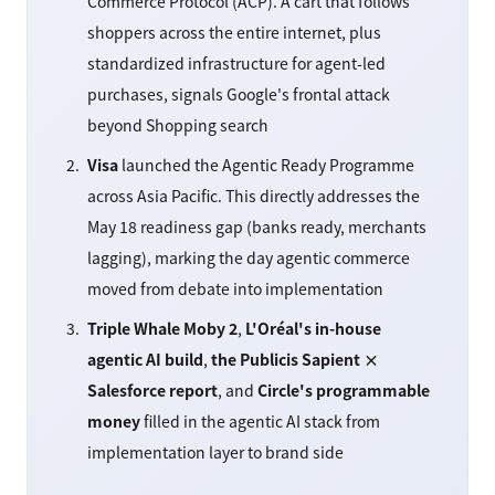
Commerce Protocol (ACP). A cart that follows
shoppers across the entire internet, plus
standardized infrastructure for agent-led
purchases, signals Google's frontal attack
beyond Shopping search
Visa
launched the Agentic Ready Programme
across Asia Pacific. This directly addresses the
May 18 readiness gap (banks ready, merchants
lagging), marking the day agentic commerce
moved from debate into implementation
Triple Whale Moby 2
,
L'Oréal's in-house
agentic AI build
,
the Publicis Sapient ×
Salesforce report
, and
Circle's programmable
money
filled in the agentic AI stack from
implementation layer to brand side