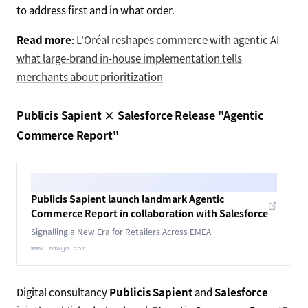
to address first and in what order.
Read more
:
L'Oréal reshapes commerce with agentic AI —
what large-brand in-house implementation tells
merchants about prioritization
Publicis Sapient × Salesforce Release "Agentic
Commerce Report"
Publicis Sapient launch landmark Agentic
Commerce Report in collaboration with Salesforce
Signalling a New Era for Retailers Across EMEA
www.zawya.com
Digital consultancy
Publicis Sapient
and
Salesforce