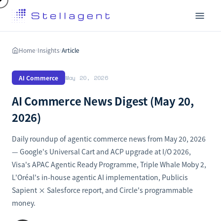
Home
Insights
Article
›
›
AI Commerce
May 20, 2026
AI Commerce News Digest (May 20,
2026)
Daily roundup of agentic commerce news from May 20, 2026
— Google's Universal Cart and ACP upgrade at I/O 2026,
Visa's APAC Agentic Ready Programme, Triple Whale Moby 2,
L'Oréal's in-house agentic AI implementation, Publicis
Sapient × Salesforce report, and Circle's programmable
money.