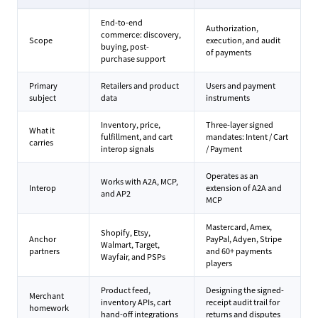
End-to-end
Authorization,
commerce: discovery,
Scope
execution, and audit
buying, post-
of payments
purchase support
Primary
Retailers and product
Users and payment
subject
data
instruments
Inventory, price,
Three-layer signed
What it
fulfillment, and cart
mandates: Intent / Cart
carries
interop signals
/ Payment
Operates as an
Works with A2A, MCP,
Interop
extension of A2A and
and AP2
MCP
Mastercard, Amex,
Shopify, Etsy,
Anchor
PayPal, Adyen, Stripe
Walmart, Target,
partners
and 60+ payments
Wayfair, and PSPs
players
Product feed,
Designing the signed-
Merchant
inventory APIs, cart
receipt audit trail for
homework
hand-off integrations
returns and disputes