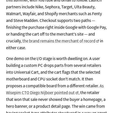
partners include Nike, Sephora, Target, Ulta Beauty,
Walmart, Wayfair, and Shopify merchants such as Fenty
and Steve Madden. Checkout supports two paths —
finishing the purchase right inside Google with Google Pay,
or handing the cart off to the merchant's site — and
crucially,
the brand remains the merchant of record
in
either case.
One demo on the I/O stage is worth dwelling on. A user
building a custom PC drops parts from several retailers
into Universal Cart, and the cart flags that the selected
motherboard and CPU socket don't match. It then
proposes a compatible board from a different retailer.
As
Wisepim CTO Diego Nijboer pointed out
, the retailer
that won that sale never showed the buyer a homepage, a
hero banner, or a product detail page. The win came from
having socket-type attributes structured in a way an agent