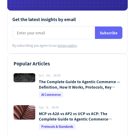
Get the latest insights by email
Subscribe
By subscribing you agree to our
privacy policy
.
Popular Articles
Oct 29, 2025
The Complete Guide to Agentic Commerce —
Definition, How It Works, Protocols, Key
Players & Market Forecasts [2026 Edition]
AI Commerce
Apr 9, 2026
MCP vs A2A vs AP2 vs UCP vs ACP: The
Complete Guide to Agentic Commerce
Protocols (2026)
Protocols & Standards