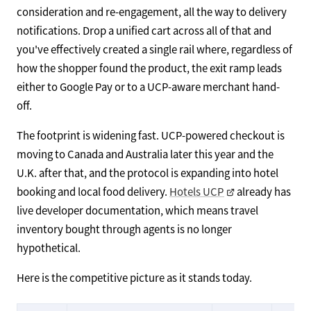
consideration and re-engagement, all the way to delivery
notifications. Drop a unified cart across all of that and
you've effectively created a single rail where, regardless of
how the shopper found the product, the exit ramp leads
either to Google Pay or to a UCP-aware merchant hand-
off.
The footprint is widening fast. UCP-powered checkout is
moving to Canada and Australia later this year and the
U.K. after that, and the protocol is expanding into hotel
booking and local food delivery.
Hotels UCP
already has
live developer documentation, which means travel
inventory bought through agents is no longer
hypothetical.
Here is the competitive picture as it stands today.