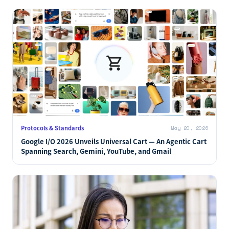
Protocols & Standards
May 20, 2026
Google I/O 2026 Unveils Universal Cart — An Agentic Cart
Spanning Search, Gemini, YouTube, and Gmail