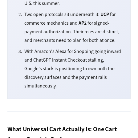
U.S. this summer.
Two open protocols sit underneath it:
UCP
for
commerce mechanics and
AP2
for signed-
payment authorization. Their roles are distinct,
and merchants need to plan for both at once.
With Amazon's Alexa for Shopping going inward
and ChatGPT Instant Checkout stalling,
Google's stack is positioning to own both the
discovery surfaces and the payment rails
simultaneously.
What Universal Cart Actually Is: One Cart