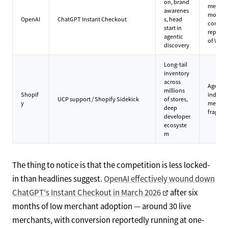
on, brand
merchan
awarenes
months 
OpenAI
ChatGPT Instant Checkout
s, head
conver
start in
reporte
agentic
of Wal
discovery
Long-tail
inventory
across
Agent po
millions
Shopif
individ
UCP support / Shopify Sidekick
of stores,
y
merchan
deep
fragmen
developer
ecosyste
m
The thing to notice is that the competition is less locked-
in than headlines suggest.
OpenAI effectively wound down
ChatGPT's Instant Checkout in March 2026
after six
months of low merchant adoption — around 30 live
merchants, with conversion reportedly running at one-