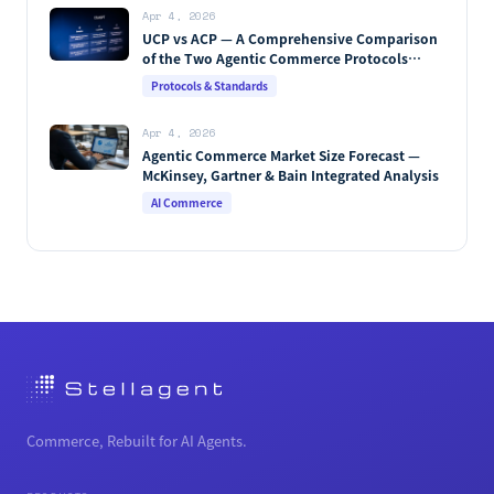
Apr 4, 2026
UCP vs ACP — A Comprehensive Comparison
of the Two Agentic Commerce Protocols
[2026]
Protocols & Standards
Apr 4, 2026
Agentic Commerce Market Size Forecast —
McKinsey, Gartner & Bain Integrated Analysis
AI Commerce
Commerce, Rebuilt for AI Agents.