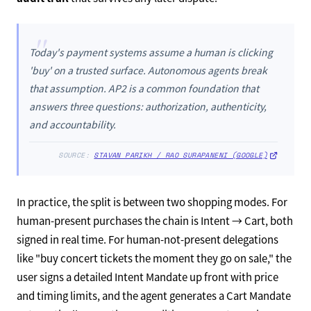
"
Today's payment systems assume a human is clicking
'buy' on a trusted surface. Autonomous agents break
that assumption. AP2 is a common foundation that
answers three questions: authorization, authenticity,
and accountability.
SOURCE:
STAVAN PARIKH / RAO SURAPANENI (GOOGLE)
In practice, the split is between two shopping modes. For
human-present purchases the chain is Intent → Cart, both
signed in real time. For human-not-present delegations
like "buy concert tickets the moment they go on sale," the
user signs a detailed Intent Mandate up front with price
and timing limits, and the agent generates a Cart Mandate