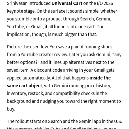
Srinivasan introduced
Universal Cart
on the I/O 2026
keynote stage. On the surface it sounds simple: whether
you stumble onto a product through Search, Gemini,
YouTube, or Gmail, it all funnels into one cart. The
implication, though, is much bigger than that.
Picture the user flow. You save a pair of running shoes
from a YouTube creator review. Later you ask Gemini, "any
better options?" and it lines up alternatives next to the
saved item. A discount code arriving in your Gmail gets
applied automatically. All of that happens
inside the
same cart object
, with Gemini running price history,
inventory, restock, and compatibility checks in the
background and nudging you toward the right moment to
buy.
The rollout starts on Search and the Gemini app in the U.S.
this summer, with YouTube and Gmail to follow. Launch