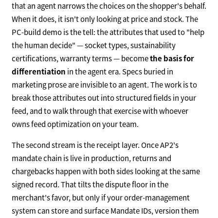
that an agent narrows the choices on the shopper's behalf.
When it does, it isn't only looking at price and stock. The
PC-build demo is the tell: the attributes that used to "help
the human decide" — socket types, sustainability
certifications, warranty terms — become
the basis for
differentiation
in the agent era. Specs buried in
marketing prose are invisible to an agent. The work is to
break those attributes out into structured fields in your
feed, and to walk through that exercise with whoever
owns feed optimization on your team.
The second stream is the receipt layer. Once AP2's
mandate chain is live in production, returns and
chargebacks happen with both sides looking at the same
signed record. That tilts the dispute floor in the
merchant's favor, but only if your order-management
system can store and surface Mandate IDs, version them