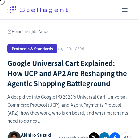
Home
Insights
Article
›
›
Protocols & Standards
May 29, 2026
Google Universal Cart Explained:
How UCP and AP2 Are Reshaping the
Agentic Shopping Battleground
A deep dive into Google I/O 2026's Universal Cart, Universal
Commerce Protocol (UCP), and Agent Payments Protocol
(AP2): how they work, who is on board, and what merchants
need to do next.
Akihiro Suzuki
Share this article