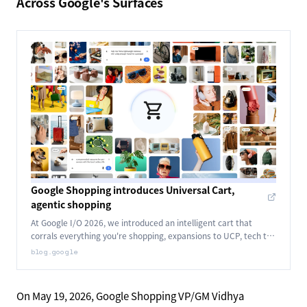
Across Google's Surfaces
Google Shopping introduces Universal Cart,
agentic shopping
At Google I/O 2026, we introduced an intelligent cart that
corrals everything you're shopping, expansions to UCP, tech to
power agents that buy for you and more.
blog.google
On May 19, 2026, Google Shopping VP/GM Vidhya