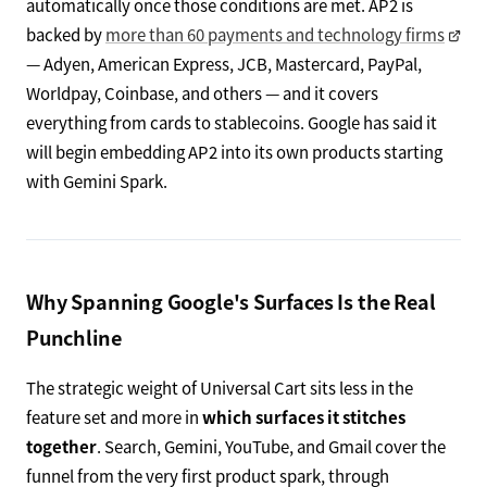
automatically once those conditions are met. AP2 is
backed by
more than 60 payments and technology firms
— Adyen, American Express, JCB, Mastercard, PayPal,
Worldpay, Coinbase, and others — and it covers
everything from cards to stablecoins. Google has said it
will begin embedding AP2 into its own products starting
with Gemini Spark.
Why Spanning Google's Surfaces Is the Real
Punchline
The strategic weight of Universal Cart sits less in the
feature set and more in
which surfaces it stitches
together
. Search, Gemini, YouTube, and Gmail cover the
funnel from the very first product spark, through