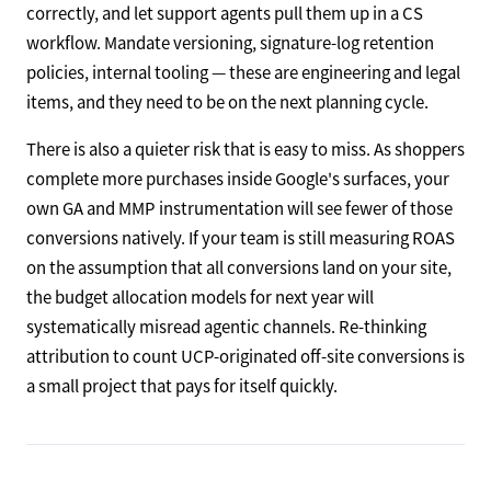
correctly, and let support agents pull them up in a CS
workflow. Mandate versioning, signature-log retention
policies, internal tooling — these are engineering and legal
items, and they need to be on the next planning cycle.
There is also a quieter risk that is easy to miss. As shoppers
complete more purchases inside Google's surfaces, your
own GA and MMP instrumentation will see fewer of those
conversions natively. If your team is still measuring ROAS
on the assumption that all conversions land on your site,
the budget allocation models for next year will
systematically misread agentic channels. Re-thinking
attribution to count UCP-originated off-site conversions is
a small project that pays for itself quickly.