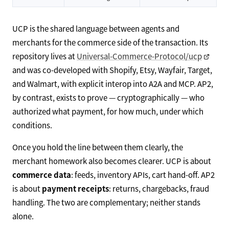
UCP is the shared language between agents and
merchants for the commerce side of the transaction. Its
repository lives at
Universal-Commerce-Protocol/ucp
and was co-developed with Shopify, Etsy, Wayfair, Target,
and Walmart, with explicit interop into A2A and MCP. AP2,
by contrast, exists to prove — cryptographically — who
authorized what payment, for how much, under which
conditions.
Once you hold the line between them clearly, the
merchant homework also becomes clearer. UCP is about
commerce data
: feeds, inventory APIs, cart hand-off. AP2
is about
payment receipts
: returns, chargebacks, fraud
handling. The two are complementary; neither stands
alone.