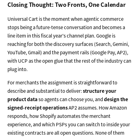
Closing Thought: Two Fronts, One Calendar
Universal Cart is the moment when agentic commerce
stops being a future-tense conversation and becomes a
line item in this fiscal year's channel plan. Google is
reaching for both the discovery surfaces (Search, Gemini,
YouTube, Gmail) and the payment rails (Google Pay, AP2),
with UCP as the open glue that the rest of the industry can
plug into.
For merchants the assignment is straightforward to
describe and substantial to deliver:
structure your
product data
so agents can choose you, and
design the
signed-receipt operations
AP2 assumes. How Amazon
responds, how Shopify automates the merchant
experience, and which PSPs you can switch to inside your
existing contracts are all open questions. None of them