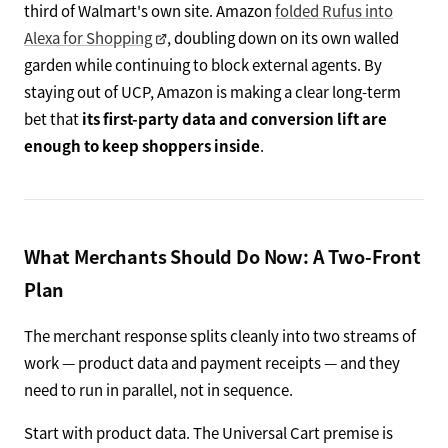
third of Walmart's own site. Amazon
folded Rufus into
Alexa for Shopping
, doubling down on its own walled
garden while continuing to block external agents. By
staying out of UCP, Amazon is making a clear long-term
bet that
its first-party data and conversion lift are
enough to keep shoppers inside
.
What Merchants Should Do Now: A Two-Front
Plan
The merchant response splits cleanly into two streams of
work — product data and payment receipts — and they
need to run in parallel, not in sequence.
Start with product data. The Universal Cart premise is