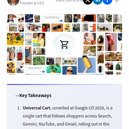
Founder & CEO
Key Takeaways
Universal Cart
, unveiled at Google I/O 2026, is a
single cart that follows shoppers across Search,
Gemini, YouTube, and Gmail, rolling out in the