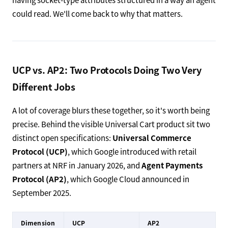
could read. We'll come back to why that matters.
UCP vs. AP2: Two Protocols Doing Two Very
Different Jobs
A lot of coverage blurs these together, so it's worth being
precise. Behind the visible Universal Cart product sit two
distinct open specifications:
Universal Commerce
Protocol (UCP)
, which Google introduced with retail
partners at NRF in January 2026, and
Agent Payments
Protocol (AP2)
, which Google Cloud announced in
September 2025.
Dimension
UCP
AP2