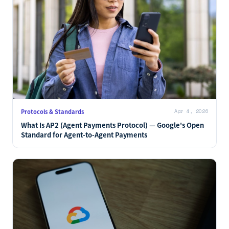
Protocols & Standards
Apr 4, 2026
What Is AP2 (Agent Payments Protocol) — Google's Open
Standard for Agent-to-Agent Payments