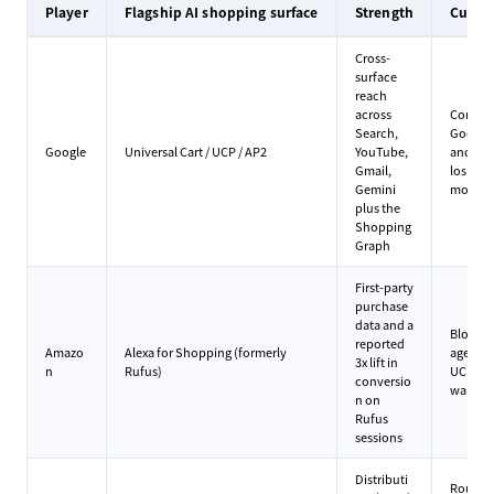
Player
Flagship AI shopping surface
Strength
Curre
Cross-
surface
reach
across
Concer
Search,
Google 
Google
Universal Cart / UCP / AP2
YouTube,
and me
Gmail,
losing t
Gemini
momen
plus the
Shopping
Graph
First-party
purchase
data and a
Blocks e
reported
Amazo
Alexa for Shopping (formerly
agents, 
3x lift in
n
Rufus)
UCP, bet
conversio
walled 
n on
Rufus
sessions
Distributi
Roughly