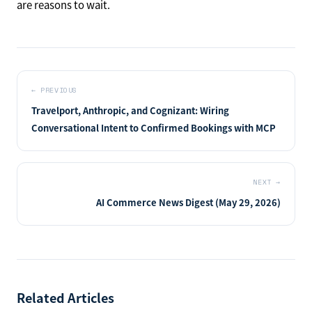
are reasons to wait.
←
PREVIOUS
Travelport, Anthropic, and Cognizant: Wiring
Conversational Intent to Confirmed Bookings with MCP
NEXT
→
AI Commerce News Digest (May 29, 2026)
Related Articles