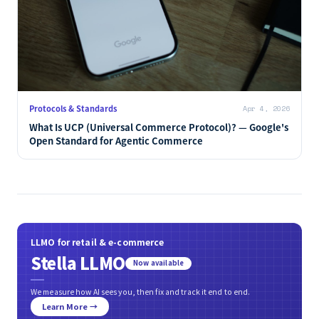
Protocols & Standards
Apr 4, 2026
What Is UCP (Universal Commerce Protocol)? — Google's
Open Standard for Agentic Commerce
LLMO for retail & e-commerce
Stella LLMO
Now available
We measure how AI sees you, then fix and track it end to end.
Learn More →