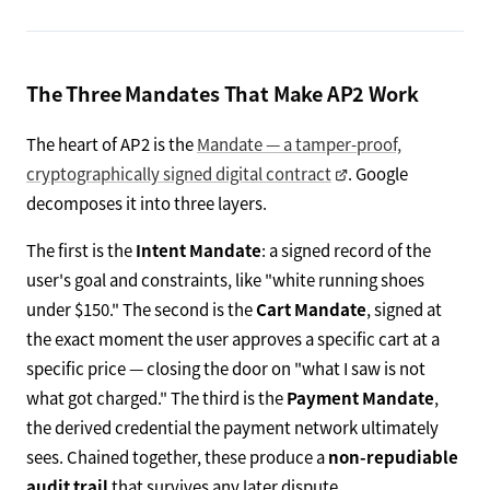
The Three Mandates That Make AP2 Work
The heart of AP2 is the
Mandate — a tamper-proof,
cryptographically signed digital contract
. Google
decomposes it into three layers.
The first is the
Intent Mandate
: a signed record of the
user's goal and constraints, like "white running shoes
under $150." The second is the
Cart Mandate
, signed at
the exact moment the user approves a specific cart at a
specific price — closing the door on "what I saw is not
what got charged." The third is the
Payment Mandate
,
the derived credential the payment network ultimately
sees. Chained together, these produce a
non-repudiable
audit trail
that survives any later dispute.