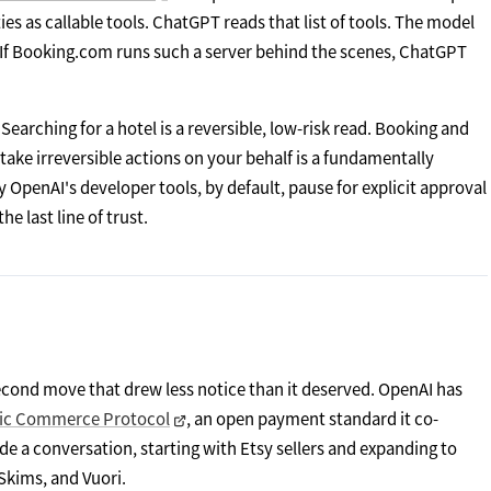
es as callable tools. ChatGPT reads that list of tools. The model
e. If Booking.com runs such a server behind the scenes, ChatGPT
Searching for a hotel is a reversible, low-risk read. Booking and
an take irreversible actions on your behalf is a fundamentally
 OpenAI's developer tools, by default, pause for explicit approval
e last line of trust.
cond move that drew less notice than it deserved. OpenAI has
tic Commerce Protocol
, an open payment standard it co-
ide a conversation, starting with Etsy sellers and expanding to
Skims, and Vuori.