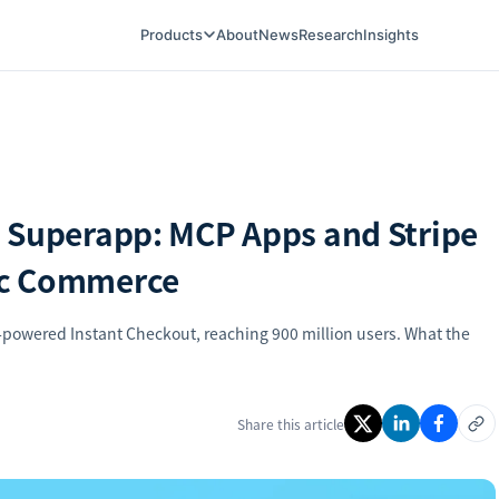
Products
About
News
Research
Insights
 Superapp: MCP Apps and Stripe
ic Commerce
powered Instant Checkout, reaching 900 million users. What the
Share this article