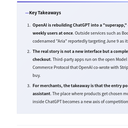
Key Takeaways
OpenAI is rebuilding ChatGPT into a "superapp," 
weekly users at once
. Outside services such as Bo
codenamed "Aria" reportedly targeting June 9 as it
The real story is not a new interface but a com
checkout
. Third-party apps run on the open Model
Commerce Protocol that OpenAI co-wrote with Strip
buy.
For merchants, the takeaway is that the entry poi
assistant
. The place where products get chosen m
inside ChatGPT becomes a new axis of competition 