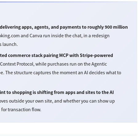
delivering apps, agents, and payments to roughly 900 million
oking.com and Canva run inside the chat, in a redesign
s launch.
pleted commerce stack pairing MCP with Stripe-powered
 Context Protocol, while purchases run on the Agentic
e. The structure captures the moment an AI decides what to
nt to shopping is shifting from apps and sites to the AI
oves outside your own site, and whether you can show up
for transaction flow.