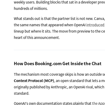
weekly users. Building blocks that sat in a developer prev
hundreds of millions.
What stands out is that the partner list is not new. Canv
the same names that appeared when OpenAI
introduced
lineup but where it sits. The move from preview to the ce
heart of this announcement.
How Does Booking.com Get Inside the Chat
The mechanism most coverage skips is how an outside ser
Context Protocol (MCP)
, an open standard that lets a m
originally published by Anthropic, an OpenAI rival, whi
standard.
OpenAI's own documentation states plainly that
the App