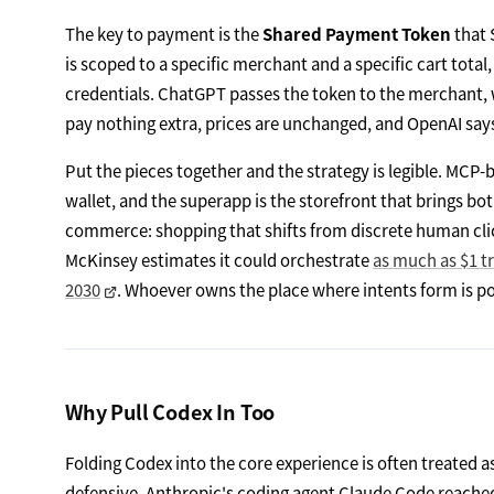
The key to payment is the
Shared Payment Token
that 
is scoped to a specific merchant and a specific cart tota
credentials. ChatGPT passes the token to the merchant, w
pay nothing extra, prices are unchanged, and OpenAI says
Put the pieces together and the strategy is legible. MCP-
wallet, and the superapp is the storefront that brings bot
commerce: shopping that shifts from discrete human clic
McKinsey estimates it could orchestrate
as much as $1 tri
2030
. Whoever owns the place where intents form is pos
Why Pull Codex In Too
Folding Codex into the core experience is often treated as
defensive. Anthropic's coding agent Claude Code reach