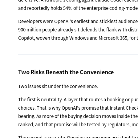
and reportedly holds 54% of the enterprise coding-mode
Developers were OpenAI's earliest and stickiest audience
900 million people already sit defends the flank with distr
Copilot, woven through Windows and Microsoft 365, for th
Two Risks Beneath the Convenience
Two issues sit under the convenience.
The first is neutrality. A layer that routes a booking or p
choices. That is why OpenAI's promise that Instant Check
bearing. As more of the buying decision moves inside t
ranked, and that promise will be tested by regulators, me
The second is security. Opening a consumer assistant to