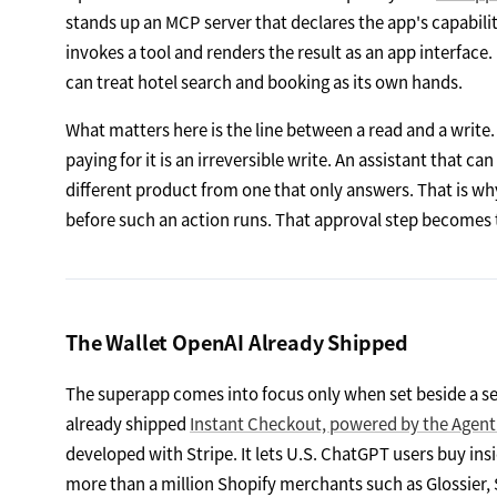
stands up an MCP server that declares the app's capabiliti
invokes a tool and renders the result as an app interfac
can treat hotel search and booking as its own hands.
What matters here is the line between a read and a write. 
paying for it is an irreversible write. An assistant that c
different product from one that only answers. That is why
before such an action runs. That approval step becomes th
The Wallet OpenAI Already Shipped
The superapp comes into focus only when set beside a se
already shipped
Instant Checkout, powered by the Agen
developed with Stripe. It lets U.S. ChatGPT users buy ins
more than a million Shopify merchants such as Glossier, 