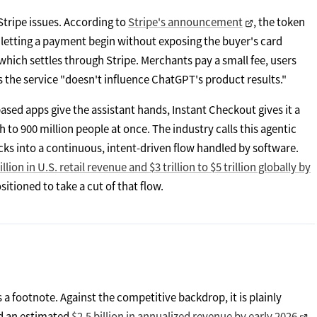
Stripe issues. According to
Stripe's announcement
, the token
l, letting a payment begin without exposing the buyer's card
hich settles through Stripe. Merchants pay a small fee, users
 the service "doesn't influence ChatGPT's product results."
based apps give the assistant hands, Instant Checkout gives it a
h to 900 million people at once. The industry calls this agentic
ks into a continuous, intent-driven flow handled by software.
llion in U.S. retail revenue and $3 trillion to $5 trillion globally by
itioned to take a cut of that flow.
 a footnote. Against the competitive backdrop, it is plainly
ed an estimated
$2.5 billion in annualized revenue by early 2026