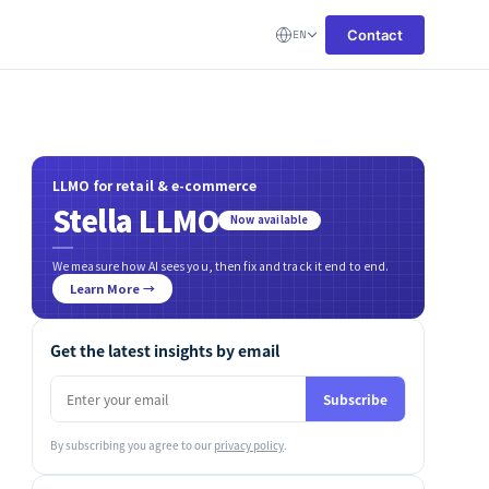
Contact
EN
LLMO for retail & e-commerce
Stella LLMO
Now available
We measure how AI sees you, then fix and track it end to end.
Learn More →
Get the latest insights by email
Subscribe
By subscribing you agree to our
privacy policy
.