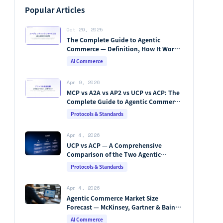
Popular Articles
Oct 29, 2025
The Complete Guide to Agentic
Commerce — Definition, How It Works,
Protocols, Key Players & Market
AI Commerce
Forecasts [2026 Edition]
Apr 9, 2026
MCP vs A2A vs AP2 vs UCP vs ACP: The
Complete Guide to Agentic Commerce
Protocols (2026)
Protocols & Standards
Apr 4, 2026
UCP vs ACP — A Comprehensive
Comparison of the Two Agentic
Commerce Protocols [2026]
Protocols & Standards
Apr 4, 2026
Agentic Commerce Market Size
Forecast — McKinsey, Gartner & Bain
Integrated Analysis
AI Commerce