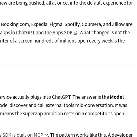
iew are being pushed, all at once, into the default experience for
a, Booking.com, Expedia, Figma, Spotify, Coursera, and Zillow are
 apps in ChatGPT and the Apps SDK
. What changed is not the
nter of a screen hundreds of millions open every week is the
vice actually plugs into ChatGPT. The answer is the
Model
odel discover and call external tools mid-conversation. It was
ch means the superapp ambition rests on a competitor's open
s SDK is built on MCP
. The pattern works like this. A developer