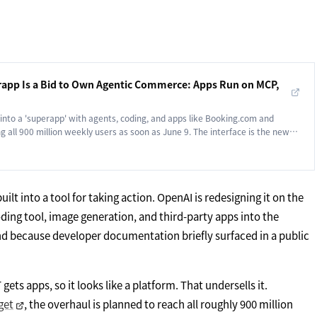
app Is a Bid to Own Agentic Commerce: Apps Run on MCP,
into a 'superapp' with agents, coding, and apps like Booking.com and
g all 900 million weekly users as soon as June 9. The interface is the new
ilt into a tool for taking action. OpenAI is redesigning it on the
oding tool, image generation, and third-party apps into the
nd because developer documentation briefly surfaced in a public
ets apps, so it looks like a platform. That undersells it.
get
, the overhaul is planned to reach all roughly 900 million