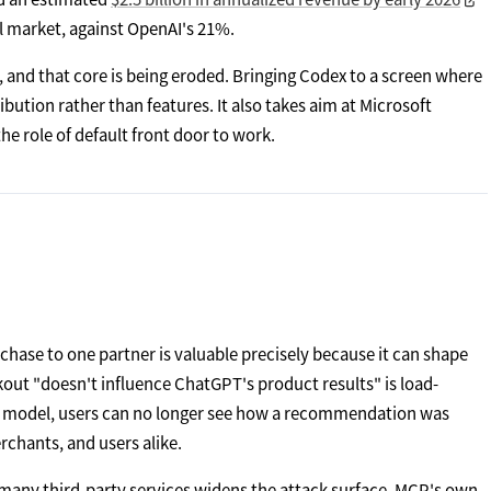
l market, against OpenAI's 21%.
, and that core is being eroded. Bringing Codex to a screen where
ibution rather than features. It also takes aim at Microsoft
e role of default front door to work.
urchase to one partner is valuable precisely because it can shape
out "doesn't influence ChatGPT's product results" is load-
he model, users can no longer see how a recommendation was
rchants, and users alike.
 many third-party services widens the attack surface. MCP's own