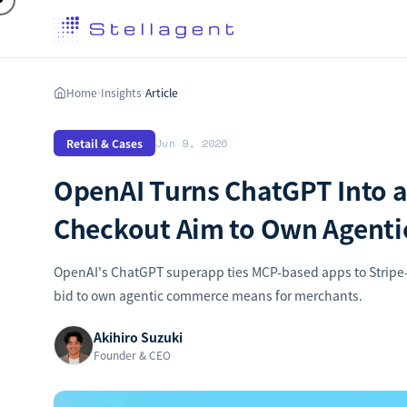
Home
Insights
Article
›
›
Retail & Cases
Jun 9, 2026
OpenAI Turns ChatGPT Into a
Checkout Aim to Own Agent
OpenAI's ChatGPT superapp ties MCP-based apps to Stripe-
bid to own agentic commerce means for merchants.
Akihiro Suzuki
Founder & CEO