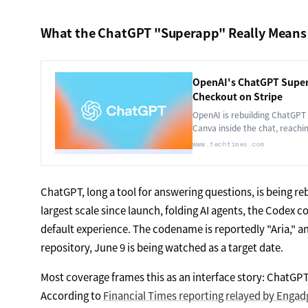
What the ChatGPT "Superapp" Really Means
OpenAI's ChatGPT Super
Checkout on Stripe
OpenAI is rebuilding ChatGPT 
Canva inside the chat, reachin
platform.
www.techtimes.com
ChatGPT, long a tool for answering questions, is being rebu
largest scale since launch, folding AI agents, the Codex c
default experience. The codename is reportedly "Aria," a
repository, June 9 is being watched as a target date.
Most coverage frames this as an interface story: ChatGPT g
According to
Financial Times reporting relayed by Engad