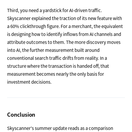
Third, you need a yardstick for AI-driven traffic.
Skyscanner explained the traction of its new feature with
a 60% clickthrough figure. For a merchant, the equivalent
is designing how to identify inflows from AI channels and
attribute outcomes to them. The more discovery moves
into AI, the further measurement built around
conventional search traffic drifts from reality. In a
structure where the transaction is handed off, that
measurement becomes nearly the only basis for
investment decisions.
Conclusion
Skyscanner's summer update reads as a comparison