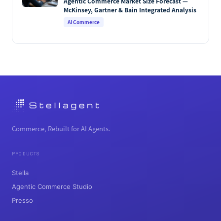
Agentic Commerce Market Size Forecast —
McKinsey, Gartner & Bain Integrated Analysis
AI Commerce
Commerce, Rebuilt for AI Agents.
PRODUCTS
Stella
Agentic Commerce Studio
Presso