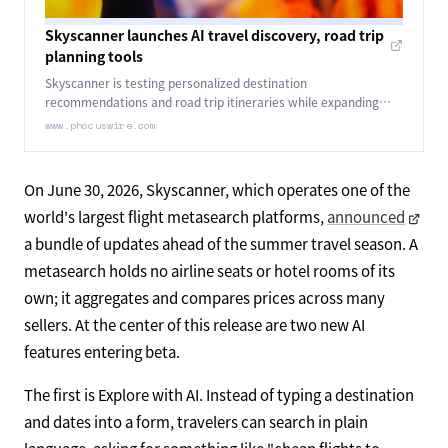
Skyscanner launches AI travel discovery, road trip
planning tools
Skyscanner is testing personalized destination
recommendations and road trip itineraries while expanding
flight tracking, price alerts and accommodations.
www.phocuswire.com
On June 30, 2026, Skyscanner, which operates one of the
world's largest flight metasearch platforms,
announced
a bundle of updates ahead of the summer travel season. A
metasearch holds no airline seats or hotel rooms of its
own; it aggregates and compares prices across many
sellers. At the center of this release are two new AI
features entering beta.
The first is Explore with AI. Instead of typing a destination
and dates into a form, travelers can search in plain