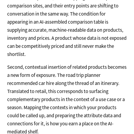
comparison sites, and their entry points are shifting to
conversation in the same way. The condition for
appearing in an AI-assembled comparison table is
supplying accurate, machine-readable data on products,
inventory and prices. A product whose data is not exposed
can be competitively priced and still never make the
shortlist.
Second, contextual insertion of related products becomes
a new form of exposure. The road trip planner
recommended car hire along the thread of an itinerary.
Translated to retail, this corresponds to surfacing
complementary products in the context of a use case or a
season. Mapping the contexts in which your products
could be called up, and preparing the attribute data and
connections for it, is how you earn a place on the AI-
mediated shelf.