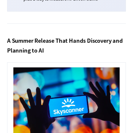
A Summer Release That Hands Discovery and
Planning to AI