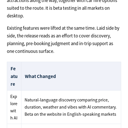
attractions along the way, together with car hire options
suited to the route. It is beta testing in all markets on
desktop.
Existing features were lifted at the same time. Laid side by
side, the release reads as an effort to cover discovery,
planning, pre-booking judgment and in-trip support as
one continuous surface.
Fe
atu
What Changed
re
Exp
Natural-language discovery comparing price,
lore
duration, weather and vibes with AI commentary.
wit
Beta on the website in English-speaking markets
h AI