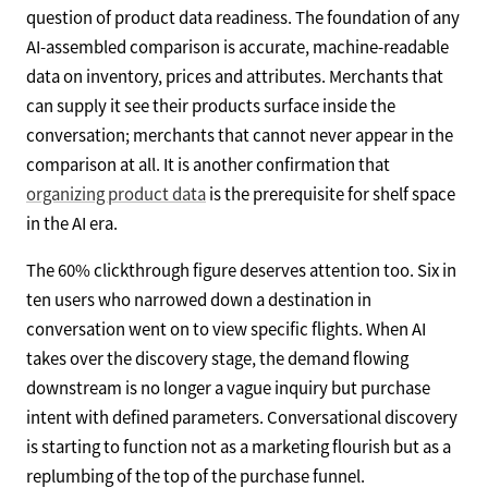
question of product data readiness. The foundation of any
AI-assembled comparison is accurate, machine-readable
data on inventory, prices and attributes. Merchants that
can supply it see their products surface inside the
conversation; merchants that cannot never appear in the
comparison at all. It is another confirmation that
organizing product data
is the prerequisite for shelf space
in the AI era.
The 60% clickthrough figure deserves attention too. Six in
ten users who narrowed down a destination in
conversation went on to view specific flights. When AI
takes over the discovery stage, the demand flowing
downstream is no longer a vague inquiry but purchase
intent with defined parameters. Conversational discovery
is starting to function not as a marketing flourish but as a
replumbing of the top of the purchase funnel.