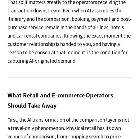
That split matters greatly to the operators receiving the
transaction downstream. Even when AI assembles the
itinerary and the comparison, booking, payment and post-
purchase service remain in the hands of airlines, hotels
and car rental companies. Knowing the exact moment the
customer relationship is handed to you, and having a
reason to be chosen at that moment, is the condition for
capturing AI-originated demand.
What Retail and E-commerce Operators
Should Take Away
First, the AI transformation of the comparison layer is not
a travel-only phenomenon. Physical retail has its own
venues of comparison, from shopping search to price