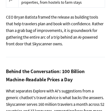
properties, from hostels to farm stays
CEO Bryan Batista framed the release as building tools
that help travelers plan and book with confidence. Rather
than a grab bag of improvements, it is groundwork for
gathering the entire arc of a trip behind an AI-powered
front door that Skyscanner owns.
Behind the Conversation: 100 Billion
Machine-Readable Prices a Day
What separates Explore with AI's suggestions from a
generic chatbot's travel advice is what backs the answers.
Skyscanner serves 160 million travelers a month across 52
countries and 37 languages, aggregating fares from more