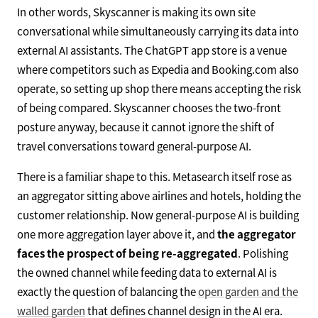
In other words, Skyscanner is making its own site
conversational while simultaneously carrying its data into
external AI assistants. The ChatGPT app store is a venue
where competitors such as Expedia and Booking.com also
operate, so setting up shop there means accepting the risk
of being compared. Skyscanner chooses the two-front
posture anyway, because it cannot ignore the shift of
travel conversations toward general-purpose AI.
There is a familiar shape to this. Metasearch itself rose as
an aggregator sitting above airlines and hotels, holding the
customer relationship. Now general-purpose AI is building
one more aggregation layer above it, and
the aggregator
faces the prospect of being re-aggregated
. Polishing
the owned channel while feeding data to external AI is
exactly the question of balancing the
open garden and the
walled garden
that defines channel design in the AI era.