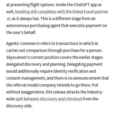
at presenting flight options. Inside the ChatGPT app as
well,
booking still completes with the linked travel partner
, as it always has. This is a different stage from an
autonomous purchasing agent that executes payment on
the user's behalf.
Agentic commerce refers to transactions in which AI
carries out comparison through purchase for a person.
Skyscanner's current position covers the earlier stages:
delegated discovery and planning. Delegating payment
would additionally require identity verification and
consent management, and there is no announcement that
the referral-model company intends to go there. Put
without exaggeration, this release attacks the industry-
wide
split between discovery and checkout
from the
discovery side.