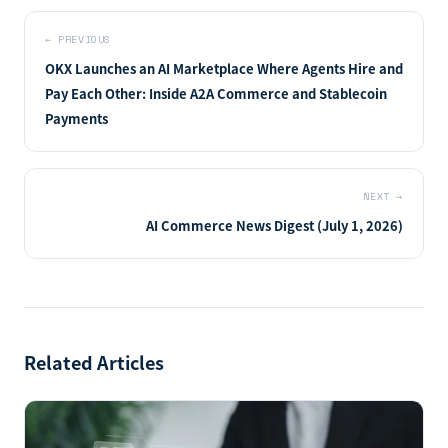
←
PREVIOUS
OKX Launches an AI Marketplace Where Agents Hire and
Pay Each Other: Inside A2A Commerce and Stablecoin
Payments
NEXT
→
AI Commerce News Digest (July 1, 2026)
Related Articles