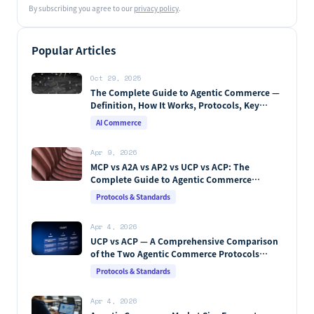
By subscribing you agree to our
privacy policy
.
Popular Articles
Oct 29, 2025
The Complete Guide to Agentic Commerce —
Definition, How It Works, Protocols, Key
Players & Market Forecasts [2026 Edition]
AI Commerce
Apr 9, 2026
MCP vs A2A vs AP2 vs UCP vs ACP: The
Complete Guide to Agentic Commerce
Protocols (2026)
Protocols & Standards
Apr 4, 2026
UCP vs ACP — A Comprehensive Comparison
of the Two Agentic Commerce Protocols
[2026]
Protocols & Standards
Apr 4, 2026