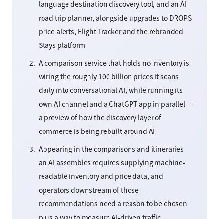
language destination discovery tool, and an AI
road trip planner, alongside upgrades to DROPS
price alerts, Flight Tracker and the rebranded
Stays platform
A comparison service that holds no inventory is
wiring the roughly 100 billion prices it scans
daily into conversational AI, while running its
own AI channel and a ChatGPT app in parallel —
a preview of how the discovery layer of
commerce is being rebuilt around AI
Appearing in the comparisons and itineraries
an AI assembles requires supplying machine-
readable inventory and price data, and
operators downstream of those
recommendations need a reason to be chosen
plus a way to measure AI-driven traffic