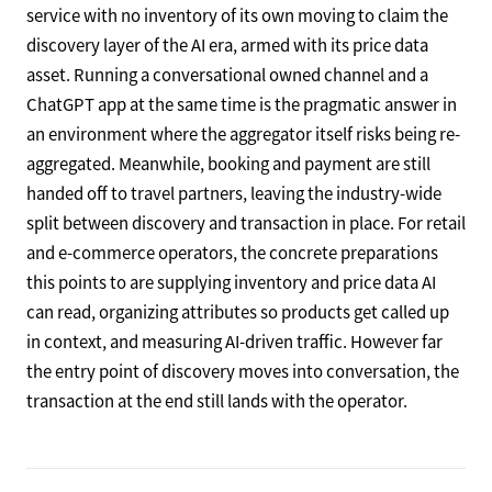
service with no inventory of its own moving to claim the
discovery layer of the AI era, armed with its price data
asset. Running a conversational owned channel and a
ChatGPT app at the same time is the pragmatic answer in
an environment where the aggregator itself risks being re-
aggregated. Meanwhile, booking and payment are still
handed off to travel partners, leaving the industry-wide
split between discovery and transaction in place. For retail
and e-commerce operators, the concrete preparations
this points to are supplying inventory and price data AI
can read, organizing attributes so products get called up
in context, and measuring AI-driven traffic. However far
the entry point of discovery moves into conversation, the
transaction at the end still lands with the operator.