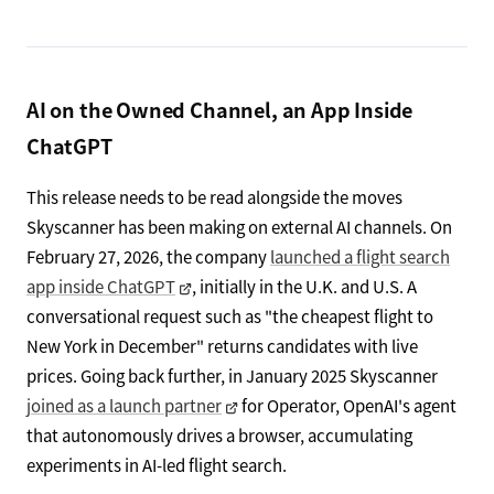
AI on the Owned Channel, an App Inside
ChatGPT
This release needs to be read alongside the moves
Skyscanner has been making on external AI channels. On
February 27, 2026, the company
launched a flight search
app inside ChatGPT
, initially in the U.K. and U.S. A
conversational request such as "the cheapest flight to
New York in December" returns candidates with live
prices. Going back further, in January 2025 Skyscanner
joined as a launch partner
for Operator, OpenAI's agent
that autonomously drives a browser, accumulating
experiments in AI-led flight search.