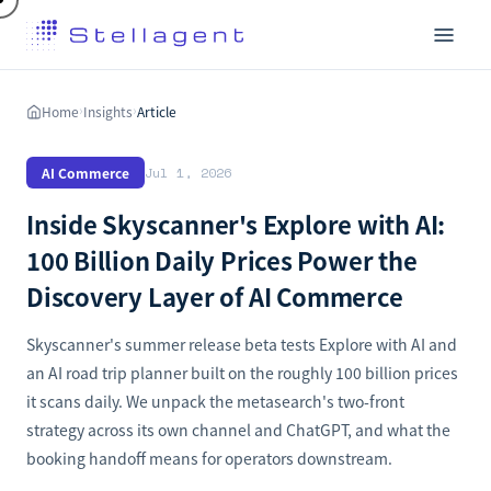
Home
Insights
Article
›
›
AI Commerce
Jul 1, 2026
Inside Skyscanner's Explore with AI:
100 Billion Daily Prices Power the
Discovery Layer of AI Commerce
Skyscanner's summer release beta tests Explore with AI and
an AI road trip planner built on the roughly 100 billion prices
it scans daily. We unpack the metasearch's two-front
strategy across its own channel and ChatGPT, and what the
booking handoff means for operators downstream.