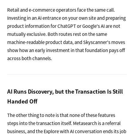
Retail and e-commerce operators face the same call.
Investing in an AI entrance on your own site and preparing
product information for ChatGPT or Google's AI are not
mutually exclusive. Both routes rest on the same
machine-readable product data, and Skyscanner's moves
show how an early investment in that foundation pays off
across both channels.
AI Runs Discovery, but the Transaction Is Still
Handed Off
The other thing to note is that none of these features
steps into the transaction itself. Metasearch is a referral
business, and the Explore with AI conversation ends its job