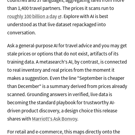
than 1,400 travel partners. The prices it scans run to
roughly 100 billion a day
. Explore with AI is best
understood as that live dataset repackaged into
conversation.
Ask a general-purpose AI for travel advice and you may get
stale prices or options that do not exist, artifacts of its
training data. A metasearch's AI, by contrast, is connected
to real inventory and real prices from the moment it
makes a suggestion. Even the line "September is cheaper
than December" is a summary derived from prices already
scanned. Grounding answers in verified, live data is
becoming the standard playbook for trustworthy AI-
driven product discovery, a design choice this release
shares with
Marriott's Ask Bonvoy
.
For retail and e-commerce, this maps directly onto the