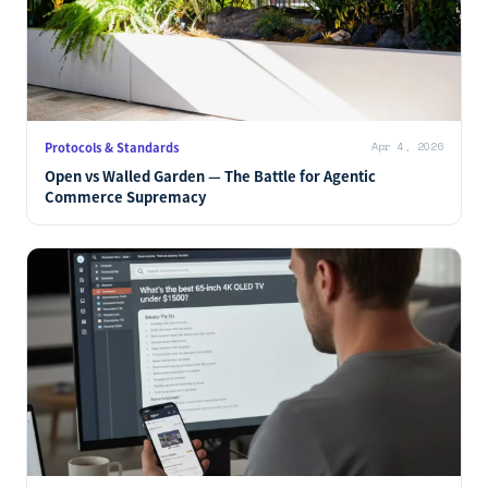
Protocols & Standards
Apr 4, 2026
Open vs Walled Garden — The Battle for Agentic
Commerce Supremacy