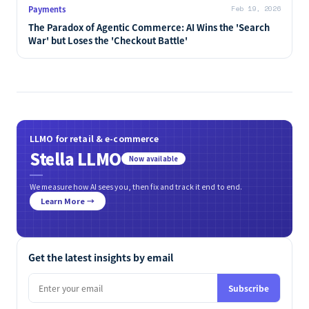
Payments
Feb 19, 2026
The Paradox of Agentic Commerce: AI Wins the 'Search
War' but Loses the 'Checkout Battle'
LLMO for retail & e-commerce
Stella LLMO
Now available
We measure how AI sees you, then fix and track it end to end.
Learn More →
Get the latest insights by email
Subscribe