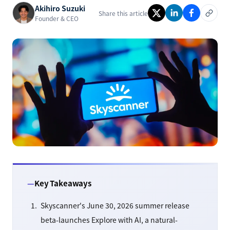
Akihiro Suzuki
Share this article
Founder & CEO
Key Takeaways
Skyscanner's June 30, 2026 summer release
beta-launches Explore with AI, a natural-