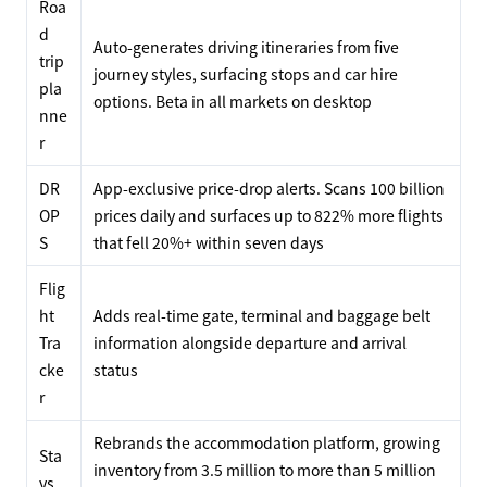
Roa
d
Auto-generates driving itineraries from five
trip
journey styles, surfacing stops and car hire
pla
options. Beta in all markets on desktop
nne
r
DR
App-exclusive price-drop alerts. Scans 100 billion
OP
prices daily and surfaces up to 822% more flights
S
that fell 20%+ within seven days
Flig
ht
Adds real-time gate, terminal and baggage belt
Tra
information alongside departure and arrival
cke
status
r
Rebrands the accommodation platform, growing
Sta
inventory from 3.5 million to more than 5 million
ys