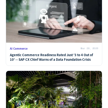
AI Commerce
Mar 28, 2026
Agentic Commerce Readiness Rated Just '3 to 4 Out of
10' -- SAP CX Chief Warns of a Data Foundation Crisis