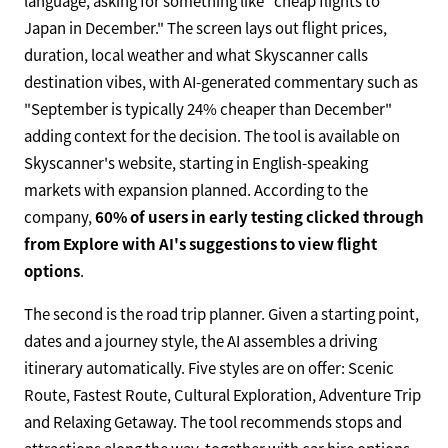
language, asking for something like "cheap flights to
Japan in December." The screen lays out flight prices,
duration, local weather and what Skyscanner calls
destination vibes, with AI-generated commentary such as
"September is typically 24% cheaper than December"
adding context for the decision. The tool is available on
Skyscanner's website, starting in English-speaking
markets with expansion planned. According to the
company,
60% of users in early testing clicked through
from Explore with AI's suggestions to view flight
options
.
The second is the road trip planner. Given a starting point,
dates and a journey style, the AI assembles a driving
itinerary automatically. Five styles are on offer: Scenic
Route, Fastest Route, Cultural Exploration, Adventure Trip
and Relaxing Getaway. The tool recommends stops and