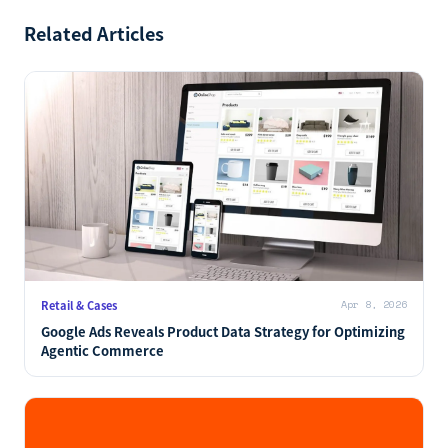
Related Articles
Retail & Cases
Apr 8, 2026
Google Ads Reveals Product Data Strategy for Optimizing
Agentic Commerce