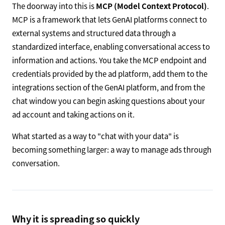
The doorway into this is
MCP (Model Context Protocol)
.
MCP is a framework that lets GenAI platforms connect to
external systems and structured data through a
standardized interface, enabling conversational access to
information and actions. You take the MCP endpoint and
credentials provided by the ad platform, add them to the
integrations section of the GenAI platform, and from the
chat window you can begin asking questions about your
ad account and taking actions on it.
What started as a way to "chat with your data" is
becoming something larger: a way to manage ads through
conversation.
Why it is spreading so quickly