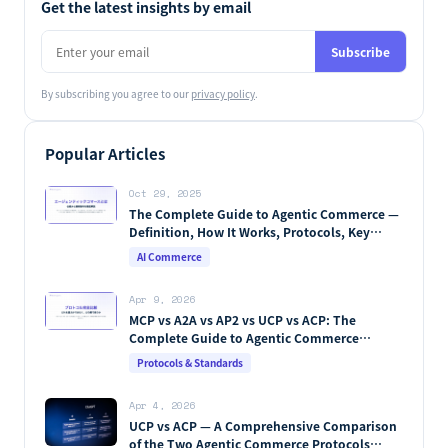
Get the latest insights by email
Subscribe
By subscribing you agree to our
privacy policy
.
Popular Articles
Oct 29, 2025
The Complete Guide to Agentic Commerce —
Definition, How It Works, Protocols, Key
Players & Market Forecasts [2026 Edition]
AI Commerce
Apr 9, 2026
MCP vs A2A vs AP2 vs UCP vs ACP: The
Complete Guide to Agentic Commerce
Protocols (2026)
Protocols & Standards
Apr 4, 2026
UCP vs ACP — A Comprehensive Comparison
of the Two Agentic Commerce Protocols