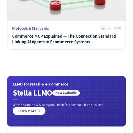
Protocols & Standards
Apr 4, 2026
Commerce MCP Explained — The Connection Standard
Linking AI Agents to Ecommerce Systems
LLMO for retail & e-commerce
Stella LLMO
Now available
We measure how AI sees you, then fix and track it end to end.
Learn More →