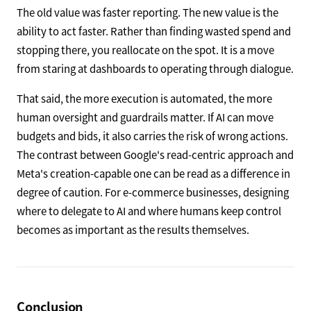
The old value was faster reporting. The new value is the
ability to act faster. Rather than finding wasted spend and
stopping there, you reallocate on the spot. It is a move
from staring at dashboards to operating through dialogue.
That said, the more execution is automated, the more
human oversight and guardrails matter. If AI can move
budgets and bids, it also carries the risk of wrong actions.
The contrast between Google's read-centric approach and
Meta's creation-capable one can be read as a difference in
degree of caution. For e-commerce businesses, designing
where to delegate to AI and where humans keep control
becomes as important as the results themselves.
Conclusion