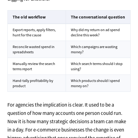
The old workflow
The conversational question
Export reports, apply filters,
Why did my return on ad spend
hunt for the cause
decline this week?
Reconcile wasted spend in
Which campaigns are wasting
spreadsheets
money?
Manually review the search
Which search terms should I stop
terms report
using?
Hand-tally profitability by
Which products should I spend
product
money on?
For agencies the implication is clear. It used to be a
question of how many accounts one person could run.
Now it is how many strategic decisions a team can make
in a day. For e-commerce businesses the change is even
bigger: advertising that once required the expertise of