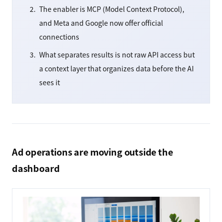
The enabler is MCP (Model Context Protocol),
and Meta and Google now offer official
connections
What separates results is not raw API access but
a context layer that organizes data before the AI
sees it
Ad operations are moving outside the
dashboard