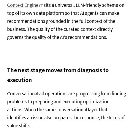
Context Engine
sits a universal, LLM-friendly schema on
top of its own data platform so that AI agents can make
recommendations grounded in the full context of the
business. The quality of the curated context directly
governs the quality of the AI's recommendations.
The next stage moves from diagnosis to
execution
Conversational ad operations are progressing from finding
problems to preparing and executing optimization
actions. When the same conversational layer that
identifies an issue also prepares the response, the locus of
value shifts.