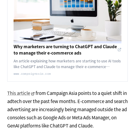
Why marketers are turning to ChatGPT and Claude
to manage their e-commerce ads
An article explaining how marketers are starting to use AI tools
like ChatGPT and Claude to manage their e-commerce
advertising.
www.campaignasia.com
This article
from Campaign Asia points to a quiet shift in
adtech over the past few months. E-commerce and search
advertising are increasingly being managed outside the ad
consoles such as Google Ads or Meta Ads Manager, on
GenAI platforms like ChatGPT and Claude.