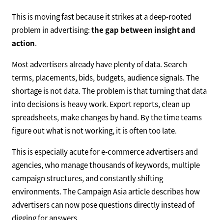
This is moving fast because it strikes at a deep-rooted
problem in advertising:
the gap between insight and
action
.
Most advertisers already have plenty of data. Search
terms, placements, bids, budgets, audience signals. The
shortage is not data. The problem is that turning that data
into decisions is heavy work. Export reports, clean up
spreadsheets, make changes by hand. By the time teams
figure out what is not working, it is often too late.
This is especially acute for e-commerce advertisers and
agencies, who manage thousands of keywords, multiple
campaign structures, and constantly shifting
environments. The Campaign Asia article describes how
advertisers can now pose questions directly instead of
digging for answers.