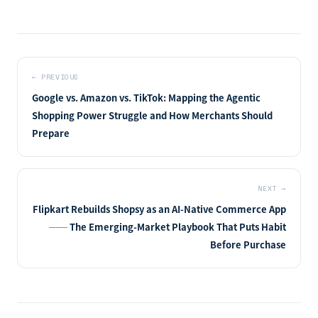
←
PREVIOUS
Google vs. Amazon vs. TikTok: Mapping the Agentic
Shopping Power Struggle and How Merchants Should
Prepare
NEXT
→
Flipkart Rebuilds Shopsy as an AI-Native Commerce App
── The Emerging-Market Playbook That Puts Habit
Before Purchase