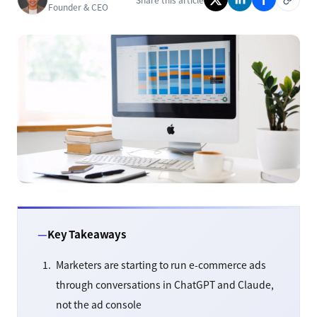
Founder & CEO
Key Takeaways
Marketers are starting to run e-commerce ads
through conversations in ChatGPT and Claude,
not the ad console