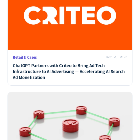
Retail & Cases
Mar 3, 2026
ChatGPT Partners with Criteo to Bring Ad Tech
Infrastructure to AI Advertising — Accelerating AI Search
Ad Monetization