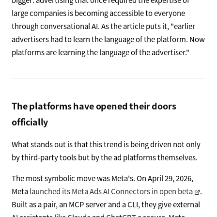
large companies is becoming accessible to everyone
through conversational AI. As the article puts it, "earlier
advertisers had to learn the language of the platform. Now
platforms are learning the language of the advertiser."
The platforms have opened their doors
officially
What stands out is that this trend is being driven not only
by third-party tools but by the ad platforms themselves.
The most symbolic move was Meta's. On April 29, 2026,
Meta
launched its Meta Ads AI Connectors in open beta
.
Built as a pair, an MCP server and a CLI, they give external