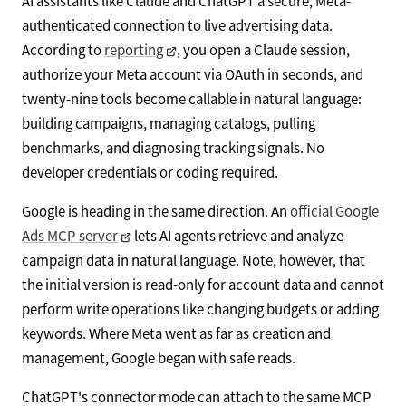
AI assistants like Claude and ChatGPT a secure, Meta-
authenticated connection to live advertising data.
According to
reporting
, you open a Claude session,
authorize your Meta account via OAuth in seconds, and
twenty-nine tools become callable in natural language:
building campaigns, managing catalogs, pulling
benchmarks, and diagnosing tracking signals. No
developer credentials or coding required.
Google is heading in the same direction. An
official Google
Ads MCP server
lets AI agents retrieve and analyze
campaign data in natural language. Note, however, that
the initial version is read-only for account data and cannot
perform write operations like changing budgets or adding
keywords. Where Meta went as far as creation and
management, Google began with safe reads.
ChatGPT's connector mode can attach to the same MCP