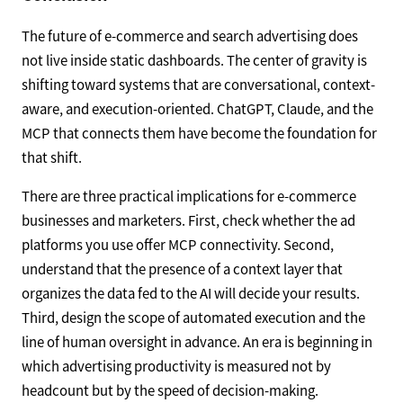
The future of e-commerce and search advertising does
not live inside static dashboards. The center of gravity is
shifting toward systems that are conversational, context-
aware, and execution-oriented. ChatGPT, Claude, and the
MCP that connects them have become the foundation for
that shift.
There are three practical implications for e-commerce
businesses and marketers. First, check whether the ad
platforms you use offer MCP connectivity. Second,
understand that the presence of a context layer that
organizes the data fed to the AI will decide your results.
Third, design the scope of automated execution and the
line of human oversight in advance. An era is beginning in
which advertising productivity is measured not by
headcount but by the speed of decision-making.