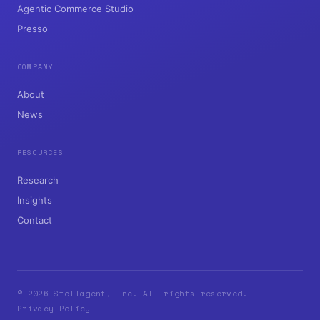
Agentic Commerce Studio
Presso
COMPANY
About
News
RESOURCES
Research
Insights
Contact
© 2026 Stellagent, Inc. All rights reserved.
Privacy Policy