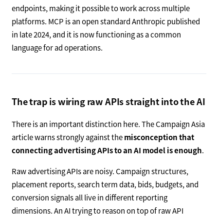
endpoints, making it possible to work across multiple
platforms. MCP is an open standard Anthropic published
in late 2024, and it is now functioning as a common
language for ad operations.
The trap is wiring raw APIs straight into the AI
There is an important distinction here. The Campaign Asia
article warns strongly against the
misconception that
connecting advertising APIs to an AI model is enough
.
Raw advertising APIs are noisy. Campaign structures,
placement reports, search term data, bids, budgets, and
conversion signals all live in different reporting
dimensions. An AI trying to reason on top of raw API