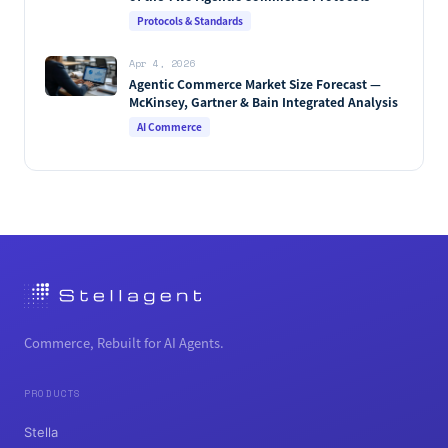
[2026]
Protocols & Standards
Apr 4, 2026
Agentic Commerce Market Size Forecast —
McKinsey, Gartner & Bain Integrated Analysis
AI Commerce
Commerce, Rebuilt for AI Agents.
PRODUCTS
Stella