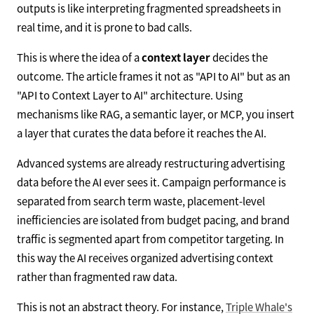
outputs is like interpreting fragmented spreadsheets in
real time, and it is prone to bad calls.
This is where the idea of a
context layer
decides the
outcome. The article frames it not as "API to AI" but as an
"API to Context Layer to AI" architecture. Using
mechanisms like RAG, a semantic layer, or MCP, you insert
a layer that curates the data before it reaches the AI.
Advanced systems are already restructuring advertising
data before the AI ever sees it. Campaign performance is
separated from search term waste, placement-level
inefficiencies are isolated from budget pacing, and brand
traffic is segmented apart from competitor targeting. In
this way the AI receives organized advertising context
rather than fragmented raw data.
This is not an abstract theory. For instance,
Triple Whale's