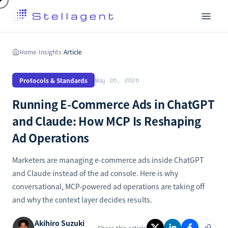
Home
Insights
Article
›
›
Protocols & Standards
May 26, 2026
Running E-Commerce Ads in ChatGPT
and Claude: How MCP Is Reshaping
Ad Operations
Marketers are managing e-commerce ads inside ChatGPT
and Claude instead of the ad console. Here is why
conversational, MCP-powered ad operations are taking off
and why the context layer decides results.
Akihiro Suzuki
Share this article