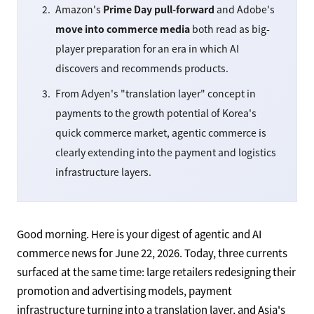
Amazon's
Prime Day pull-forward
and Adobe's
move into commerce media
both read as big-
player preparation for an era in which AI
discovers and recommends products.
From Adyen's "translation layer" concept in
payments to the growth potential of Korea's
quick commerce market, agentic commerce is
clearly extending into the payment and logistics
infrastructure layers.
Good morning. Here is your digest of agentic and AI
commerce news for June 22, 2026. Today, three currents
surfaced at the same time: large retailers redesigning their
promotion and advertising models, payment
infrastructure turning into a translation layer, and Asia's