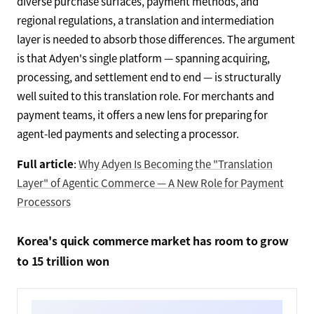
diverse purchase surfaces, payment methods, and
regional regulations, a translation and intermediation
layer is needed to absorb those differences. The argument
is that Adyen's single platform — spanning acquiring,
processing, and settlement end to end — is structurally
well suited to this translation role. For merchants and
payment teams, it offers a new lens for preparing for
agent-led payments and selecting a processor.
Full article
:
Why Adyen Is Becoming the "Translation
Layer" of Agentic Commerce — A New Role for Payment
Processors
Korea's quick commerce market has room to grow
to 15 trillion won