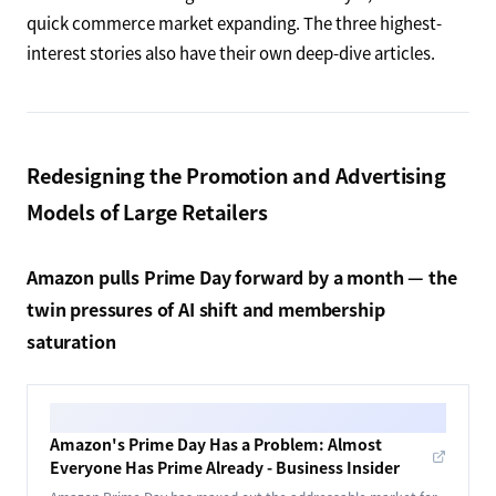
quick commerce market expanding. The three highest-
interest stories also have their own deep-dive articles.
Redesigning the Promotion and Advertising
Models of Large Retailers
Amazon pulls Prime Day forward by a month — the
twin pressures of AI shift and membership
saturation
Amazon's Prime Day Has a Problem: Almost
Everyone Has Prime Already - Business Insider