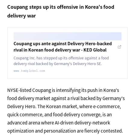
5 trillion won — has the potential to grow roughly
threefold to around 15 trillion won. Quick commerce pairs
well with AI-driven demand forecasting, inventory
placement, and delivery optimization, making it a physical
foundation for the spread of agentic commerce.
Intensifying quick-commerce competition in Asia shows
that the infrastructure for AI to decide "when, what, and
where" to deliver is steadily being built out.
Coupang steps up its offensive in Korea's food
delivery war
Coupang ups ante against Delivery Hero-backed
rival in Korean food delivery war - KED Global
Coupang Inc. has stepped up its offensive against a food
delivery rival backed by Germany's Delivery Hero SE.