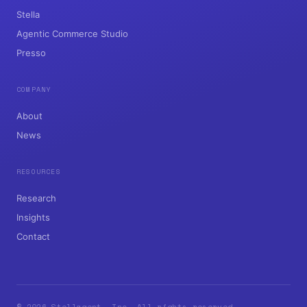
Commerce, Rebuilt for AI Agents.
PRODUCTS
Stella
Agentic Commerce Studio
Presso
COMPANY
About
News