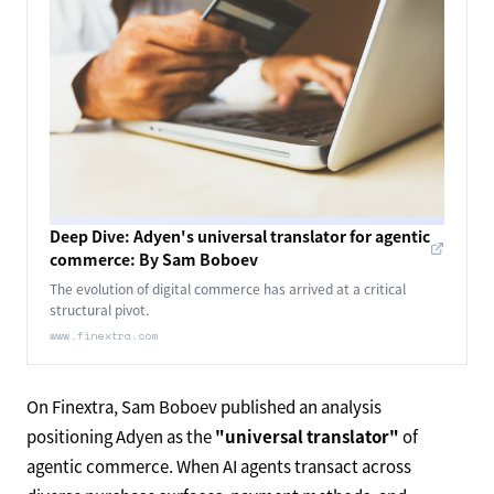
Deep Dive: Adyen's universal translator for agentic
commerce: By Sam Boboev
The evolution of digital commerce has arrived at a critical
structural pivot.
www.finextra.com
On Finextra, Sam Boboev published an analysis
positioning Adyen as the
"universal translator"
of
agentic commerce. When AI agents transact across