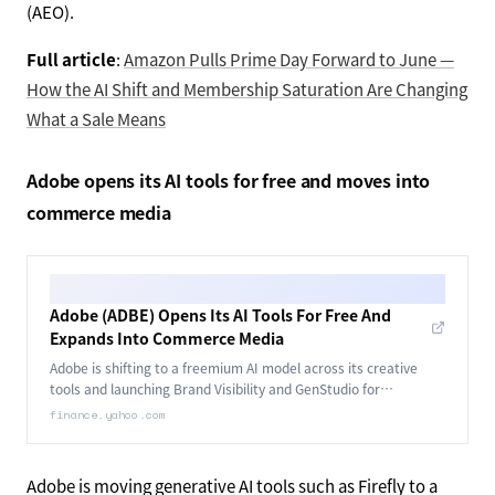
(AEO).
Full article
:
Amazon Pulls Prime Day Forward to June —
How the AI Shift and Membership Saturation Are Changing
What a Sale Means
Adobe opens its AI tools for free and moves into
commerce media
Adobe (ADBE) Opens Its AI Tools For Free And
Expands Into Commerce Media
Adobe is shifting to a freemium AI model across its creative
tools and launching Brand Visibility and GenStudio for
Commerce Media Networks.
finance.yahoo.com
Adobe is moving generative AI tools such as Firefly to a