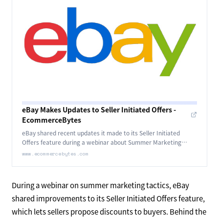
eBay Makes Updates to Seller Initiated Offers -
EcommerceBytes
eBay shared recent updates it made to its Seller Initiated
Offers feature during a webinar about Summer Marketing
Tactics.
www.ecommercebytes.com
During a webinar on summer marketing tactics, eBay
shared improvements to its Seller Initiated Offers feature,
which lets sellers propose discounts to buyers. Behind the