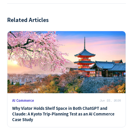
NEXT
→
Target Opens Its Catalog to Third-Party AI Agents:
Discovery and Checkout Across Google, Copilot, and
ChatGPT
Related Articles