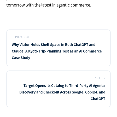
agents are seeping vertically from the "discovery and
recommendation" layer of commerce into the
"promotion and advertising" and "payment and delivery"
layers. Amazon redesigning promotion in the face of
membership saturation, Adobe productizing visibility, and
Adyen targeting the translation layer of payments — each
can be read as a move to redefine one's own role on the
premise that AI will handle transactions. We will be back
tomorrow with the latest in agentic commerce.
←
PREVIOUS
Why Viator Holds Shelf Space in Both ChatGPT and
Claude: A Kyoto Trip-Planning Test as an AI Commerce
Case Study