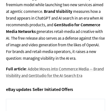
freemium model while launching two new services aimed
at agentic commerce.
Brand Visibility
measures how a
brand appears in ChatGPT and AI search in an era when AI
recommends products, and
GenStudio for Commerce
Media Networks
generates retail-media ad creative with
AI. The free release also serves as a defense against the rise
of image and video generation from the likes of OpenAI.
For brands and retail-media operators, it raises a new
question: managing visibility in the AI era.
Full article
:
Adobe Moves into Commerce Media — Brand
Visibility and GenStudio for the AI-Search Era
eBay updates Seller Initiated Offers