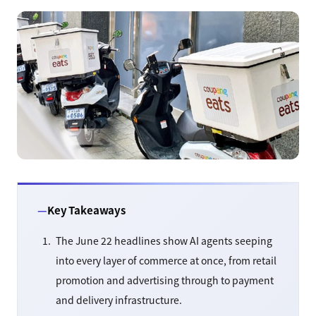
Key Takeaways
The June 22 headlines show AI agents seeping
into every layer of commerce at once, from retail
promotion and advertising through to payment
and delivery infrastructure.