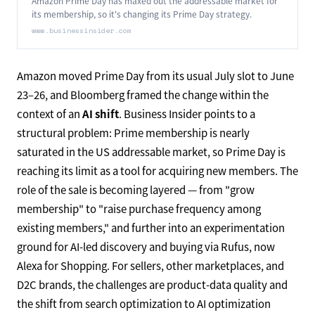
Amazon Prime Day has maxed out the addressable market for
its membership, so it's changing its Prime Day strategy.
www.businessinsider.com
Amazon moved Prime Day from its usual July slot to June
23–26, and Bloomberg framed the change within the
context of an
AI shift
. Business Insider points to a
structural problem: Prime membership is nearly
saturated in the US addressable market, so Prime Day is
reaching its limit as a tool for acquiring new members. The
role of the sale is becoming layered — from "grow
membership" to "raise purchase frequency among
existing members," and further into an experimentation
ground for AI-led discovery and buying via Rufus, now
Alexa for Shopping. For sellers, other marketplaces, and
D2C brands, the challenges are product-data quality and
the shift from search optimization to AI optimization