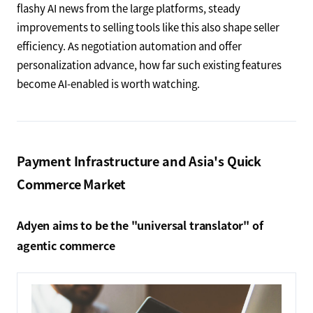
flashy AI news from the large platforms, steady
improvements to selling tools like this also shape seller
efficiency. As negotiation automation and offer
personalization advance, how far such existing features
become AI-enabled is worth watching.
Payment Infrastructure and Asia's Quick
Commerce Market
Adyen aims to be the "universal translator" of
agentic commerce