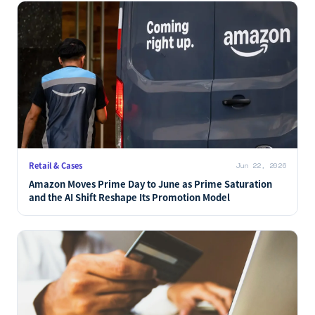
AI Commerce
Jun 22, 2026
Why Viator Holds Shelf Space in Both ChatGPT and
Claude: A Kyoto Trip-Planning Test as an AI Commerce
Case Study