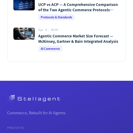
Oct 29, 2025
The Complete Guide to Agentic Commerce —
Definition, How It Works, Protocols, Key
Players & Market Forecasts [2026 Edition]
AI Commerce
Apr 9, 2026
MCP vs A2A vs AP2 vs UCP vs ACP: The
Complete Guide to Agentic Commerce
Protocols (2026)
Protocols & Standards
Apr 4, 2026
UCP vs ACP — A Comprehensive Comparison
of the Two Agentic Commerce Protocols
[2026]
Protocols & Standards
Apr 4, 2026
Agentic Commerce Market Size Forecast —
McKinsey, Gartner & Bain Integrated Analysis
AI Commerce