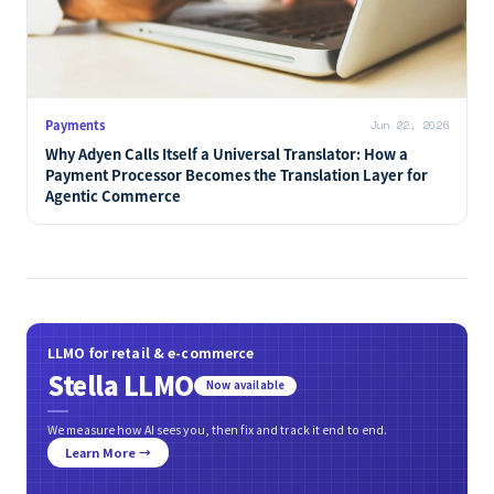
Retail & Cases
Jun 22, 2026
Amazon Moves Prime Day to June as Prime Saturation
and the AI Shift Reshape Its Promotion Model
Payments
Jun 22, 2026
Why Adyen Calls Itself a Universal Translator: How a
Payment Processor Becomes the Translation Layer for
Agentic Commerce