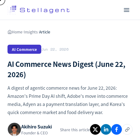
Home
Insights
Article
›
›
AI Commerce
Jun 22, 2026
AI Commerce News Digest (June 22,
2026)
A digest of agentic commerce news for June 22, 2026:
Amazon's Prime Day AI shift, Adobe's move into commerce
media, Adyen as a payment translation layer, and Korea's
quick commerce market and food delivery war.
Akihiro Suzuki
Share this article
Founder & CEO