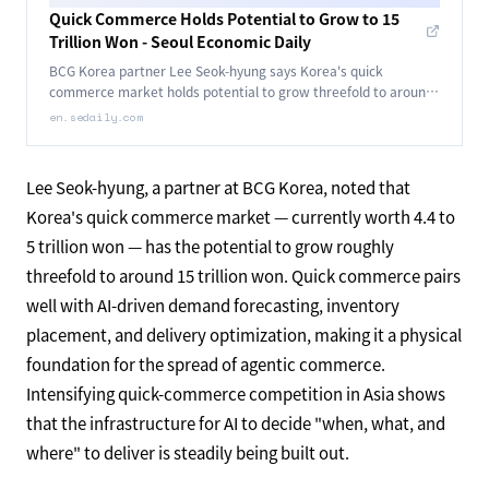
Quick Commerce Holds Potential to Grow to 15
Trillion Won - Seoul Economic Daily
BCG Korea partner Lee Seok-hyung says Korea's quick
commerce market holds potential to grow threefold to around
15 trillion won.
en.sedaily.com
Lee Seok-hyung, a partner at BCG Korea, noted that
Korea's quick commerce market — currently worth 4.4 to