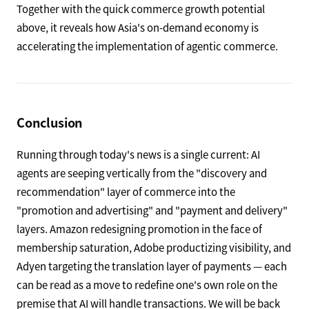
www.kedglobal.com
NYSE-listed Coupang is intensifying its push in Korea's
food delivery market against a rival backed by Germany's
Delivery Hero. The Korean market, where e-commerce,
quick commerce, and food delivery converge, is an
advanced arena where AI-driven delivery-network
optimization and personalization are fiercely contested.
Together with the quick commerce growth potential
above, it reveals how Asia's on-demand economy is
accelerating the implementation of agentic commerce.
Conclusion
Running through today's news is a single current: AI