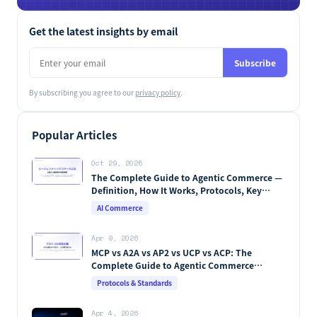
LLMO for retail & e-commerce
Stella LLMO
Now available
We measure how AI sees you, then fix and track it end to end.
Learn More →
Get the latest insights by email
Subscribe
By subscribing you agree to our
privacy policy
.
Popular Articles